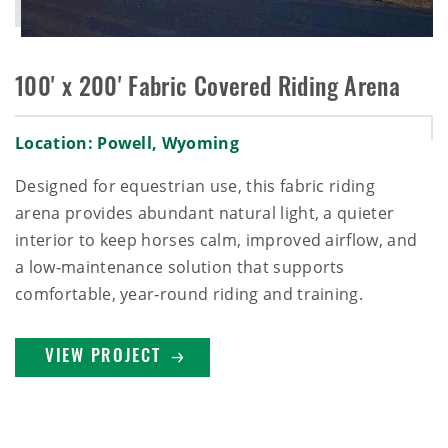
100' x 200' Fabric Covered Riding Arena
Location: Powell, Wyoming
Designed for equestrian use, this fabric riding
arena provides abundant natural light, a quieter
interior to keep horses calm, improved airflow, and
a low‑maintenance solution that supports
comfortable, year‑round riding and training.
VIEW PROJECT