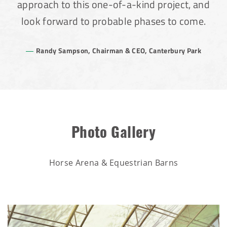
approach to this one-of-a-kind project, and
look forward to probable phases to come.
Randy Sampson, Chairman & CEO, Canterbury Park
Photo Gallery
Horse Arena & Equestrian Barns