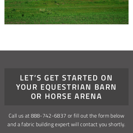
LET’S GET STARTED ON
YOUR EQUESTRIAN BARN
OR HORSE ARENA
Call us at
888-742-6837
or fill out the form below
and a fabric building expert will contact you shortly.