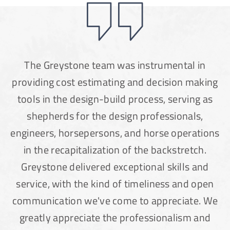
The Greystone team was instrumental in
providing cost estimating and decision making
tools in the design-build process, serving as
shepherds for the design professionals,
engineers, horsepersons, and horse operations
in the recapitalization of the backstretch.
Greystone delivered exceptional skills and
service, with the kind of timeliness and open
communication we've come to appreciate. We
greatly appreciate the professionalism and