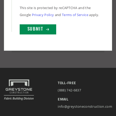
This site is protected by reCAPTCHA and the
Google
Privacy Policy
and
Terms of Service
apply.
TOLL-FREE
(888) 742-6837
EMAIL
info@greystoneconstruction.com