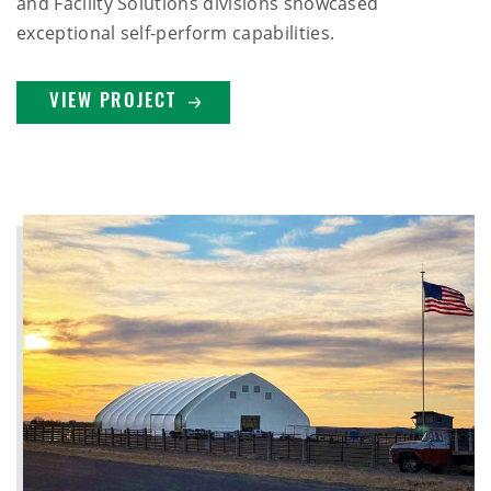
and Facility Solutions divisions showcased
exceptional self-perform capabilities.
VIEW PROJECT