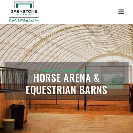
Menu
FABRIC BUILDING USE
HORSE ARENA &
EQUESTRIAN BARNS