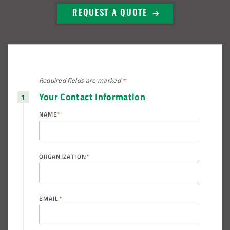
REQUEST A QUOTE
Required fields are
marked
*
Your Contact Information
NAME
*
ORGANIZATION
*
EMAIL
*