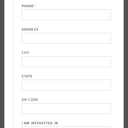
PHONE
*
ADDRESS
CITY
STATE
ZIP CODE
I AM INTERESTED IN