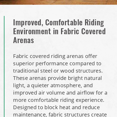
Improved, Comfortable Riding
Environment in Fabric Covered
Arenas
Fabric covered riding arenas offer
superior performance compared to
traditional steel or wood structures.
These arenas provide bright natural
light, a quieter atmosphere, and
improved air volume and airflow for a
more comfortable riding experience.
Designed to block heat and reduce
maintenance, fabric structures create