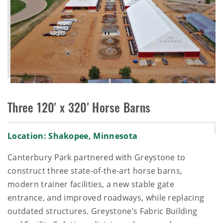
Three 120' x 320' Horse Barns
Location: Shakopee, Minnesota
Canterbury Park partnered with Greystone to
construct three state-of-the-art horse barns,
modern trainer facilities, a new stable gate
entrance, and improved roadways, while replacing
outdated structures. Greystone’s Fabric Building