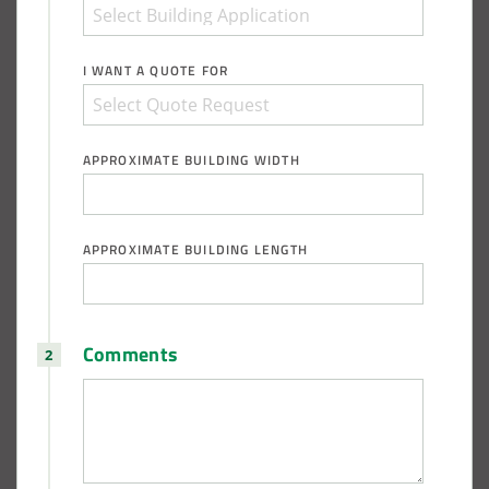
I WANT A QUOTE FOR
APPROXIMATE BUILDING WIDTH
APPROXIMATE BUILDING LENGTH
Comments