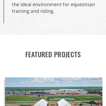
the ideal environment for equestrian
training and riding.
FEATURED PROJECTS