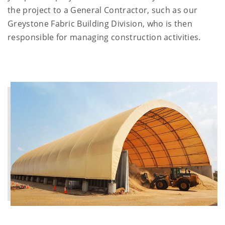
the project to a General Contractor, such as our
Greystone Fabric Building Division, who is then
responsible for managing construction activities.