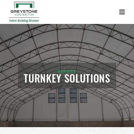
Menu
SERVICE
TURNKEY SOLUTIONS