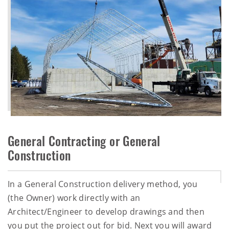
General Contracting or General
Construction
In a General Construction delivery method, you
(the Owner) work directly with an
Architect/Engineer to develop drawings and then
you put the project out for bid. Next you will award