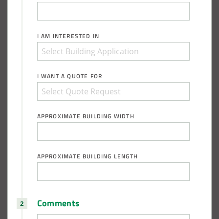
I AM INTERESTED IN
I WANT A QUOTE FOR
APPROXIMATE BUILDING WIDTH
APPROXIMATE BUILDING LENGTH
Comments