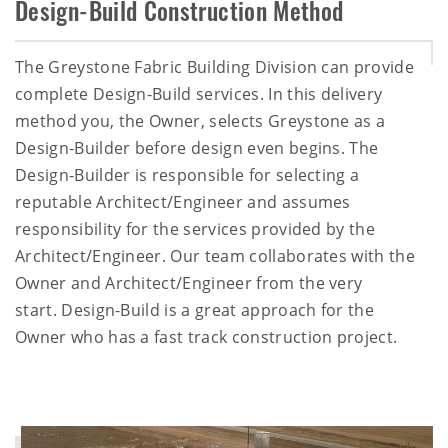
Design-Build Construction Method
The Greystone Fabric Building Division can provide
complete Design-Build services. In this delivery
method you, the Owner, selects Greystone as a
Design-Builder before design even begins. The
Design-Builder is responsible for selecting a
reputable Architect/Engineer and assumes
responsibility for the services provided by the
Architect/Engineer. Our team collaborates with the
Owner and Architect/Engineer from the very
start. Design-Build is a great approach for the
Owner who has a fast track construction project.