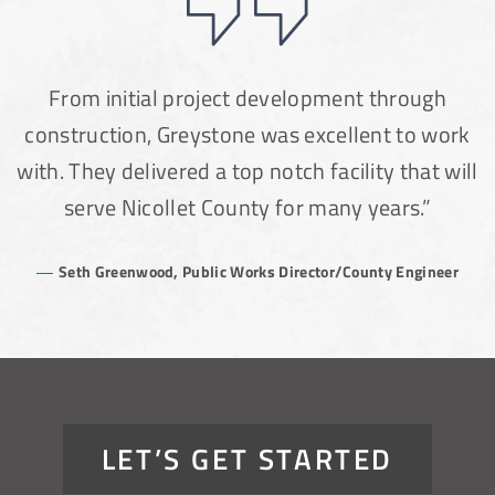
From initial project development through
construction, Greystone was excellent to work
with. They delivered a top notch facility that will
serve Nicollet County for many years.”
Seth Greenwood, Public Works Director/County Engineer
LET’S GET STARTED