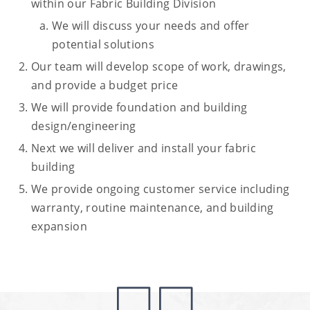
within our Fabric Building Division
We will discuss your needs and offer
potential solutions
Our team will develop scope of work, drawings,
and provide a budget price
We will provide foundation and building
design/engineering
Next we will deliver and install your fabric
building
We provide ongoing customer service including
warranty, routine maintenance, and building
expansion