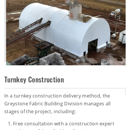
Turnkey Construction
In a turnkey construction delivery method, the
Greystone Fabric Building Division manages all
stages of the project, including:
Free consultation with a construction expert