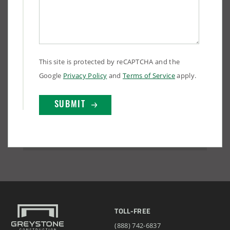
This site is protected by reCAPTCHA and the
Google
Privacy Policy
and
Terms of Service
apply.
TOLL-FREE
(888) 742-6837