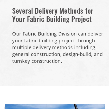
Several Delivery Methods for
Your Fabric Building Project
Our Fabric Building Division can deliver
your fabric building project through
multiple delivery methods including
general construction, design-build, and
turnkey construction.