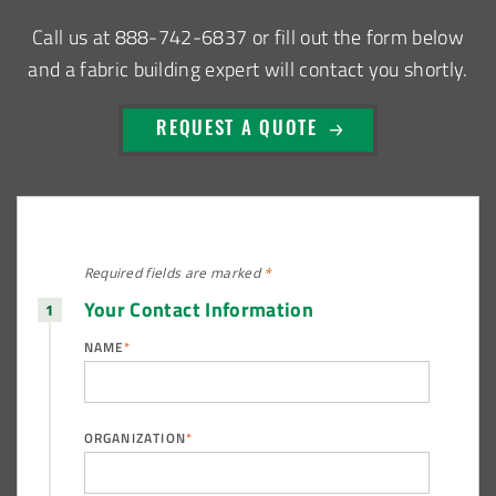
Call us at
888-742-6837
or fill out the form below
and a fabric building expert will contact you shortly.
REQUEST A QUOTE
Required fields are
marked
*
Your Contact Information
NAME
*
ORGANIZATION
*