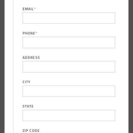
EMAIL
*
PHONE
*
ADDRESS
CITY
STATE
ZIP CODE