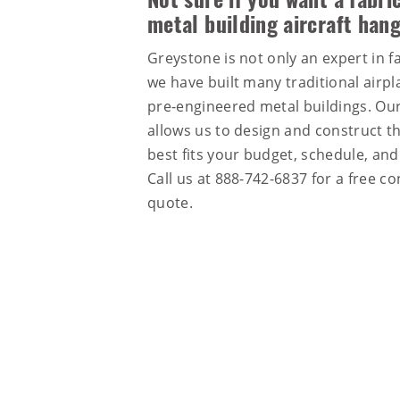
Not sure if you want a fabric
metal building aircraft han
Greystone is not only an expert in fa
we have built many traditional airp
pre-engineered metal buildings. Our
allows us to design and construct th
best fits your budget, schedule, an
Call us at
888-742-6837
for a free co
quote.