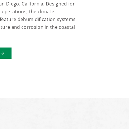
an Diego, California. Designed for
 operations, the climate-
s feature dehumidification systems
ture and corrosion in the coastal