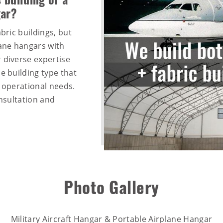
 building or a
gar?
bric buildings, but
lane hangars with
 diverse expertise
e building type that
d operational needs.
nsultation and
Photo Gallery
Military Aircraft Hangar & Portable Airplane Hangar​