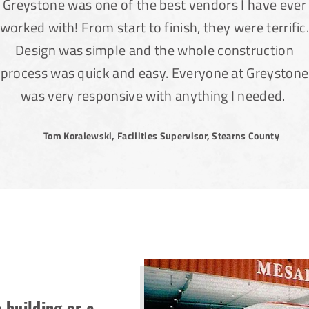
Greystone was one of the best vendors I have ever
worked with! From start to finish, they were terrific
Design was simple and the whole construction
process was quick and easy. Everyone at Greystone
was very responsive with anything I needed.
Tom Koralewski, Facilities Supervisor, Stearns County