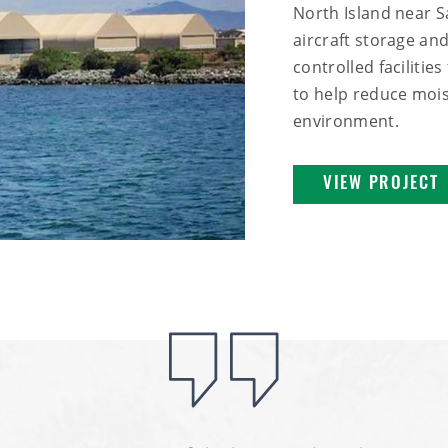
North Island near S
aircraft storage and
controlled facilitie
to help reduce mois
environment.
VIEW PROJECT