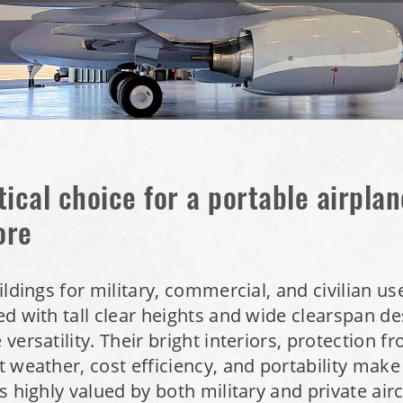
tical choice for a portable airpla
ore
ildings for military, commercial, and civilian us
d with tall clear heights and wide clearspan de
versatility. Their bright interiors, protection 
 weather, cost efficiency, and portability make
s highly valued by both military and private air