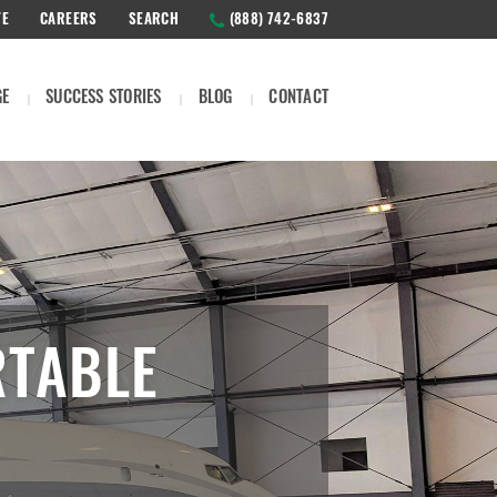
TE
CAREERS
SEARCH
(888) 742-6837
GE
SUCCESS STORIES
BLOG
CONTACT
RTABLE