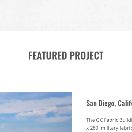
FEATURED PROJECT
San Diego, Calif
The GC Fabric Build
x 280' military fabr