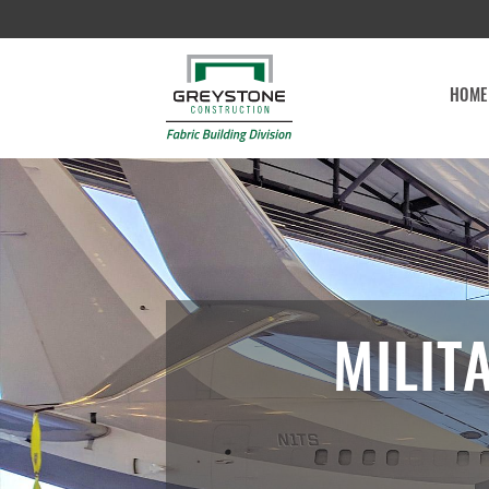
HOME
MILIT