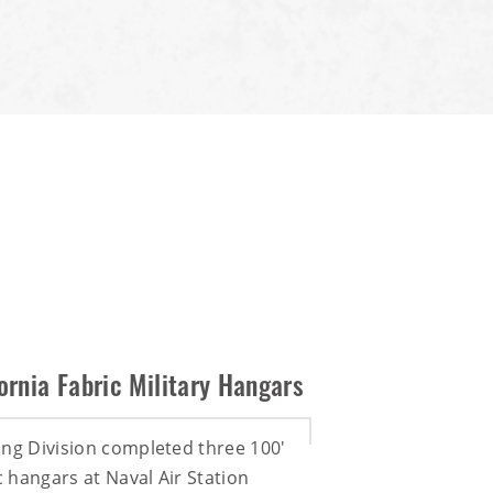
ornia Fabric Military Hangars
ing Division completed three 100'
ic hangars at Naval Air Station