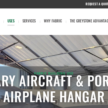
REQUEST A QUO
USES
SERVICES
WHY FABRIC
THE GREYSTONE ADVANTA
FABRIC BUILDING USE
ARY AIRCRAFT & PO
AIRPLANE HANGAR