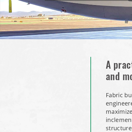
A prac
and m
Fabric bu
engineere
maximize 
inclement
structure