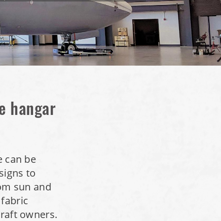
ne hangar
e can be
signs to
from sun and
 fabric
craft owners.