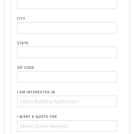
CITY
STATE
ZIP CODE
I AM INTERESTED IN
I WANT A QUOTE FOR