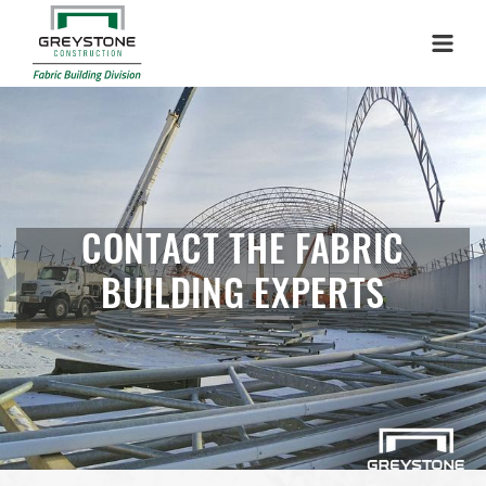
Menu
CONTACT THE FABRIC
BUILDING EXPERTS