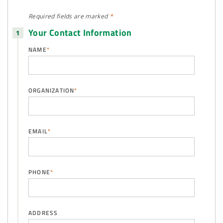
Required fields are
marked
*
Your Contact Information
NAME
*
ORGANIZATION
*
EMAIL
*
PHONE
*
ADDRESS