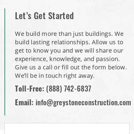
Let’s Get Started
We build more than just buildings. We
build lasting relationships. Allow us to
get to know you and we will share our
experience, knowledge, and passion.
Give us a call or fill out the form below.
We’ll be in touch right away.
Toll-Free:
(888) 742-6837
Email:
info@greystoneconstruction.com