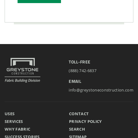
TOLL-FREE
(888) 742-6837
EMAIL
info@greystoneconstruction.com
USES
CONTACT
SERVICES
PRIVACY POLICY
WHY FABRIC
SEARCH
SUCCESS STORIES
SITEMAP