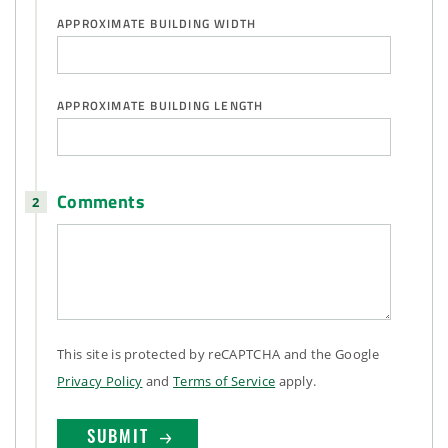
APPROXIMATE BUILDING WIDTH
APPROXIMATE BUILDING LENGTH
Comments
This site is protected by reCAPTCHA and the Google
Privacy Policy
and
Terms of Service
apply.