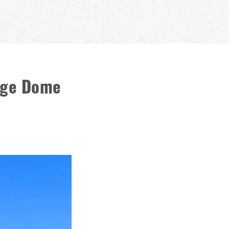
rage Dome