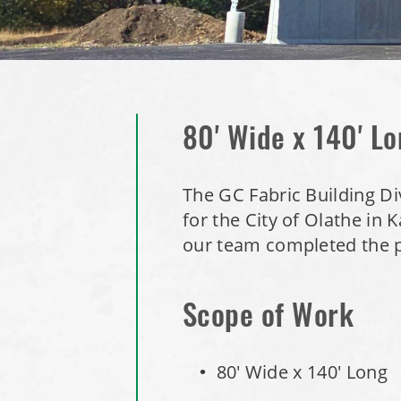
80' Wide x 140' Lo
The GC Fabric Building Di
for the City of Olathe in
our team completed the p
Scope of Work
80' Wide x 140' Long