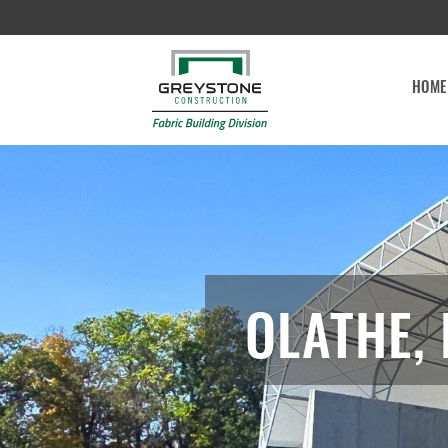
HOME
OLATHE,