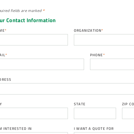
uired fields are
marked
*
ur Contact Information
ME
*
ORGANIZATION
*
AIL
*
PHONE
*
DRESS
Y
STATE
ZIP C
AM INTERESTED IN
I WANT A QUOTE FOR