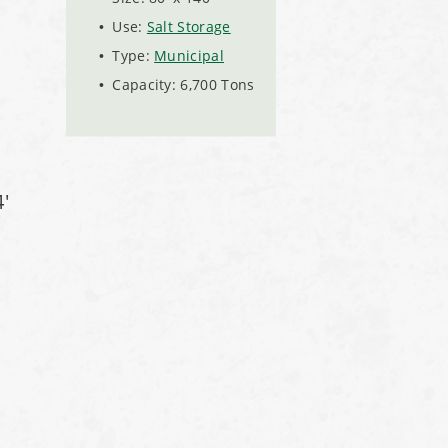
Use:
Salt Storage
Type:
Municipal
Capacity: 6,700 Tons
'