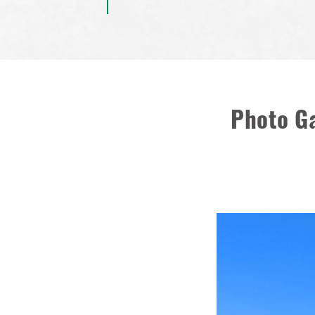
Photo Ga