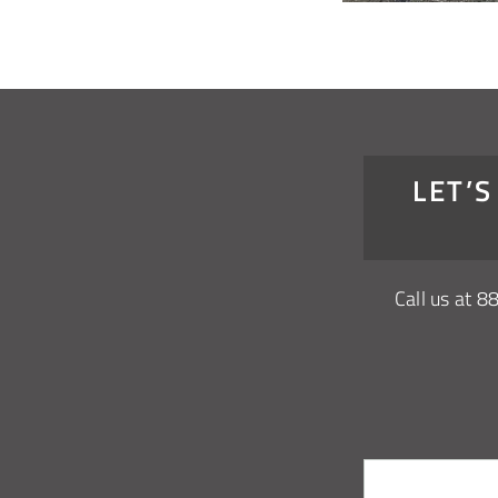
LET’
Call us at
8