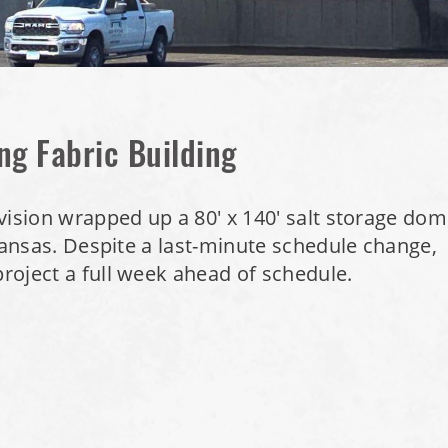
ng Fabric Building
vision wrapped up a 80' x 140' salt storage do
 Kansas. Despite a last-minute schedule change,
roject a full week ahead of schedule.