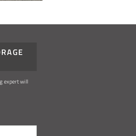
ORAGE
g expert will