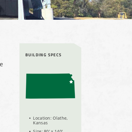
BUILDING SPECS
me
Location: Olathe,
Kansas
Size: 80' x 140'