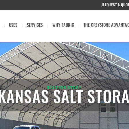
REQUEST A QUO
USES
SERVICES
WHY FABRIC
THE GREYSTONE ADVANTA
SUCCESS STORY
 KANSAS SALT STOR