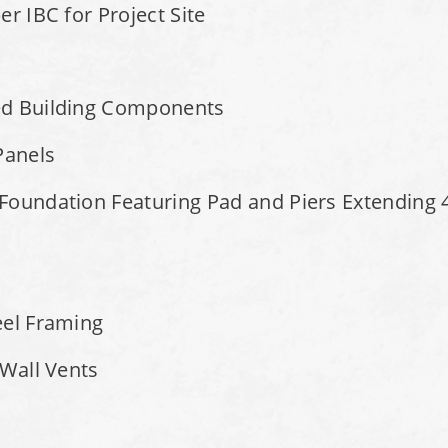
r IBC for Project Site
ed Building Components
Panels
Foundation Featuring Pad and Piers Extending 4
eel Framing
 Wall Vents