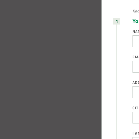
Req
Yo
NA
EM
AD
CIT
I 