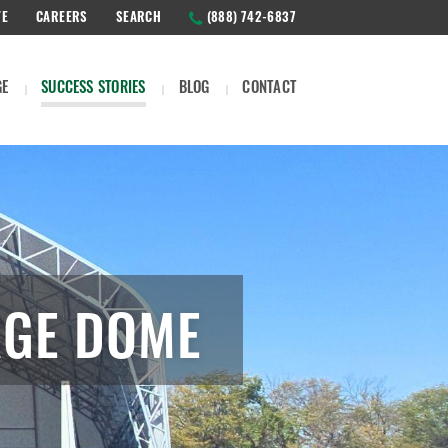
TE
CAREERS
SEARCH
(888) 742-6837
GE
SUCCESS STORIES
BLOG
CONTACT
AGE DOME