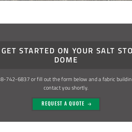
S GET STARTED ON YOUR SALT ST
DOME
88-742-6837
or fill out the form below and a fabric buildin
contact you shortly.
REQUEST A QUOTE