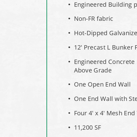
Engineered Building pe
Non-FR fabric
Hot-Dipped Galvaniz
12' Precast L Bunker 
Engineered Concrete 
Above Grade
One Open End Wall
One End Wall with St
Four 4' x 4' Mesh End
11,200 SF