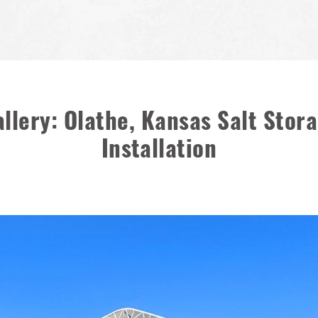
llery: Olathe, Kansas Salt Sto
Installation