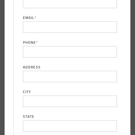
EMAIL
*
PHONE
*
ADDRESS
CITY
STATE