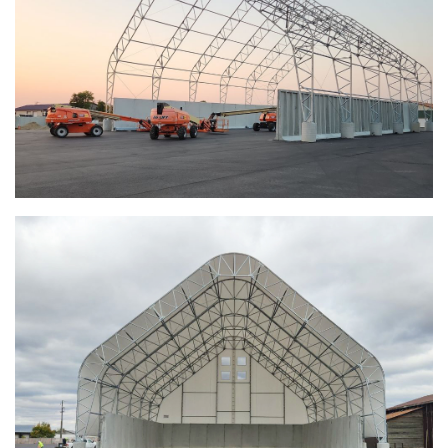
Euclid, Ohio Salt Storage Dome
Warsaw, Indiana Salt Storage Building
Piqua, Ohio Salt Storage Building
Installation Complete: Kirkwood, Missouri Salt Storage
Shed
Installation Complete: Zanesville, Ohio Equipment Storage
Shed
Installation Complete: Three Fabric Structures for ODOT in
Carroll County, Ohio
Installation Complete: Linn County, Iowa Salt Storage