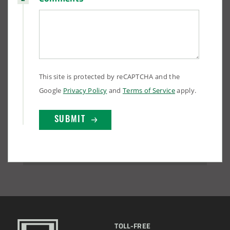
This site is protected by reCAPTCHA and the
Google
Privacy Policy
and
Terms of Service
apply.
TOLL-FREE