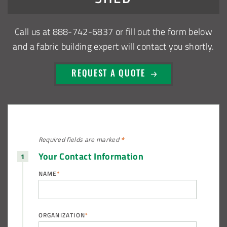
Call us at
888-742-6837
or fill out the form below
and a fabric building expert will contact you shortly.
REQUEST A QUOTE
Required fields are
marked
*
Your Contact Information
NAME
*
ORGANIZATION
*