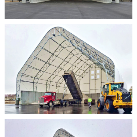
Shed
Installation Complete: Four Salt Sheds for Canadian
Pacific across Minnesota and Wisconsin
Installation Complete: Summit County, Ohio Salt Storage
Shed
Installation Complete: Grand Forks County, North Dakota
Salt Storage Shed
Installation Complete: City of Vermilion, Ohio Salt Shed
Installation Complete: Barron County, Wisconsin Salt
Storage Building