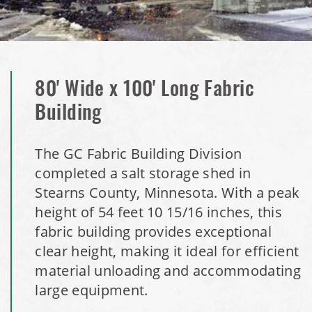
Installation Complete: Clermont County, Ohio Equipment
Storage Building
Installation Complete: Minot, North Dakota Salt Storage
Building
80' Wide x 100' Long Fabric
Building
Installation Complete: Scranton, Pennsylvania Salt
Storage Building
The GC Fabric Building Division
completed a salt storage shed in
Installation Complete: Perham, Minnesota Salt Storage
Stearns County, Minnesota. With a peak
Building
height of 54 feet 10 15/16 inches, this
fabric building provides exceptional
City of Minnetrista, MN Salt Storage Dome
clear height, making it ideal for efficient
City of Newark, Ohio, Salt Storage Building
material unloading and accommodating
large equipment.
Installation Complete: Dunn County, Wisconsin Salt