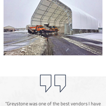
Installation Complete: Groton Township, Ohio Salt Storage
Shed
Installation Complete: Sioux Falls, South Dakota Salt
Storage Building
Installation Complete: Cross Lake Roll-Off Load Out
Facility in Backus, Minnesota
Lake County, Ohio, Salt Storage Building
City of Chisholm, MN, Salt Storage Dome
“Greystone was one of the best vendors I have