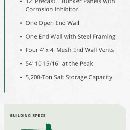
12' Precast L Bunker Panels with
Installation Complete: Sourcewell Replacement Fabric
Corrosion Inhibitor
Cover in Swift County, Minnesota
One Open End Wall
Installation Complete: Replacement Fabric Cover in
Winona, Minnesota
One End Wall with Steel Framing
Installation Complete: Fairfield County, Ohio Salt Storage
Four 4' x 4' Mesh End Wall Vents
Building
54' 10 15/16" at the Peak
Installation Complete: Salt Storage Building for Railroad
5,200-Ton Salt Storage Capacity
Company
Installation Complete: Washington County, Minnesota Salt
Storage Building
BUILDING SPECS
Installation Complete: Granger, Iowa Salt Storage Shed