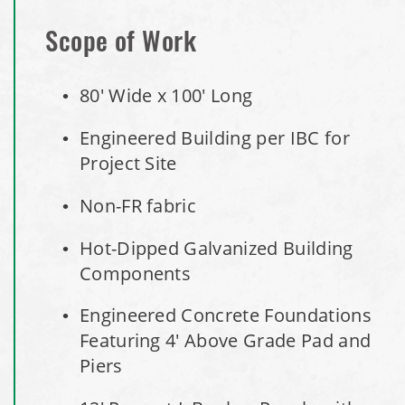
Storage Shed
Scope of Work
City of Willoughby Hills, Ohio, Road Salt Storage Shed
80' Wide x 100' Long
Hayden, Colorado Salt Storage Dome
Engineered Building per IBC for
Project Site
City of Box Elder, SD, Sand & Salt Storage Shed
Non-FR fabric
Maryland National Capital Park, Multiple Fabric Buildings
Hot-Dipped Galvanized Building
Installation Complete: Sublette County, Wyoming Salt
Components
Storage Shed
Engineered Concrete Foundations
Installation Complete: Albertville, Minnesota Salt Storage
Featuring 4' Above Grade Pad and
Shed
Piers