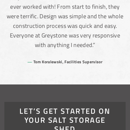
ever worked with! From start to finish, they
were terrific. Design was simple and the whole
construction process was quick and easy.
Everyone at Greystone was very responsive
with anything I needed.”
(888) 742-6837
Tom Koralewski, Facilities Supervisor
LET’S GET STARTED ON
YOUR SALT STORAGE
SHED