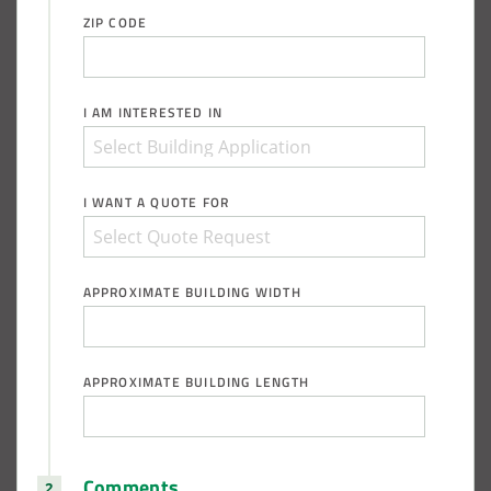
ZIP CODE
I AM INTERESTED IN
I WANT A QUOTE FOR
APPROXIMATE BUILDING WIDTH
APPROXIMATE BUILDING LENGTH
Comments