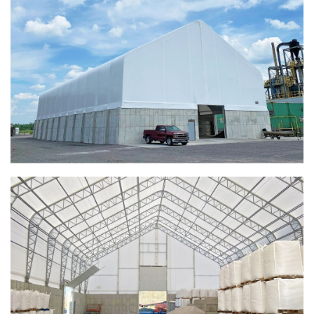
Taylor County, Iowa Replacement Fabric Building
Installation Complete: St. Louis, Missouri Material Storage
Building
Installation Complete: City of Lakeville, Minnesota Easy
Access Storage
Installation Complete: St. Paul, Minnesota Material
Storage Building
Installation Complete: Cleveland, Tennessee Sports
Complex Building
Euclid, Ohio Salt Storage Dome