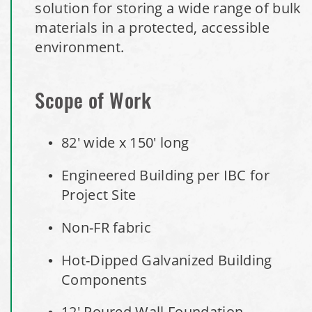
solution for storing a wide range of bulk
Installation Complete: Minot, North Dakota Salt Storage
materials in a protected, accessible
Building
environment.
Installation Complete: Scranton, Pennsylvania Salt
Storage Building
Scope of Work
Installation Complete: Perham, Minnesota Salt Storage
82' wide x 150' long
Building
Engineered Building per IBC for
City of Minnetrista, MN Salt Storage Dome
Project Site
City of Newark, Ohio, Salt Storage Building
Non-FR fabric
Hot-Dipped Galvanized Building
Installation Complete: Dunn County, Wisconsin Salt
Components
Storage Shed
12' Poured Wall Foundation