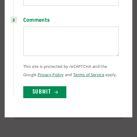
Comments
This site is protected by reCAPTCHA and the
Google
Privacy Policy
and
Terms of Service
apply.