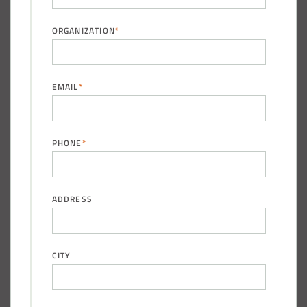
ORGANIZATION
*
(888) 742-6837
EMAIL
*
PHONE
*
ADDRESS
CITY