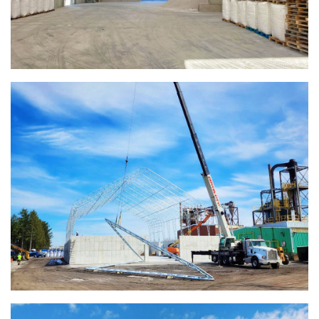
Warsaw, Indiana Salt Storage Building
Piqua, Ohio Salt Storage Building
Installation Complete: Kirkwood, Missouri Salt Storage
Shed
Installation Complete: Zanesville, Ohio Equipment Storage
Shed
Installation Complete: Three Fabric Structures for ODOT in
Carroll County, Ohio
Installation Complete: Linn County, Iowa Salt Storage
Shed