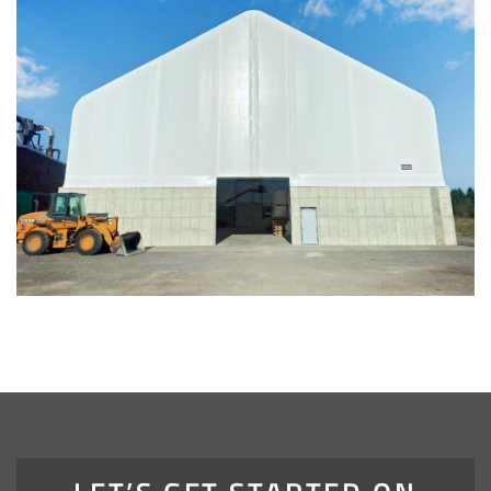
Installation Complete: Four Salt Sheds for Canadian
Pacific across Minnesota and Wisconsin
Installation Complete: Summit County, Ohio Salt Storage
Shed
Installation Complete: Grand Forks County, North Dakota
Salt Storage Shed
Installation Complete: City of Vermilion, Ohio Salt Shed
Installation Complete: Barron County, Wisconsin Salt
Storage Building
Installation Complete: Groton Township, Ohio Salt Storage
Shed