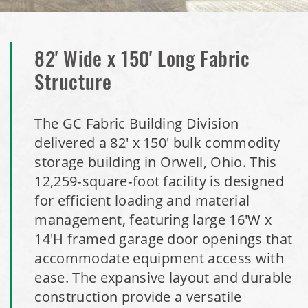
Dome
Installation Complete: Milford, Pennsylvania Salt Storage
82' Wide x 150' Long Fabric
Building
Structure
Installation Complete: Lawton, Oklahoma Salt Storage
Shed
The GC Fabric Building Division
delivered a 82' x 150' bulk commodity
Installation Complete: Faribault, Minnesota Material
storage building in Orwell, Ohio. This
Storage Building
12,259‑square‑foot facility is designed
for efficient loading and material
Installation Complete: Springboro, Ohio Salt Storage
management, featuring large 16'W x
Building
14'H framed garage door openings that
accommodate equipment access with
Installation Complete: Clermont County, Ohio Equipment
ease. The expansive layout and durable
Storage Building
construction provide a versatile