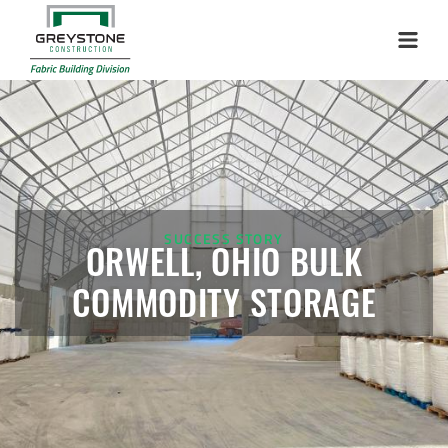
Storage Shed
Installation Complete: Woodstock, New Hampshire Easy
Menu
Access Building
Installation Complete: Lenexa, Kansas Salt Storage Dome
Royal, Arkansas Hoop Building Replacement Cover
SUCCESS STORY
Installation Complete: Port Clinton, Ohio Salt Storage
ORWELL, OHIO BULK
Shed
COMMODITY STORAGE
Installation Complete: Bolivar, Missouri Salt Storage Shed
Installation Complete: Richfield, Ohio Salt Storage Dome
Installation Complete: Mankato, Minnesota Salt Storage