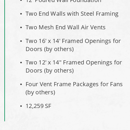
City of Willoughby Hills, Ohio, Road Salt Storage Shed
Two End Walls with Steel Framing
Hayden, Colorado Salt Storage Dome
Two Mesh End Wall Air Vents
City of Box Elder, SD, Sand & Salt Storage Shed
Two 16' x 14' Framed Openings for
Doors (by others)
Maryland National Capital Park, Multiple Fabric Buildings
Two 12' x 14" Framed Openings for
Installation Complete: Sublette County, Wyoming Salt
Doors (by others)
Storage Shed
Four Vent Frame Packages for Fans
Installation Complete: Albertville, Minnesota Salt Storage
(by others)
Shed
12,259 SF
Installation Complete: Sourcewell Replacement Fabric
Cover in Swift County, Minnesota