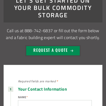
LET’S GET STARTED ON
Installation Complete: Sioux Falls, South Dakota Salt
YOUR BULK COMMODITY
Storage Building
STORAGE
Installation Complete: Cross Lake Roll-Off Load Out
Facility in Backus, Minnesota
Call us at
888-742-6837
or fill out the form below
and a fabric building expert will contact you shortly.
Lake County, Ohio, Salt Storage Building
REQUEST A QUOTE
City of Chisholm, MN, Salt Storage Dome
Required fields are
marked
*
Your Contact Information
NAME
*