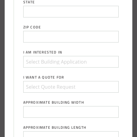
STATE
ZIP CODE
I AM INTERESTED IN
I WANT A QUOTE FOR
APPROXIMATE BUILDING WIDTH
APPROXIMATE BUILDING LENGTH