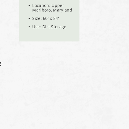
Location: Upper
Marlboro, Maryland
Size: 60' x 84'
Use: Dirt Storage
'