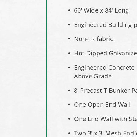
60' Wide x 84' Long
Engineered Building pe
Non-FR fabric
Hot Dipped Galvaniz
Engineered Concrete 
Above Grade
8' Precast T Bunker P
One Open End Wall
One End Wall with St
Two 3' x 3' Mesh End