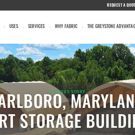
REQUEST A QUO
USES
SERVICES
WHY FABRIC
THE GREYSTONE ADVANTA
SUCCESS STORY
ARLBORO, MARYLAN
RT STORAGE BUILD