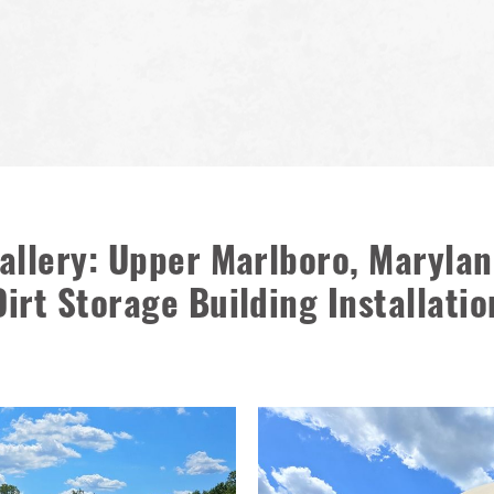
allery: Upper Marlboro, Marylan
Dirt Storage Building Installatio