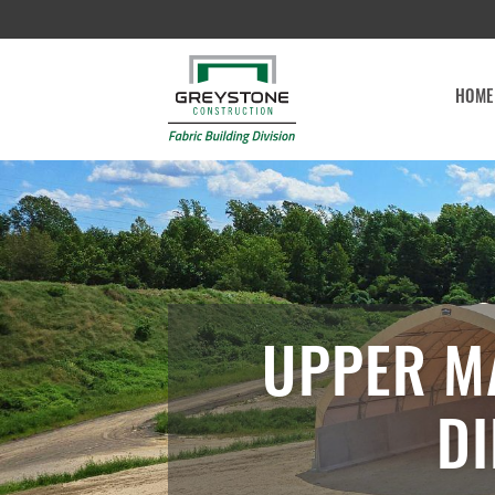
HOME
UPPER M
DI