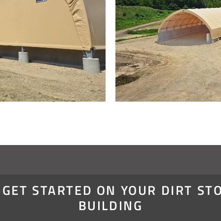
S GET STARTED ON YOUR DIRT ST
BUILDING