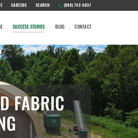
TE
CAREERS
SEARCH
(888) 742-6837
GE
SUCCESS STORIES
BLOG
CONTACT
D FABRIC
ING