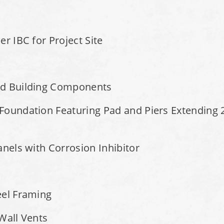
r IBC for Project Site
ed Building Components
Foundation Featuring Pad and Piers Extending 2
anels with Corrosion Inhibitor
eel Framing
 Wall Vents