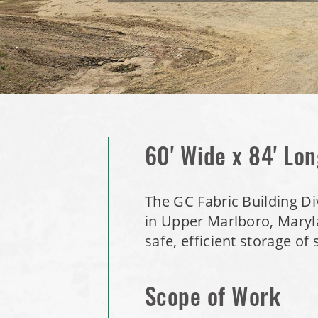
60' Wide x 84' Lon
The GC Fabric Building Div
in Upper Marlboro, Maryla
safe, efficient storage of 
Scope of Work