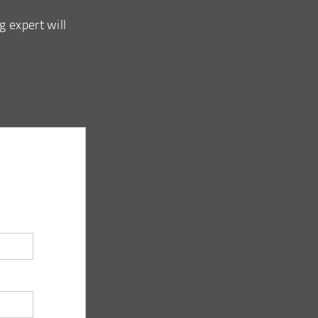
g expert will