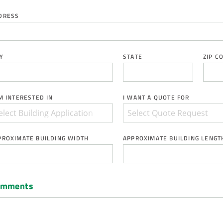
DRESS
Y
STATE
ZIP C
AM INTERESTED IN
I WANT A QUOTE FOR
PROXIMATE BUILDING WIDTH
APPROXIMATE BUILDING LENGT
omments