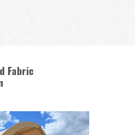
d Fabric
n