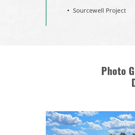
Sourcewell Project
Photo G