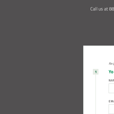
Call us at
8
Req
Yo
NA
EM