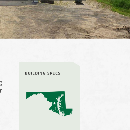
BUILDING SPECS
g
r