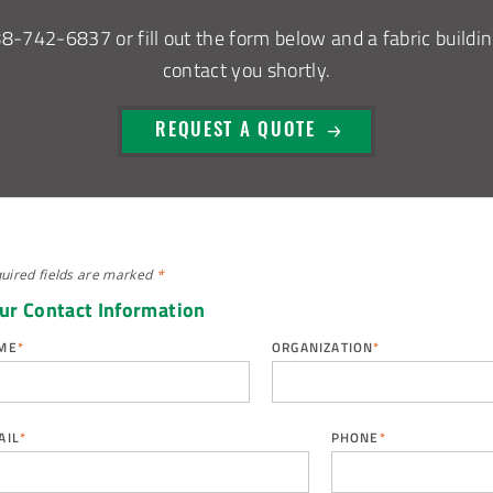
88-742-6837
or fill out the form below and a fabric buildin
contact you shortly.
REQUEST A QUOTE
uired fields are
marked
*
ur Contact Information
ME
*
ORGANIZATION
*
AIL
*
PHONE
*