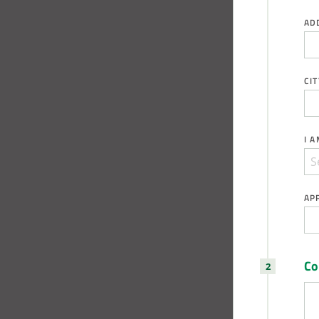
AD
CIT
I 
AP
C