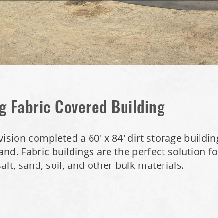
g Fabric Covered Building
ision completed a 60' x 84' dirt storage buildin
nd. Fabric buildings are the perfect solution fo
salt, sand, soil, and other bulk materials.