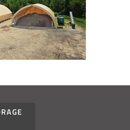
ORAGE