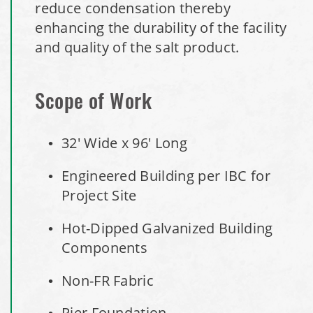
reduce condensation thereby
enhancing the durability of the facility
Royal, Arkansas Hoop Building Replacement Cover
and quality of the salt product.
Installation Complete: Port Clinton, Ohio Salt Storage
Shed
Scope of Work
Installation Complete: Bolivar, Missouri Salt Storage Shed
32' Wide x 96' Long
Installation Complete: Richfield, Ohio Salt Storage Dome
Engineered Building per IBC for
Project Site
Installation Complete: Mankato, Minnesota Salt Storage
Dome
Hot-Dipped Galvanized Building
Components
Installation Complete: Milford, Pennsylvania Salt Storage
Building
Non-FR Fabric
Installation Complete: Lawton, Oklahoma Salt Storage
Pier Foundation