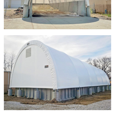
Installation Complete: Salt Storage Building for Railroad
Company
Installation Complete: Washington County, Minnesota Salt
Storage Building
Installation Complete: Granger, Iowa Salt Storage Shed
Zanesville, Ohio Salt Storage Dome
Installation Complete: Charlestown, Indiana Salt Storage
Shed
Installation Complete: Muskingum Township, Ohio Salt
Storage Dome