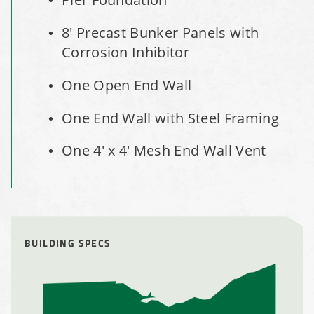
Shed
8' Precast Bunker Panels with
Corrosion Inhibitor
Installation Complete: Faribault, Minnesota Material
Storage Building
One Open End Wall
Installation Complete: Springboro, Ohio Salt Storage
One End Wall with Steel Framing
Building
One 4' x 4' Mesh End Wall Vent
Installation Complete: Clermont County, Ohio Equipment
Storage Building
Installation Complete: Minot, North Dakota Salt Storage
Building
BUILDING SPECS
Installation Complete: Scranton, Pennsylvania Salt
Storage Building