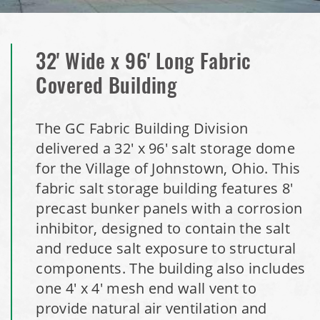
Storage Dome
Installation Complete: Olathe, Kansas Salt Storage Dome
32' Wide x 96' Long Fabric
Installation Complete: Hopkins, Minnesota Equipment
Covered Building
Storage Shed
The GC Fabric Building Division
Installation Complete: Farmington, Minnesota Road Salt
delivered a 32' x 96' salt storage dome
Storage Shed
for the Village of Johnstown, Ohio. This
fabric salt storage building features 8'
Installation Complete: Stearns County, Minnesota Salt
precast bunker panels with a corrosion
Storage Shed
inhibitor, designed to contain the salt
and reduce salt exposure to structural
Installation Complete: Woodstock, New Hampshire Easy
components. The building also includes
Access Building
one 4' x 4' mesh end wall vent to
provide natural air ventilation and
Installation Complete: Lenexa, Kansas Salt Storage Dome