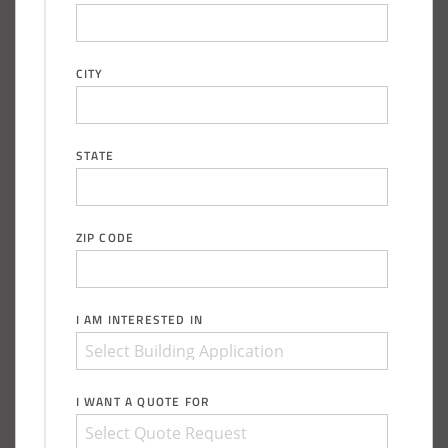
Shed
Installation Complete: Zanesville, Ohio Equipment Storage
CITY
Shed
Installation Complete: Three Fabric Structures for ODOT in
STATE
Carroll County, Ohio
Installation Complete: Linn County, Iowa Salt Storage
ZIP CODE
Shed
Installation Complete: Four Salt Sheds for Canadian
I AM INTERESTED IN
Pacific across Minnesota and Wisconsin
Installation Complete: Summit County, Ohio Salt Storage
I WANT A QUOTE FOR
Shed