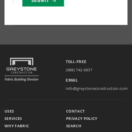
Lake County, Ohio, Salt Storage Building
City of Chisholm, MN, Salt Storage Dome
TOLL-FREE
(888) 742-6837
EMAIL
info@greystoneconstruction.com
USES
CONTACT
(888) 742-6837
SERVICES
PRIVACY POLICY
WHY FABRIC
SEARCH