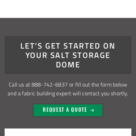
Robbins, Illinois Salt Storage Shed
Shoreview, Minnesota Replacement Fabric Cover
City of Dover, Delaware, Cold Storage Building
LET’S GET STARTED ON
YOUR SALT STORAGE
Dickinson County, Iowa Salt Storage Dome
DOME
Denmark, Wisconsin Fabric Building Recovers
Call us at
888-742-6837
or fill out the form below
Meadville, Pennsylvania Equipment Storage Shed
and a fabric building expert will contact you shortly.
Taylor County, Iowa Replacement Fabric Building
REQUEST A QUOTE
Installation Complete: St. Louis, Missouri Material Storage
Building