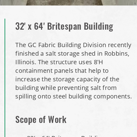
Installation Complete: Port Clinton, Ohio Salt Storage
Shed
32' x 64' Britespan Building
Installation Complete: Bolivar, Missouri Salt Storage Shed
The GC Fabric Building Division recently
finished a salt storage shed in Robbins,
Installation Complete: Richfield, Ohio Salt Storage Dome
Illinois. The structure uses 8'H
containment panels that help to
Installation Complete: Mankato, Minnesota Salt Storage
increase the storage capacity of the
Dome
building while preventing salt from
spilling onto steel building components.
Installation Complete: Milford, Pennsylvania Salt Storage
Building
Scope of Work
Installation Complete: Lawton, Oklahoma Salt Storage
Shed