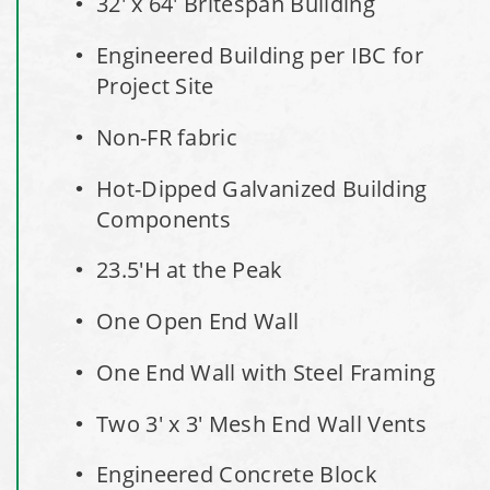
32' x 64' Britespan Building
Installation Complete: Faribault, Minnesota Material
Engineered Building per IBC for
Storage Building
Project Site
Installation Complete: Springboro, Ohio Salt Storage
Non-FR fabric
Building
Hot-Dipped Galvanized Building
Installation Complete: Clermont County, Ohio Equipment
Components
Storage Building
23.5'H at the Peak
Installation Complete: Minot, North Dakota Salt Storage
One Open End Wall
Building
One End Wall with Steel Framing
Installation Complete: Scranton, Pennsylvania Salt
Storage Building
Two 3' x 3' Mesh End Wall Vents
Engineered Concrete Block
Installation Complete: Perham, Minnesota Salt Storage