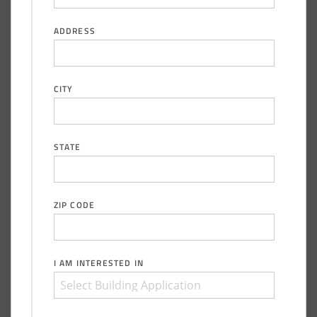
City of Chisholm, MN, Salt Storage Dome
ADDRESS
CITY
STATE
ZIP CODE
(888) 742-6837
I AM INTERESTED IN