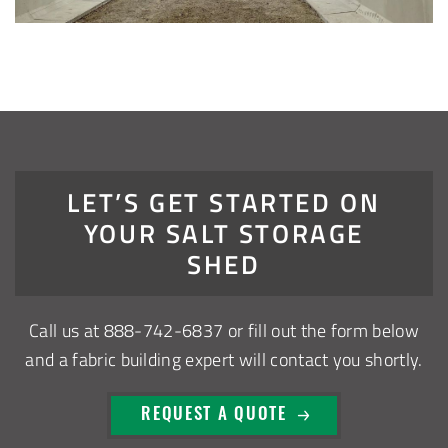
Installation Complete: Zanesville, Ohio Equipment Storage
Shed
Installation Complete: Three Fabric Structures for ODOT in
Carroll County, Ohio
Installation Complete: Linn County, Iowa Salt Storage
LET’S GET STARTED ON
Shed
YOUR SALT STORAGE
SHED
Installation Complete: Four Salt Sheds for Canadian
Pacific across Minnesota and Wisconsin
Call us at
888-742-6837
or fill out the form below
Installation Complete: Summit County, Ohio Salt Storage
and a fabric building expert will contact you shortly.
Shed
REQUEST A QUOTE
Installation Complete: Grand Forks County, North Dakota
Salt Storage Shed