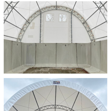
Shoreview, Minnesota Replacement Fabric Cover
City of Dover, Delaware, Cold Storage Building
Dickinson County, Iowa Salt Storage Dome
Denmark, Wisconsin Fabric Building Recovers
Meadville, Pennsylvania Equipment Storage Shed
Taylor County, Iowa Replacement Fabric Building
Installation Complete: St. Louis, Missouri Material Storage
Building
Installation Complete: City of Lakeville, Minnesota Easy