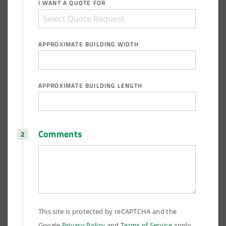
I WANT A QUOTE FOR
APPROXIMATE BUILDING WIDTH
APPROXIMATE BUILDING LENGTH
Comments
This site is protected by reCAPTCHA and the
Google
Privacy Policy
and
Terms of Service
apply.