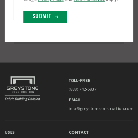
TOLL-FREE
(888) 742-6837
EMAIL
info@greystoneconstruction.com
USES
CONTACT