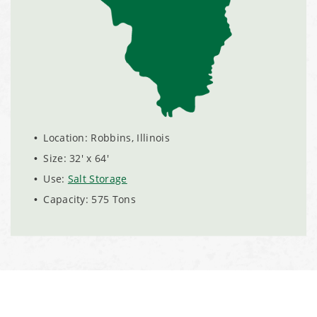
Installation Complete: Sublette County, Wyoming Salt
Storage Shed
Installation Complete: Albertville, Minnesota Salt Storage
Shed
Installation Complete: Sourcewell Replacement Fabric
Location: Robbins, Illinois
Cover in Swift County, Minnesota
Size: 32' x 64'
Use:
Salt Storage
Installation Complete: Replacement Fabric Cover in
Capacity: 575 Tons
Winona, Minnesota
Installation Complete: Fairfield County, Ohio Salt Storage
Building
Installation Complete: Salt Storage Building for Railroad