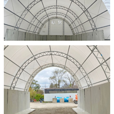
Access Storage
Installation Complete: St. Paul, Minnesota Material
Storage Building
Installation Complete: Cleveland, Tennessee Sports
Complex Building
Euclid, Ohio Salt Storage Dome
Warsaw, Indiana Salt Storage Building
Piqua, Ohio Salt Storage Building
Installation Complete: Kirkwood, Missouri Salt Storage
Shed