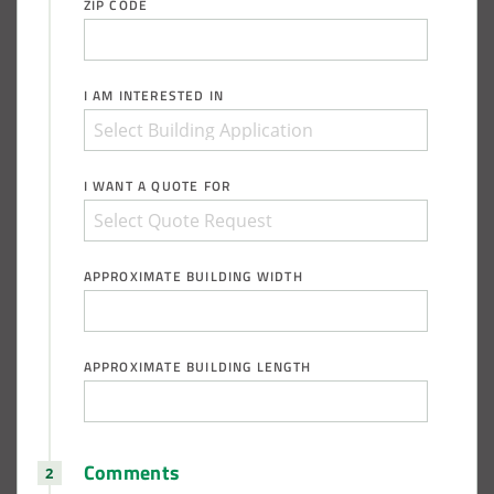
ZIP CODE
Installation Complete: Groton Township, Ohio Salt Storage
Shed
I AM INTERESTED IN
Installation Complete: Sioux Falls, South Dakota Salt
Storage Building
I WANT A QUOTE FOR
Installation Complete: Cross Lake Roll-Off Load Out
Facility in Backus, Minnesota
APPROXIMATE BUILDING WIDTH
Lake County, Ohio, Salt Storage Building
City of Chisholm, MN, Salt Storage Dome
APPROXIMATE BUILDING LENGTH
Comments