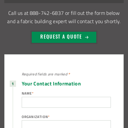
Call us at
888-742-6837
or fill out the form below
Euclid, Ohio Salt Storage Dome
and a fabric building expert will contact you shortly.
Warsaw, Indiana Salt Storage Building
REQUEST A QUOTE
Piqua, Ohio Salt Storage Building
Installation Complete: Kirkwood, Missouri Salt Storage
Shed
Required fields are
marked
*
Your Contact Information
Installation Complete: Zanesville, Ohio Equipment Storage
Shed
NAME
*
Installation Complete: Three Fabric Structures for ODOT in
Carroll County, Ohio
ORGANIZATION
*