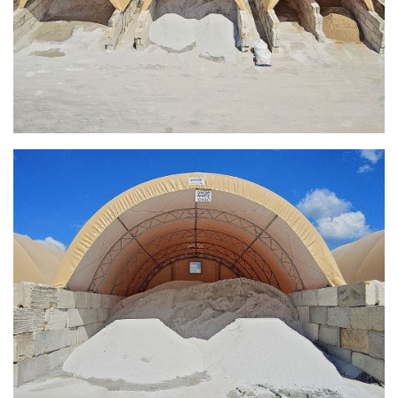
Installation Complete: Sourcewell Replacement Fabric
Cover in Swift County, Minnesota
Installation Complete: Replacement Fabric Cover in
Winona, Minnesota
Installation Complete: Fairfield County, Ohio Salt Storage
Building
Installation Complete: Salt Storage Building for Railroad
Company
Installation Complete: Washington County, Minnesota Salt
Storage Building
Installation Complete: Granger, Iowa Salt Storage Shed