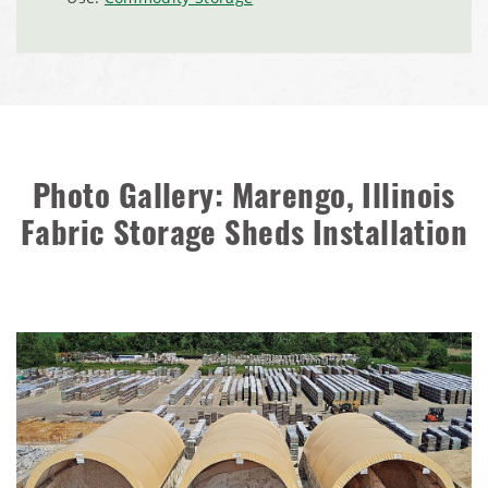
Installation Complete: Dunn County, Wisconsin Salt
Storage Shed
City of Willoughby Hills, Ohio, Road Salt Storage Shed
Hayden, Colorado Salt Storage Dome
Photo Gallery: Marengo, Illinois
City of Box Elder, SD, Sand & Salt Storage Shed
Fabric Storage Sheds Installation
Maryland National Capital Park, Multiple Fabric Buildings
Installation Complete: Sublette County, Wyoming Salt
Storage Shed
Installation Complete: Albertville, Minnesota Salt Storage
Shed