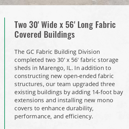
Storage Shed
Installation Complete: Stearns County, Minnesota Salt
Storage Shed
Two 30' Wide x 56' Long Fabric
Covered Buildings
Installation Complete: Woodstock, New Hampshire Easy
Access Building
The GC Fabric Building Division
completed two 30' x 56' fabric storage
Installation Complete: Lenexa, Kansas Salt Storage Dome
sheds in Marengo, IL. In addition to
constructing new open-ended fabric
Royal, Arkansas Hoop Building Replacement Cover
structures, our team upgraded three
existing buildings by adding 14-foot bay
Installation Complete: Port Clinton, Ohio Salt Storage
extensions and installing new mono
Shed
covers to enhance durability,
performance, and efficiency.
Installation Complete: Bolivar, Missouri Salt Storage Shed