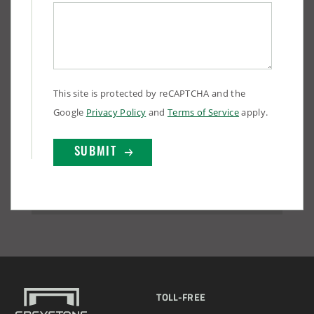
This site is protected by reCAPTCHA and the
Google
Privacy Policy
and
Terms of Service
apply.
(888) 742-6837
TOLL-FREE