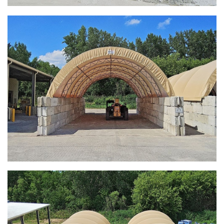
Zanesville, Ohio Salt Storage Dome
Installation Complete: Charlestown, Indiana Salt Storage
Shed
Installation Complete: Muskingum Township, Ohio Salt
Storage Dome
Robbins, Illinois Salt Storage Shed
Shoreview, Minnesota Replacement Fabric Cover
City of Dover, Delaware, Cold Storage Building
Dickinson County, Iowa Salt Storage Dome