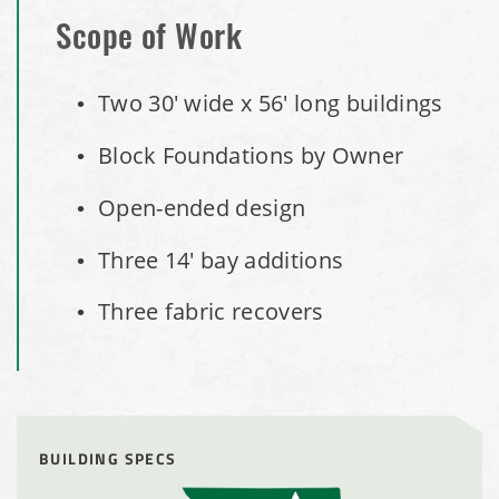
Installation Complete: Richfield, Ohio Salt Storage Dome
Scope of Work
Installation Complete: Mankato, Minnesota Salt Storage
Two 30' wide x 56' long buildings
Dome
Block Foundations by Owner
Installation Complete: Milford, Pennsylvania Salt Storage
Building
Open-ended design
Installation Complete: Lawton, Oklahoma Salt Storage
Three 14' bay additions
Shed
Three fabric recovers
Installation Complete: Faribault, Minnesota Material
Storage Building
Installation Complete: Springboro, Ohio Salt Storage
BUILDING SPECS
Building