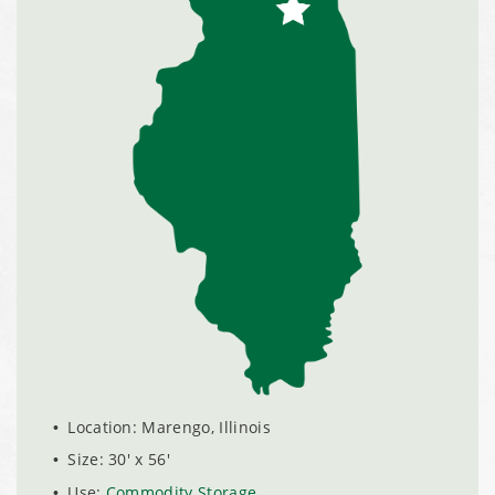
Installation Complete: Clermont County, Ohio Equipment
Storage Building
Installation Complete: Minot, North Dakota Salt Storage
Building
Installation Complete: Scranton, Pennsylvania Salt
Storage Building
Installation Complete: Perham, Minnesota Salt Storage
Building
City of Minnetrista, MN Salt Storage Dome
Location: Marengo, Illinois
City of Newark, Ohio, Salt Storage Building
Size: 30' x 56'
Use:
Commodity Storage