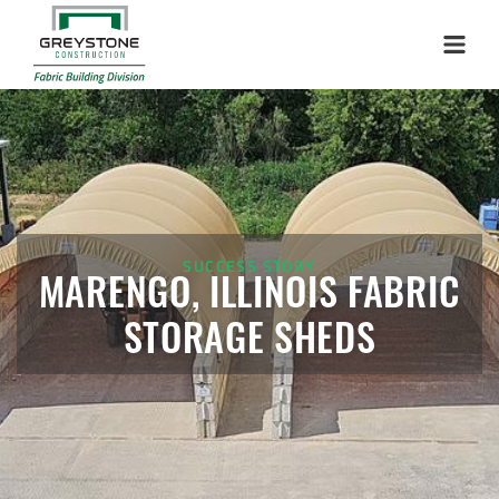
Installation Complete: Harrisburg, Illinois Salt Storage
Menu
Dome
Installation Complete: Duluth, Minnesota Salt Storage
Dome
Installation Complete: Isabella County, Michigan Salt
Storage Dome
SUCCESS STORY
MARENGO, ILLINOIS FABRIC
Installation Complete: Olathe, Kansas Salt Storage Dome
STORAGE SHEDS
Installation Complete: Hopkins, Minnesota Equipment
Storage Shed
Installation Complete: Farmington, Minnesota Road Salt