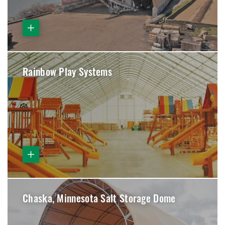
Rainbow Play Systems
Chaska, Minnesota Salt Storage Dome