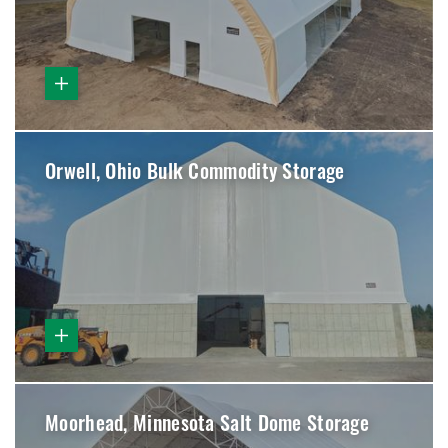
Orwell, Ohio Bulk Commodity Storage
Moorhead, Minnesota Salt Dome Storage