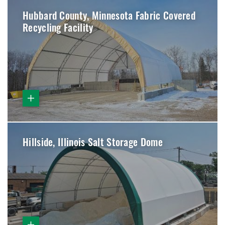
Hubbard County, Minnesota Fabric Covered
Recycling Facility
Hillside, Illinois Salt Storage Dome