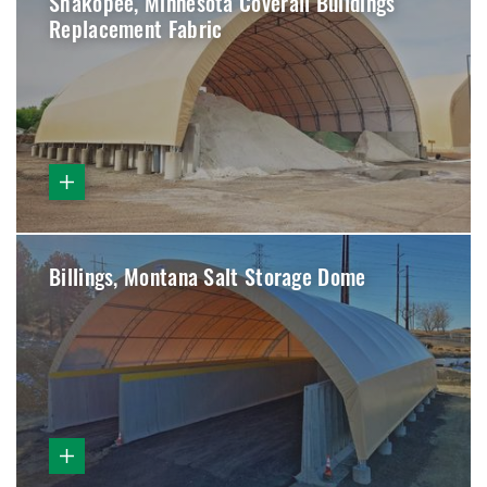
Shakopee, Minnesota Coverall Buildings
Replacement Fabric
Billings, Montana Salt Storage Dome