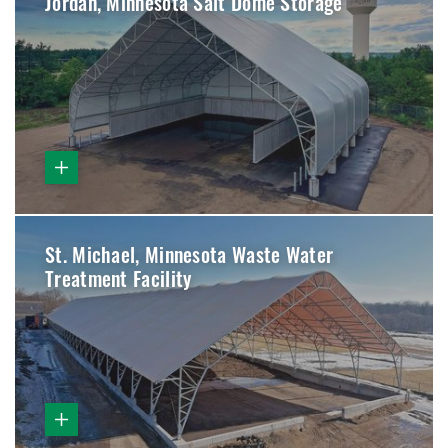
Jordan, Minnesota Salt Dome Storage
St. Michael, Minnesota Waste Water
Treatment Facility