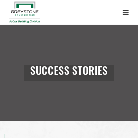
Menu
SUCCESS STORIES