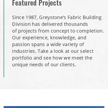
Featured Projects
Since 1987, Greystone’s Fabric Building
Division has delivered thousands
of projects from concept to completion.
Our experience, knowledge, and
passion spans a wide variety of
industries. Take a look at our select
portfolio and see how we meet the
unique needs of our clients.