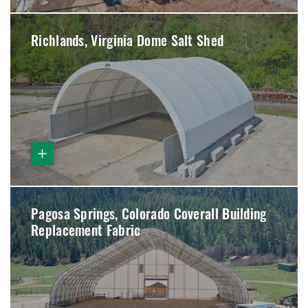
Richlands, Virginia Dome Salt Shed
Pagosa Springs, Colorado Coverall Building
Replacement Fabric