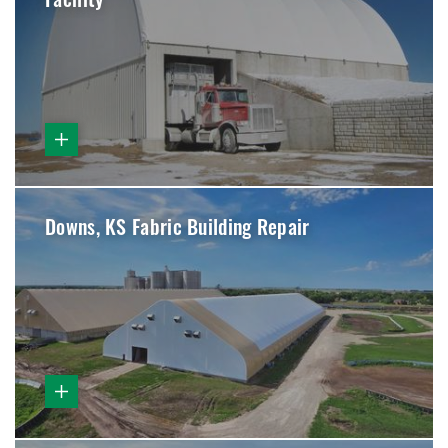
Facility
Downs, KS Fabric Building Repair