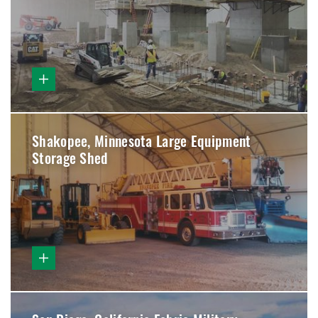
Shakopee, Minnesota Large Equipment
Storage Shed