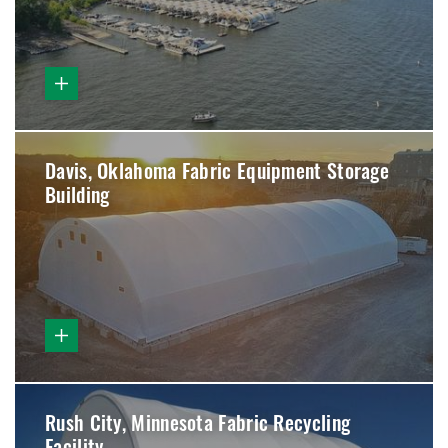
Davis, Oklahoma Fabric Equipment Storage
Building
Rush City, Minnesota Fabric Recycling