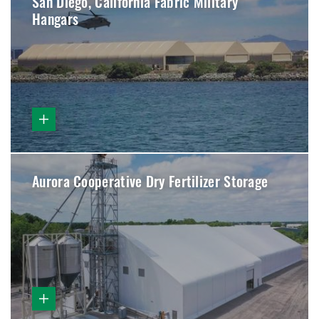
San Diego, California Fabric Military
Hangars
Aurora Cooperative Dry Fertilizer Storage