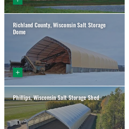
Richland County, Wisconsin Salt Storage
Dome
Phillips, Wisconsin Salt Storage Shed