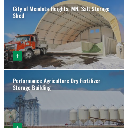
City of Mendota Heights, MN, Salt Storage
Shed
Performance Agriculture Dry Fertilizer
Storage Building