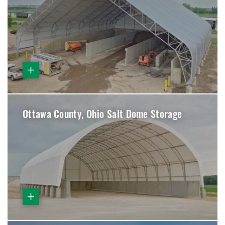
Ottawa County, Ohio Salt Dome Storage