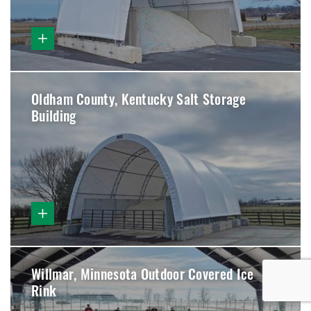
Oldham County, Kentucky Salt Storage
Building
Willmar, Minnesota Outdoor Covered Ice
Rink