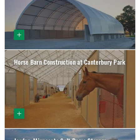
Horse Barn Construction at Canterbury Park