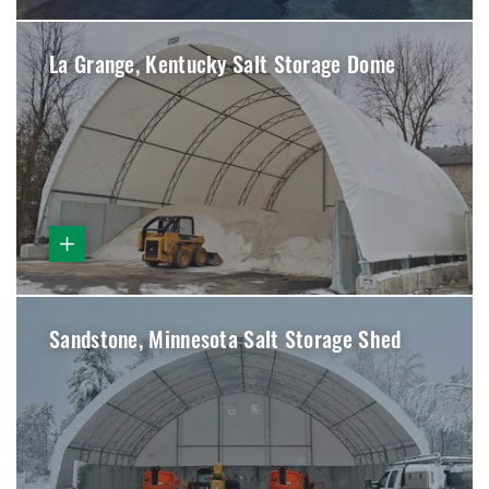
La Grange, Kentucky Salt Storage Dome
Sandstone, Minnesota Salt Storage Shed