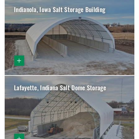
Indianola, Iowa Salt Storage Building
Lafayette, Indiana Salt Dome Storage