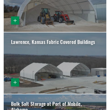
Lawrence, Kansas Fabric Covered Buildings
Bulk Salt Storage at Port of Mobile,