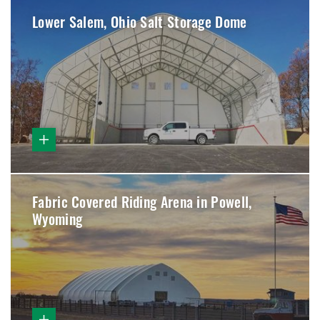
Lower Salem, Ohio Salt Storage Dome
Fabric Covered Riding Arena in Powell,
Wyoming