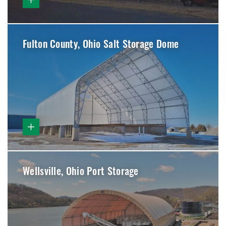
Fulton County, Ohio Salt Storage Dome
Wellsville, Ohio Port Storage