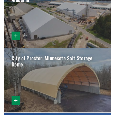
Alabama
City of Proctor, Minnesota Salt Storage
Dome