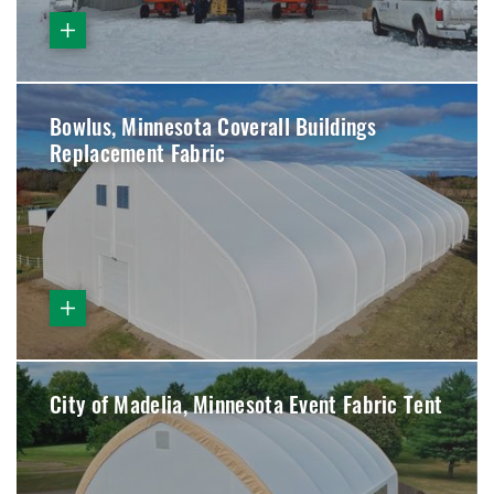
Bowlus, Minnesota Coverall Buildings
Replacement Fabric
City of Madelia, Minnesota Event Fabric Tent