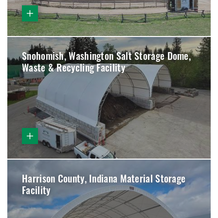
Snohomish, Washington Salt Storage Dome,
Waste & Recycling Facility
Harrison County, Indiana Material Storage
Facility