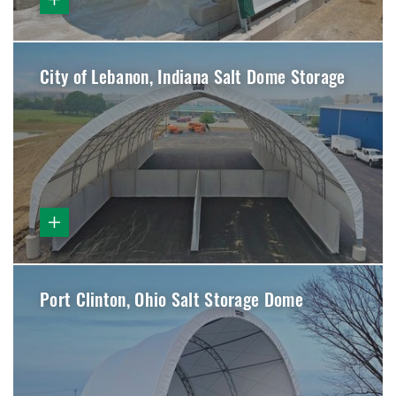
City of Lebanon, Indiana Salt Dome Storage
Port Clinton, Ohio Salt Storage Dome