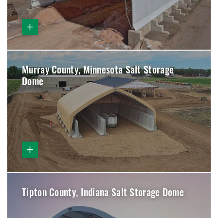
Murray County, Minnesota Salt Storage
Dome
Tipton County, Indiana Salt Storage Dome