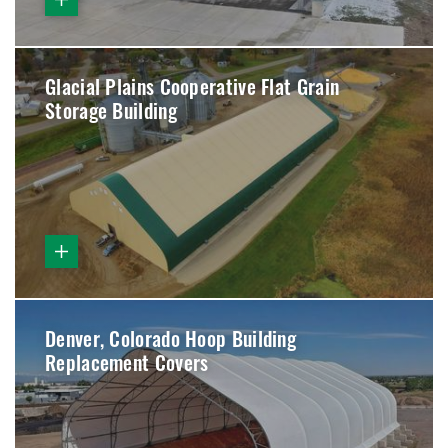
Glacial Plains Cooperative Flat Grain
Storage Building
Denver, Colorado Hoop Building
Replacement Covers