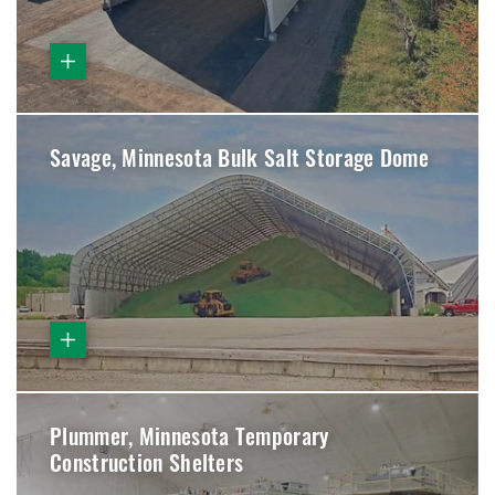
Savage, Minnesota Bulk Salt Storage Dome
Plummer, Minnesota Temporary
Construction Shelters