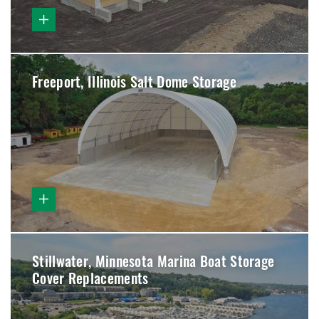
Freeport, Illinois Salt Dome Storage
Stillwater, Minnesota Marina Boat Storage
Cover Replacements