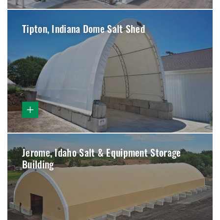
Tipton, Indiana Dome Salt Shed
Jerome, Idaho Salt & Equipment Storage
Building