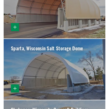
Sparta, Wisconsin Salt Storage Dome