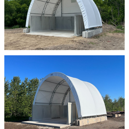
Meadville, Pennsylvania Equipment Storage Shed
Taylor County, Iowa Replacement Fabric Building
Installation Complete: St. Louis, Missouri Material Storage
Building
Installation Complete: City of Lakeville, Minnesota Easy
Access Storage
Installation Complete: St. Paul, Minnesota Material
Storage Building
Installation Complete: Cleveland, Tennessee Sports
Complex Building