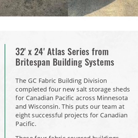
Installation Complete: Mankato, Minnesota Salt Storage
Dome
Installation Complete: Milford, Pennsylvania Salt Storage
Building
32' x 24' Atlas Series from
Britespan Building Systems
Installation Complete: Lawton, Oklahoma Salt Storage
Shed
The GC Fabric Building Division
Installation Complete: Faribault, Minnesota Material
completed four new salt storage sheds
Storage Building
for Canadian Pacific across Minnesota
and Wisconsin. This puts our team at
Installation Complete: Springboro, Ohio Salt Storage
eight successful projects for Canadian
Building
Pacific.