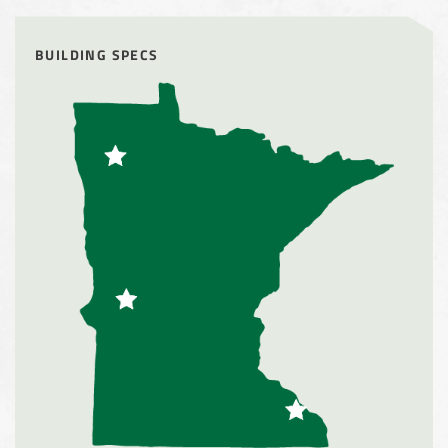
Storage Shed
BUILDING SPECS
City of Willoughby Hills, Ohio, Road Salt Storage Shed
Hayden, Colorado Salt Storage Dome
City of Box Elder, SD, Sand & Salt Storage Shed
Maryland National Capital Park, Multiple Fabric Buildings
Installation Complete: Sublette County, Wyoming Salt
Storage Shed
Installation Complete: Albertville, Minnesota Salt Storage
Shed
Installation Complete: Sourcewell Replacement Fabric