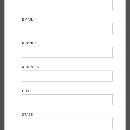
EMAIL
*
(888) 742-6837
PHONE
*
ADDRESS
CITY
STATE