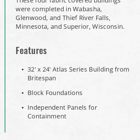
These four fabric covered buildings
Installation Complete: Clermont County, Ohio Equipment
were completed in Wabasha,
Storage Building
Glenwood, and Thief River Falls,
Installation Complete: Minot, North Dakota Salt Storage
Minnesota, and Superior, Wisconsin.
Building
Installation Complete: Scranton, Pennsylvania Salt
Features
Storage Building
32' x 24' Atlas Series Building from
Installation Complete: Perham, Minnesota Salt Storage
Britespan
Building
Block Foundations
City of Minnetrista, MN Salt Storage Dome
Independent Panels for
Containment
City of Newark, Ohio, Salt Storage Building
Installation Complete: Dunn County, Wisconsin Salt