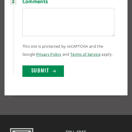
Comments
This site is protected by reCAPTCHA and the
Google
Privacy Policy
and
Terms of Service
apply.
TOLL-FREE