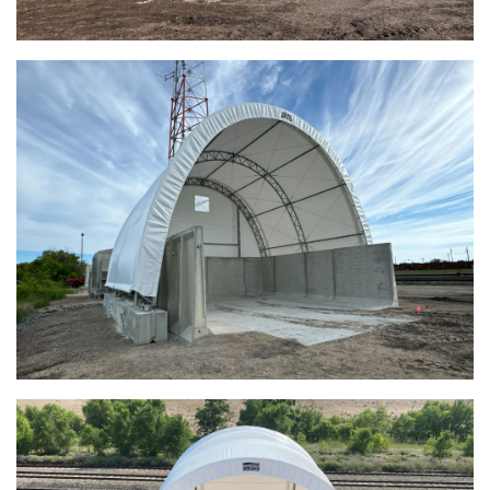
Euclid, Ohio Salt Storage Dome
Warsaw, Indiana Salt Storage Building
Piqua, Ohio Salt Storage Building
Installation Complete: Kirkwood, Missouri Salt Storage
Shed
Installation Complete: Zanesville, Ohio Equipment Storage
Shed
Installation Complete: Three Fabric Structures for ODOT in
Carroll County, Ohio
Installation Complete: Linn County, Iowa Salt Storage