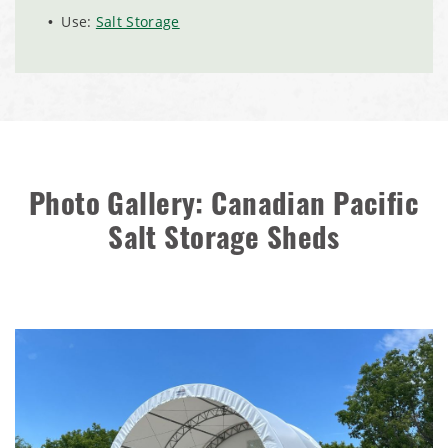
Zanesville, Ohio Salt Storage Dome
Use:
Salt Storage
Installation Complete: Charlestown, Indiana Salt Storage
Shed
Installation Complete: Muskingum Township, Ohio Salt
Storage Dome
Photo Gallery: Canadian Pacific
Robbins, Illinois Salt Storage Shed
Salt Storage Sheds
Shoreview, Minnesota Replacement Fabric Cover
City of Dover, Delaware, Cold Storage Building
Dickinson County, Iowa Salt Storage Dome
Denmark, Wisconsin Fabric Building Recovers