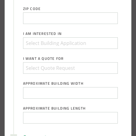
ZIP CODE
I AM INTERESTED IN
I WANT A QUOTE FOR
APPROXIMATE BUILDING WIDTH
APPROXIMATE BUILDING LENGTH