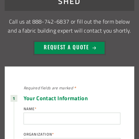
SHED
Shed
Call us at
888-742-6837
or fill out the form below
Installation Complete: Sioux Falls, South Dakota Salt
and a fabric building expert will contact you shortly.
Storage Building
REQUEST A QUOTE
Installation Complete: Cross Lake Roll-Off Load Out
Facility in Backus, Minnesota
Lake County, Ohio, Salt Storage Building
Required fields are
marked
*
City of Chisholm, MN, Salt Storage Dome
Your Contact Information
NAME
*
ORGANIZATION
*