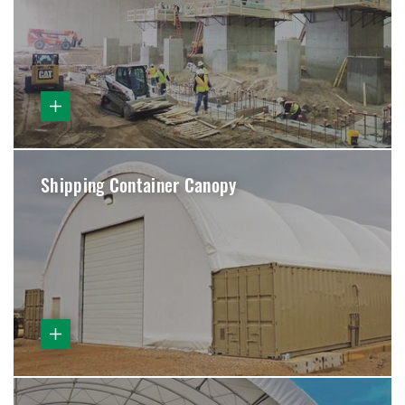
Shipping Container Canopy