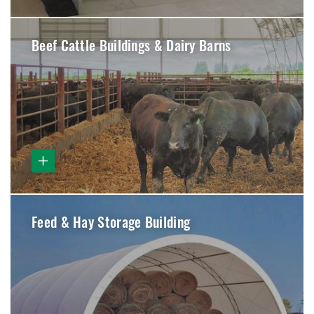
Beef Cattle Buildings & Dairy Barns
Feed & Hay Storage Building