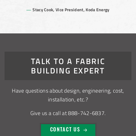
Stacy Cook, Vice President, Koda Energy
TALK TO A FABRIC
BUILDING EXPERT
Have questions about design, engineering, cost,
installation, etc.?
Give us a call at 888-742-6837.
CONTACT US