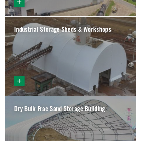
Industrial Storage Sheds & Workshops
Dry Bulk Frac Sand Storage Building