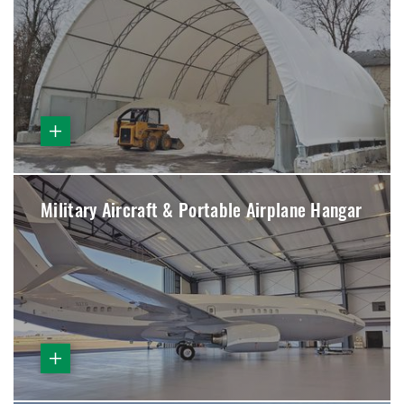
Military Aircraft & Portable Airplane Hangar