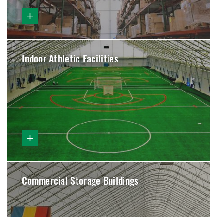
Indoor Athletic Facilities
Commercial Storage Buildings