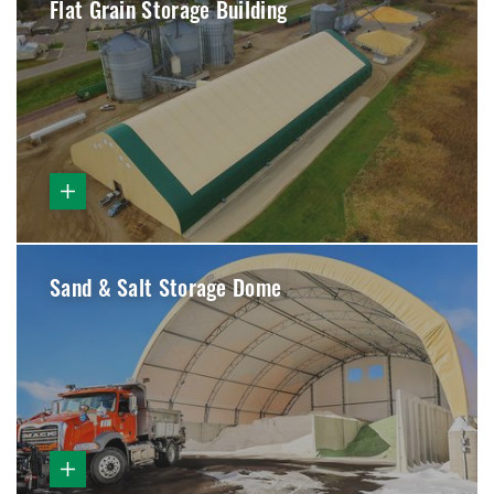
Flat Grain Storage Building
Sand & Salt Storage Dome