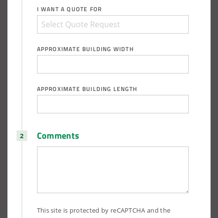
I WANT A QUOTE FOR
APPROXIMATE BUILDING WIDTH
APPROXIMATE BUILDING LENGTH
Comments
This site is protected by reCAPTCHA and the