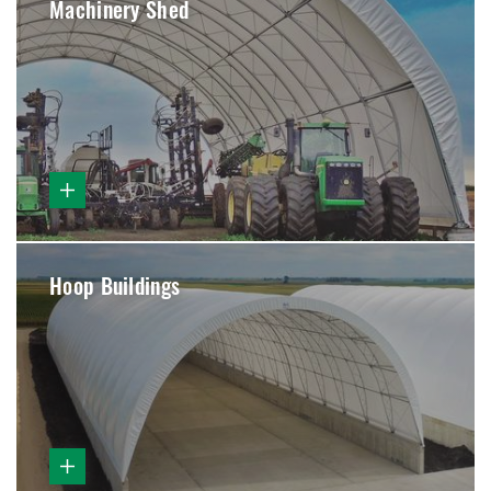
Machinery Shed
Hoop Buildings