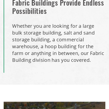
Fabric Buildings Provide Endless
Possibilities
Whether you are looking for a large
bulk storage building, salt and sand
storage building, a commercial
warehouse, a hoop building for the
farm or anything in between, our Fabric
Building division has you covered.