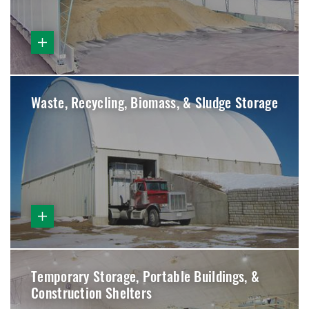
Waste, Recycling, Biomass, & Sludge Storage
Temporary Storage, Portable Buildings, &
Construction Shelters