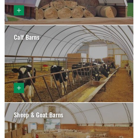
Calf Barns
Sheep & Goat Barns