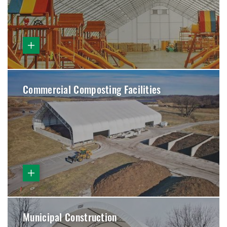
Commercial Composting Facilities
Municipal Construction