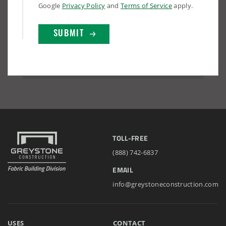
Google
Privacy Policy
and
Terms of Service
apply.
TOLL-FREE
(888) 742-6837
EMAIL
info@greystoneconstruction.com
USES
CONTACT