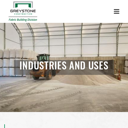
Menu
INDUSTRIES AND USES