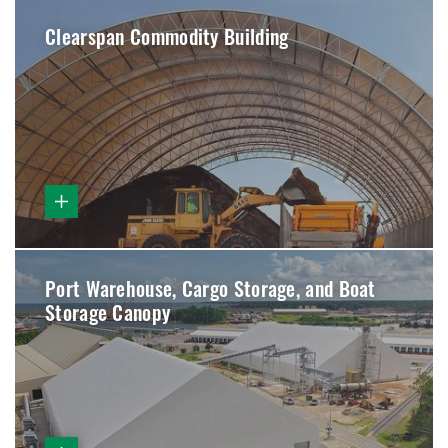
Clearspan Commodity Building
Port Warehouse, Cargo Storage, and Boat
Storage Canopy