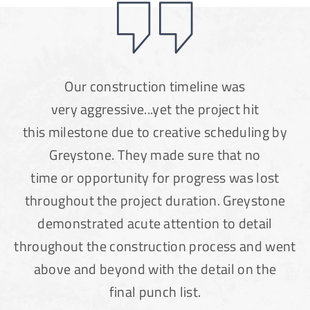
Our construction timeline was
very aggressive...yet the project hit
this milestone due to creative scheduling by
Greystone. They made sure that no
time or opportunity for progress was lost
throughout the project duration. Greystone
demonstrated acute attention to detail
throughout the construction process and went
above and beyond with the detail on the
final punch list.