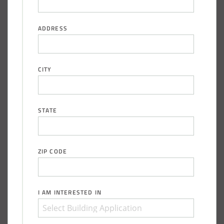
ADDRESS
CITY
STATE
ZIP CODE
I AM INTERESTED IN