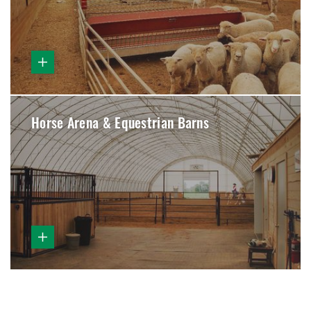
Horse Arena & Equestrian Barns