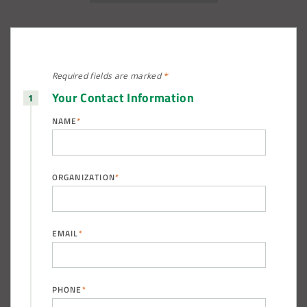
Required fields are
marked
*
Your Contact Information
NAME
*
ORGANIZATION
*
EMAIL
*
PHONE
*