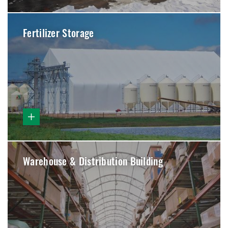
Fertilizer Storage
Warehouse & Distribution Building