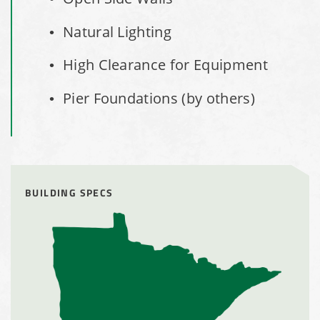
Installation Complete: Cleveland, Tennessee Sports
Complex Building
Natural Lighting
Euclid, Ohio Salt Storage Dome
High Clearance for Equipment
Pier Foundations (by others)
Warsaw, Indiana Salt Storage Building
Piqua, Ohio Salt Storage Building
Installation Complete: Kirkwood, Missouri Salt Storage
BUILDING SPECS
Shed
Installation Complete: Zanesville, Ohio Equipment Storage
Shed
Installation Complete: Three Fabric Structures for ODOT in
Carroll County, Ohio