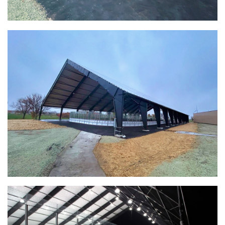
(888) 742-6837