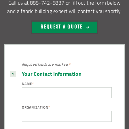
Call us at
888-742-6837
or fill out the form below
and a fabric building expert will contact you shortly.
REQUEST A QUOTE
Required fields are
marked
*
Your Contact Information
NAME
*
ORGANIZATION
*