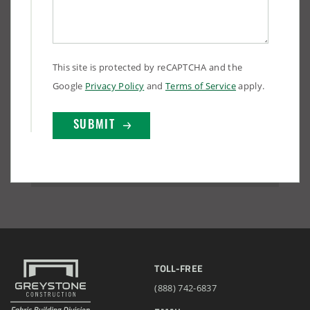
This site is protected by reCAPTCHA and the
Google
Privacy Policy
and
Terms of Service
apply.
TOLL-FREE
(888) 742-6837