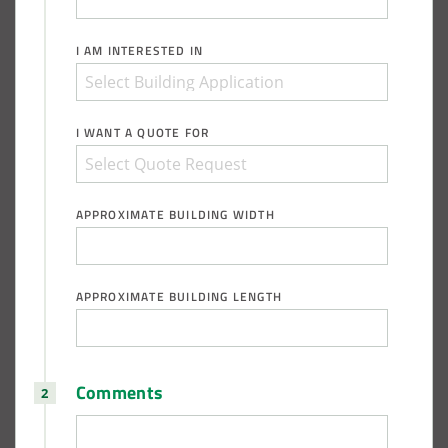
I AM INTERESTED IN
I WANT A QUOTE FOR
APPROXIMATE BUILDING WIDTH
APPROXIMATE BUILDING LENGTH
Comments