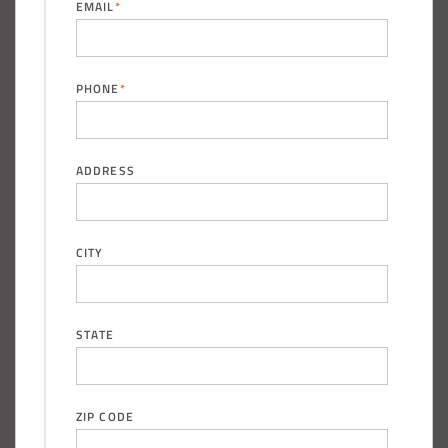
EMAIL
*
PHONE
*
ADDRESS
CITY
STATE
ZIP CODE