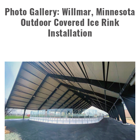
Storage Building
Photo Gallery: Willmar, Minnesota
Installation Complete: Groton Township, Ohio Salt Storage
Outdoor Covered Ice Rink
Shed
Installation
Installation Complete: Sioux Falls, South Dakota Salt
Storage Building
Installation Complete: Cross Lake Roll-Off Load Out
Facility in Backus, Minnesota
Lake County, Ohio, Salt Storage Building
City of Chisholm, MN, Salt Storage Dome