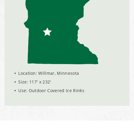
Installation Complete: Linn County, Iowa Salt Storage
Shed
Installation Complete: Four Salt Sheds for Canadian
Pacific across Minnesota and Wisconsin
Installation Complete: Summit County, Ohio Salt Storage
Shed
Location: Willmar, Minnesota
Size: 117' x 232'
Installation Complete: Grand Forks County, North Dakota
Use: Outdoor Covered Ice Rinks
Salt Storage Shed
Installation Complete: City of Vermilion, Ohio Salt Shed
Installation Complete: Barron County, Wisconsin Salt