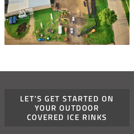
LET’S GET STARTED ON
YOUR OUTDOOR
COVERED ICE RINKS