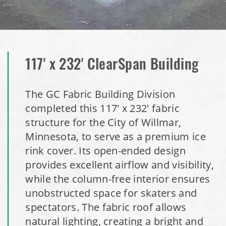
Installation Complete: Granger, Iowa Salt Storage Shed
Zanesville, Ohio Salt Storage Dome
Installation Complete: Charlestown, Indiana Salt Storage
117' x 232' ClearSpan Building
Shed
The GC Fabric Building Division
Installation Complete: Muskingum Township, Ohio Salt
completed this 117' x 232' fabric
Storage Dome
structure for the City of Willmar,
Minnesota, to serve as a premium ice
Robbins, Illinois Salt Storage Shed
rink cover. Its open-ended design
provides excellent airflow and visibility,
Shoreview, Minnesota Replacement Fabric Cover
while the column-free interior ensures
unobstructed space for skaters and
City of Dover, Delaware, Cold Storage Building
spectators. The fabric roof allows
natural lighting, creating a bright and
Dickinson County, Iowa Salt Storage Dome