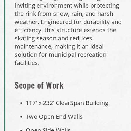
inviting environment while protecting
the rink from snow, rain, and harsh
Denmark, Wisconsin Fabric Building Recovers
weather. Engineered for durability and
efficiency, this structure extends the
Meadville, Pennsylvania Equipment Storage Shed
skating season and reduces
maintenance, making it an ideal
Taylor County, Iowa Replacement Fabric Building
solution for municipal recreation
Installation Complete: St. Louis, Missouri Material Storage
facilities.
Building
Scope of Work
Installation Complete: City of Lakeville, Minnesota Easy
Access Storage
117' x 232' ClearSpan Building
Installation Complete: St. Paul, Minnesota Material
Two Open End Walls
Storage Building
Open Side Walls