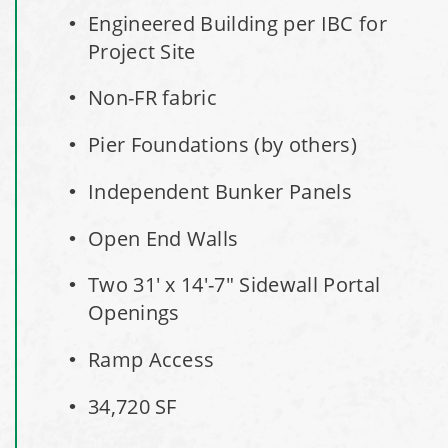
Engineered Building per IBC for
Shed
Project Site
Installation Complete: Three Fabric Structures for ODOT in
Non-FR fabric
Carroll County, Ohio
Pier Foundations (by others)
Installation Complete: Linn County, Iowa Salt Storage
Shed
Independent Bunker Panels
Open End Walls
Installation Complete: Four Salt Sheds for Canadian
Pacific across Minnesota and Wisconsin
Two 31' x 14'-7" Sidewall Portal
Openings
Installation Complete: Summit County, Ohio Salt Storage
Shed
Ramp Access
Installation Complete: Grand Forks County, North Dakota
34,720 SF
Salt Storage Shed