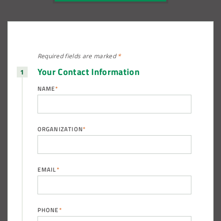
Required fields are
marked
*
Your Contact Information
NAME
*
ORGANIZATION
*
EMAIL
*
PHONE
*