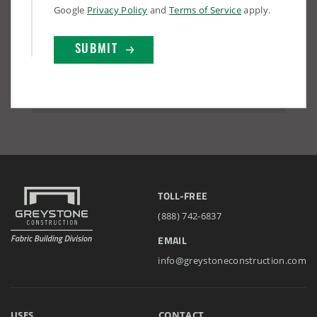
Google
Privacy Policy
and
Terms of Service
apply.
TOLL-FREE
(888) 742-6837
EMAIL
info@greystoneconstruction.com
USES
CONTACT