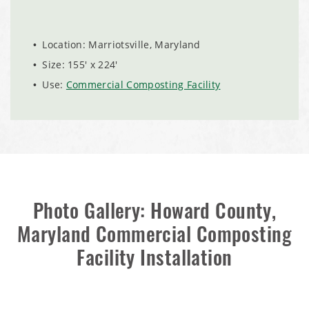
City of Chisholm, MN, Salt Storage Dome
Location: Marriotsville, Maryland
Size: 155' x 224'
Use:
Commercial Composting Facility
Photo Gallery: Howard County,
(888) 742-6837
Maryland Commercial Composting
Facility Installation