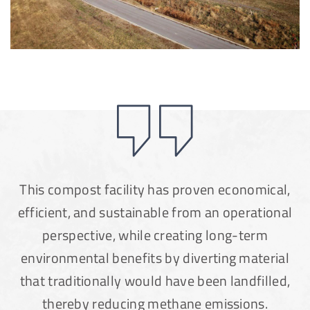
This compost facility has proven economical,
efficient, and sustainable from an operational
perspective, while creating long-term
environmental benefits by diverting material
that traditionally would have been landfilled,
thereby reducing methane emissions.