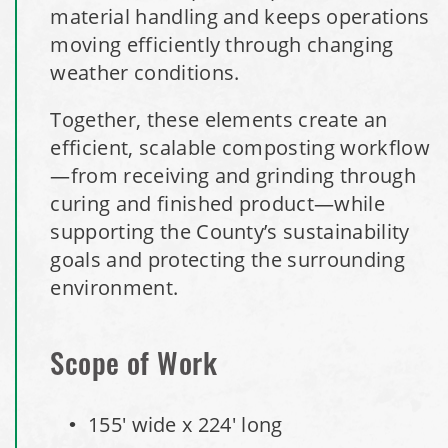
material handling and keeps operations
Installation Complete: St. Paul, Minnesota Material
moving efficiently through changing
Storage Building
weather conditions.
Together, these elements create an
Installation Complete: Cleveland, Tennessee Sports
efficient, scalable composting workflow
Complex Building
—from receiving and grinding through
curing and finished product—while
Euclid, Ohio Salt Storage Dome
supporting the County’s sustainability
goals and protecting the surrounding
Warsaw, Indiana Salt Storage Building
environment.
Piqua, Ohio Salt Storage Building
Scope of Work
Installation Complete: Kirkwood, Missouri Salt Storage
Shed
155' wide x 224' long
Installation Complete: Zanesville, Ohio Equipment Storage