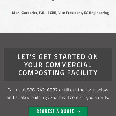
Mark Gutberlet, P.E., BCEE, Vice President, EA Engineering
LET’S GET STARTED ON
YOUR COMMERCIAL
COMPOSTING FACILITY
Call us at
888-742-6837
or fill out the form below
and a fabric building expert will contact you shortly.
REQUEST A QUOTE