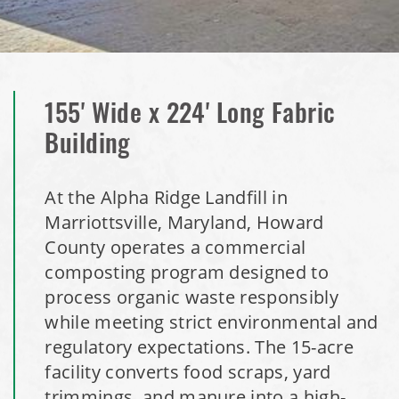
Installation Complete: Washington County, Minnesota Salt
Storage Building
Installation Complete: Granger, Iowa Salt Storage Shed
155' Wide x 224' Long Fabric
Building
Zanesville, Ohio Salt Storage Dome
At the Alpha Ridge Landfill in
Installation Complete: Charlestown, Indiana Salt Storage
Marriottsville, Maryland, Howard
Shed
County operates a commercial
composting program designed to
Installation Complete: Muskingum Township, Ohio Salt
process organic waste responsibly
Storage Dome
while meeting strict environmental and
regulatory expectations. The 15-acre
Robbins, Illinois Salt Storage Shed
facility converts food scraps, yard
trimmings, and manure into a high-