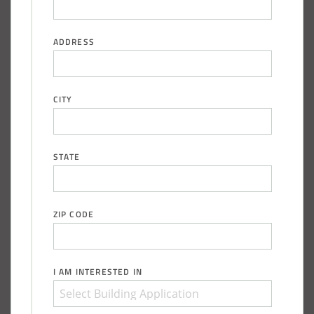
ADDRESS
CITY
STATE
ZIP CODE
I AM INTERESTED IN