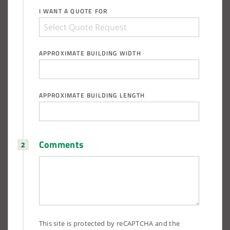
I WANT A QUOTE FOR
APPROXIMATE BUILDING WIDTH
APPROXIMATE BUILDING LENGTH
Comments
This site is protected by reCAPTCHA and the