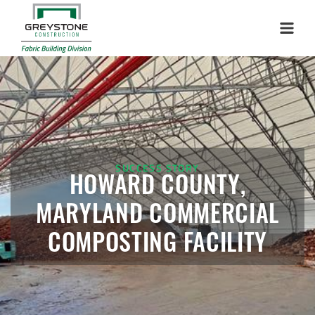
Installation Complete: Sublette County, Wyoming Salt
Storage Shed
Menu
Installation Complete: Albertville, Minnesota Salt Storage
Shed
Installation Complete: Sourcewell Replacement Fabric
Cover in Swift County, Minnesota
SUCCESS STORY
Installation Complete: Replacement Fabric Cover in
HOWARD COUNTY,
Winona, Minnesota
MARYLAND COMMERCIAL
Installation Complete: Fairfield County, Ohio Salt Storage
COMPOSTING FACILITY
Building
Installation Complete: Salt Storage Building for Railroad
Company