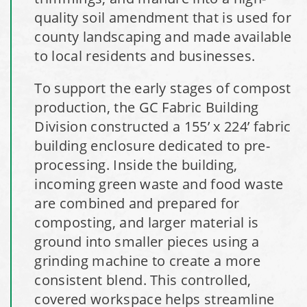
Shoreview, Minnesota Replacement Fabric Cover
quality soil amendment that is used for
county landscaping and made available
City of Dover, Delaware, Cold Storage Building
to local residents and businesses.
Dickinson County, Iowa Salt Storage Dome
To support the early stages of compost
production, the GC Fabric Building
Denmark, Wisconsin Fabric Building Recovers
Division constructed a 155’ x 224’ fabric
building enclosure dedicated to pre-
Meadville, Pennsylvania Equipment Storage Shed
processing. Inside the building,
incoming green waste and food waste
Taylor County, Iowa Replacement Fabric Building
are combined and prepared for
composting, and larger material is
Installation Complete: St. Louis, Missouri Material Storage
ground into smaller pieces using a
Building
grinding machine to create a more
consistent blend. This controlled,
Installation Complete: City of Lakeville, Minnesota Easy
covered workspace helps streamline
Access Storage