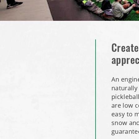
Create
apprec
An engine
naturally
picklebal
are low c
easy to m
snow and
guarantee