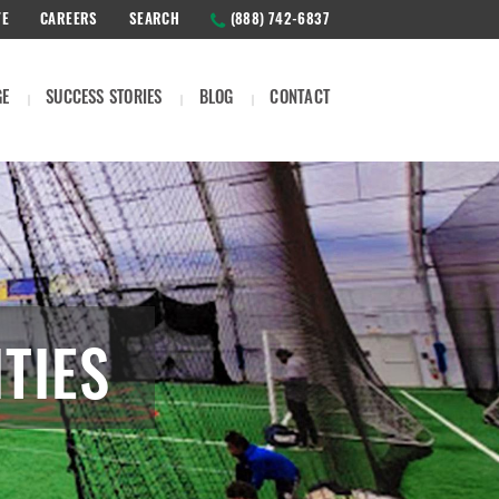
TE
CAREERS
SEARCH
(888) 742-6837
GE
SUCCESS STORIES
BLOG
CONTACT
TIES