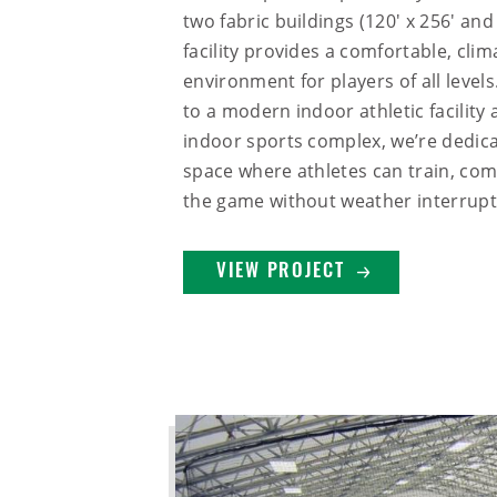
two fabric buildings (120' x 256' and 
facility provides a comfortable, cli
environment for players of all leve
to a modern indoor athletic facility 
indoor sports complex, we’re dedica
space where athletes can train, com
the game without weather interrupt
VIEW PROJECT