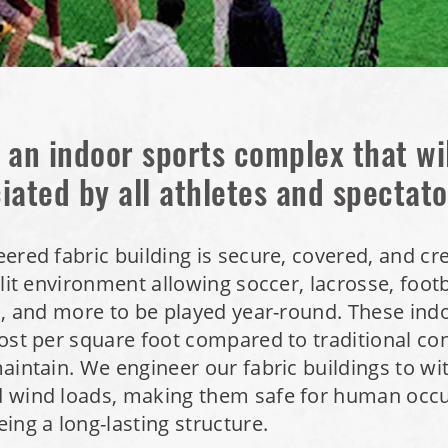
 an indoor sports complex that wi
iated by all athletes and spectato
ered fabric building is secure, covered, and cr
 lit environment allowing soccer, lacrosse, footb
l, and more to be played year-round. These indoo
ost per square foot compared to traditional co
aintain. We engineer our fabric buildings to wi
 wind loads, making them safe for human occ
ing a long-lasting structure.