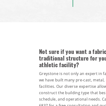
Not sure if you want a fabric
traditional structure for yo
athletic facility?
Greystone is not only an expert in fa
we have built many pre-cast, metal
facilities. Our diverse expertise all
construct the building type that bes
schedule, and operational needs. Ca
6837
for a free consultation and quo