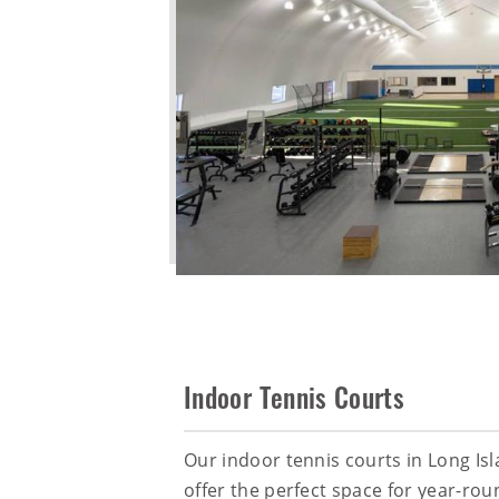
Indoor Tennis Courts
Our indoor tennis courts in Long Is
offer the perfect space for year-rou