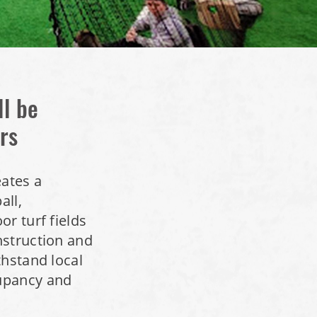
ll be
rs
eates a
all,
r turf fields
nstruction and
thstand local
upancy and