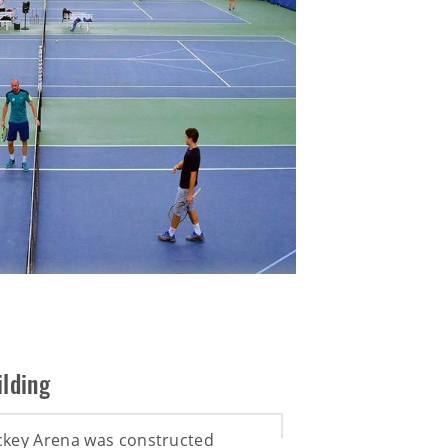
lding
ckey Arena was constructed