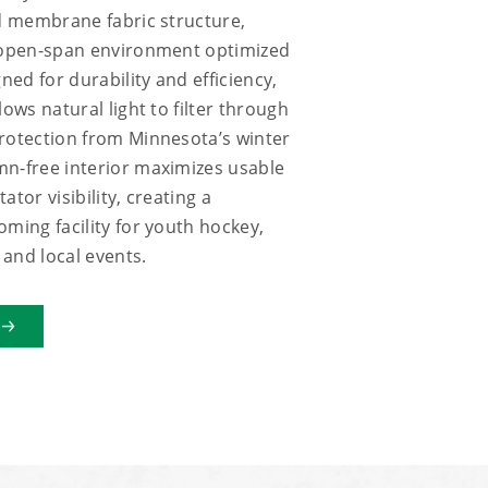
ed membrane fabric structure,
, open-span environment optimized
gned for durability and efficiency,
lows natural light to filter through
rotection from Minnesota’s winter
mn-free interior maximizes usable
ator visibility, creating a
oming facility for youth hockey,
and local events.