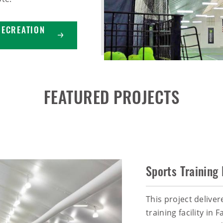
RECREATION
FEATURED PROJECTS
Sports Training 
This project deliver
training facility in