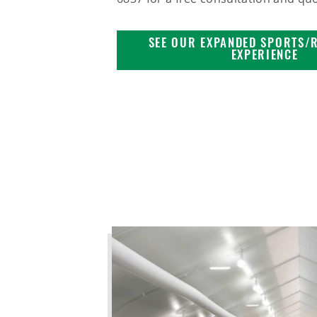
SEE OUR EXPANDED SPORTS/
EXPERIENCE