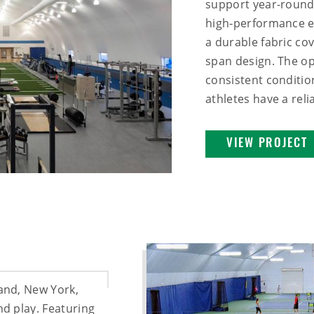
support year-round 
high‑performance en
a durable fabric cov
span design. The op
consistent conditio
athletes have a relia
VIEW PROJECT
land, New York,
nd play. Featuring