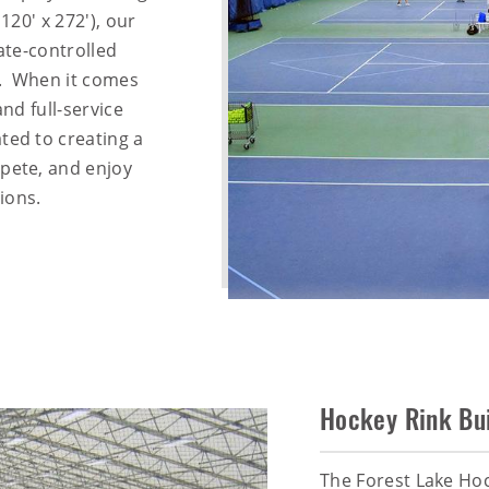
120' x 272'), our
mate-controlled
ls. When it comes
and full-service
ted to creating a
pete, and enjoy
ions.
Hockey Rink Bui
The Forest Lake Ho