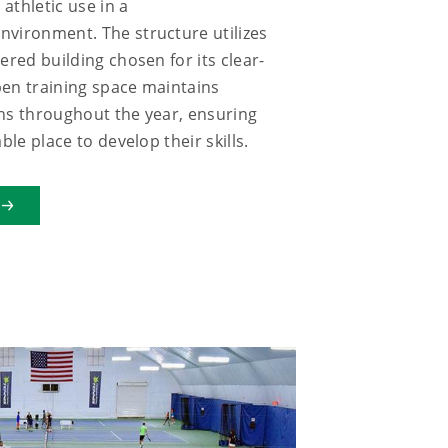
athletic use in a
vironment. The structure utilizes
ered building chosen for its clear-
en training space maintains
ns throughout the year, ensuring
ble place to develop their skills.