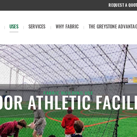
REQUEST A QUO
USES
SERVICES
WHY FABRIC
THE GREYSTONE ADVANTA
FABRIC BUILDING USE
OOR ATHLETIC FACILI