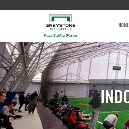
HOME
IND