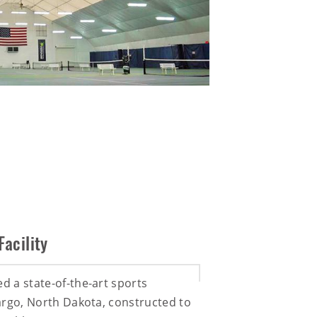
Facility
ed a state-of-the-art sports
 Fargo, North Dakota, constructed to