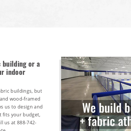
 building or a
ur indoor
bric buildings, but
, and wood-framed
ows us to design and
t fits your budget,
ll us at
888-742-
te.