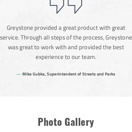
Greystone provided a great product with great
service. Through all steps of the process, Greyston
was great to work with and provided the best
experience to our team.
Mike Gubka, Superintendent of Streets and Parks
Photo Gallery