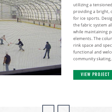
utilizing a tension
providing a bright
for ice sports. Desi
the fabric system al
while maintaining p
elements. The colu
rink space and spect
functional and welc
community skating, 
VIEW PROJECT