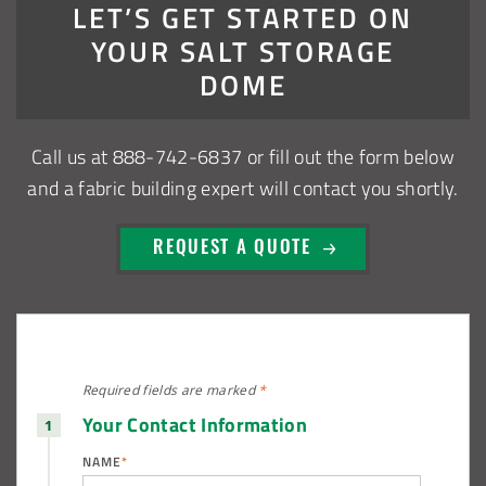
LET’S GET STARTED ON
Warsaw, Indiana Salt Storage Building
YOUR SALT STORAGE
Piqua, Ohio Salt Storage Building
DOME
Installation Complete: Kirkwood, Missouri Salt Storage
Call us at
888-742-6837
or fill out the form below
Shed
and a fabric building expert will contact you shortly.
Installation Complete: Zanesville, Ohio Equipment Storage
Shed
REQUEST A QUOTE
Installation Complete: Three Fabric Structures for ODOT in
Carroll County, Ohio
Installation Complete: Linn County, Iowa Salt Storage
Required fields are
marked
*
Shed
Your Contact Information
NAME
*
Installation Complete: Four Salt Sheds for Canadian