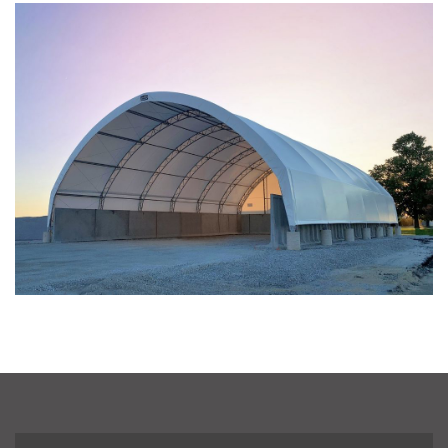
Taylor County, Iowa Replacement Fabric Building
Installation Complete: St. Louis, Missouri Material Storage
Building
Installation Complete: City of Lakeville, Minnesota Easy
Access Storage
Installation Complete: St. Paul, Minnesota Material
Storage Building
Installation Complete: Cleveland, Tennessee Sports
Complex Building
Euclid, Ohio Salt Storage Dome