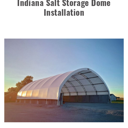
Indiana Salt Storage Dome
Shed
Installation
Installation Complete: Muskingum Township, Ohio Salt
Storage Dome
Robbins, Illinois Salt Storage Shed
Shoreview, Minnesota Replacement Fabric Cover
City of Dover, Delaware, Cold Storage Building
Dickinson County, Iowa Salt Storage Dome
Denmark, Wisconsin Fabric Building Recovers
Meadville, Pennsylvania Equipment Storage Shed