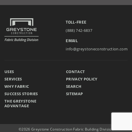
TOLL-FREE
(888) 742-6837
EMAIL
info@greystoneconstruction.com
USES
CONTACT
SERVICES
PRIVACY POLICY
WHY FABRIC
SEARCH
SUCCESS STORIES
SITEMAP
THE GREYSTONE
ADVANTAGE
©2026 Greystone Construction Fabric Building Division