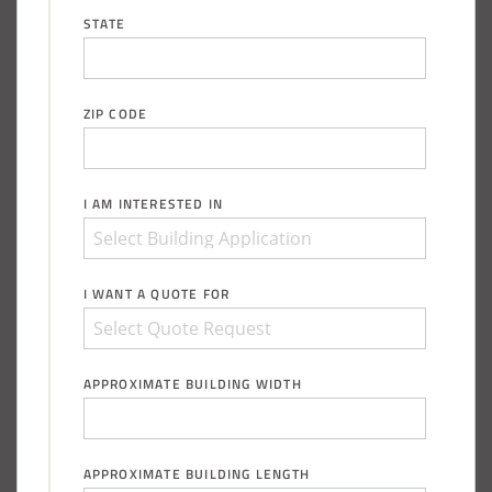
Installation Complete: Sioux Falls, South Dakota Salt
STATE
Storage Building
Installation Complete: Cross Lake Roll-Off Load Out
ZIP CODE
Facility in Backus, Minnesota
Lake County, Ohio, Salt Storage Building
I AM INTERESTED IN
City of Chisholm, MN, Salt Storage Dome
I WANT A QUOTE FOR
APPROXIMATE BUILDING WIDTH
APPROXIMATE BUILDING LENGTH