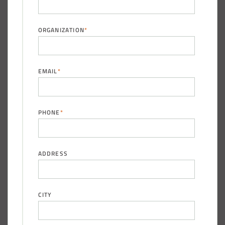
Pacific across Minnesota and Wisconsin
ORGANIZATION
*
Installation Complete: Summit County, Ohio Salt Storage
Shed
EMAIL
*
Installation Complete: Grand Forks County, North Dakota
Salt Storage Shed
PHONE
*
Installation Complete: City of Vermilion, Ohio Salt Shed
Installation Complete: Barron County, Wisconsin Salt
ADDRESS
Storage Building
Installation Complete: Groton Township, Ohio Salt Storage
CITY
Shed