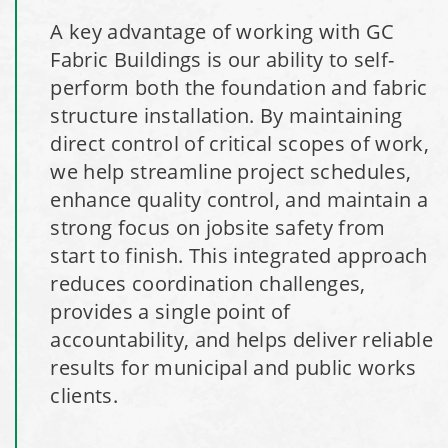
A key advantage of working with GC
Installation Complete: Milford, Pennsylvania Salt Storage
Fabric Buildings is our ability to self-
Building
perform both the foundation and fabric
structure installation. By maintaining
Installation Complete: Lawton, Oklahoma Salt Storage
direct control of critical scopes of work,
Shed
we help streamline project schedules,
enhance quality control, and maintain a
Installation Complete: Faribault, Minnesota Material
strong focus on jobsite safety from
Storage Building
start to finish. This integrated approach
reduces coordination challenges,
Installation Complete: Springboro, Ohio Salt Storage
provides a single point of
Building
accountability, and helps deliver reliable
results for municipal and public works
Installation Complete: Clermont County, Ohio Equipment
clients.
Storage Building