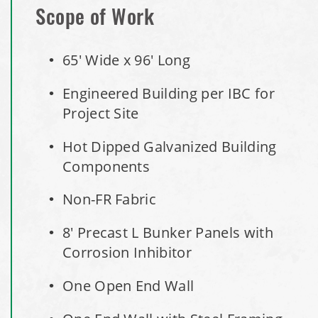
Installation Complete: Minot, North Dakota Salt Storage
Scope of Work
Building
65' Wide x 96' Long
Installation Complete: Scranton, Pennsylvania Salt
Storage Building
Engineered Building per IBC for
Project Site
Installation Complete: Perham, Minnesota Salt Storage
Building
Hot Dipped Galvanized Building
Components
City of Minnetrista, MN Salt Storage Dome
Non-FR Fabric
City of Newark, Ohio, Salt Storage Building
8' Precast L Bunker Panels with
Corrosion Inhibitor
Installation Complete: Dunn County, Wisconsin Salt
Storage Shed
One Open End Wall
City of Willoughby Hills, Ohio, Road Salt Storage Shed