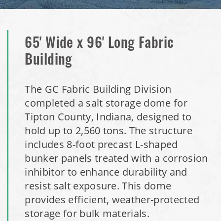
Installation Complete: Woodstock, New Hampshire Easy
Access Building
65' Wide x 96' Long Fabric
Building
Installation Complete: Lenexa, Kansas Salt Storage Dome
Royal, Arkansas Hoop Building Replacement Cover
The GC Fabric Building Division
completed a salt storage dome for
Installation Complete: Port Clinton, Ohio Salt Storage
Tipton County, Indiana, designed to
Shed
hold up to 2,560 tons. The structure
includes 8-foot precast L-shaped
Installation Complete: Bolivar, Missouri Salt Storage Shed
bunker panels treated with a corrosion
inhibitor to enhance durability and
Installation Complete: Richfield, Ohio Salt Storage Dome
resist salt exposure. This dome
provides efficient, weather-protected
Installation Complete: Mankato, Minnesota Salt Storage
storage for bulk materials.
Dome