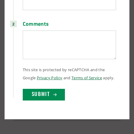
Comments
(888) 742-6837
This site is protected by reCAPTCHA and the
Google
Privacy Policy
and
Terms of Service
apply.