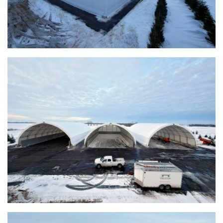
Warsaw, Indiana Salt Storage Building
Piqua, Ohio Salt Storage Building
Installation Complete: Kirkwood, Missouri Salt Storage
Shed
Installation Complete: Zanesville, Ohio Equipment Storage
Shed
Installation Complete: Three Fabric Structures for ODOT in
Carroll County, Ohio
Installation Complete: Linn County, Iowa Salt Storage
Shed