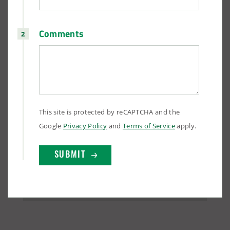
Comments
This site is protected by reCAPTCHA and the
Google
Privacy Policy
and
Terms of Service
apply.