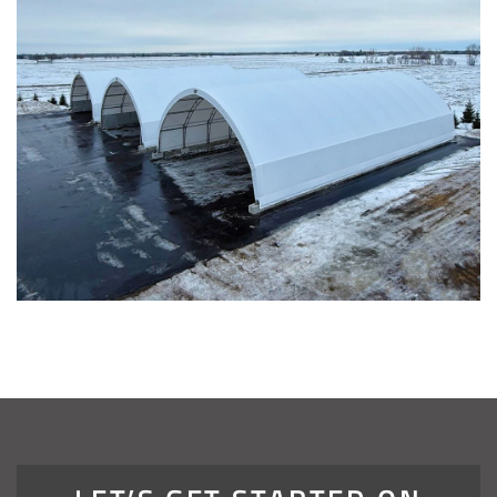
Installation Complete: Four Salt Sheds for Canadian
Pacific across Minnesota and Wisconsin
Installation Complete: Summit County, Ohio Salt Storage
Shed
Installation Complete: Grand Forks County, North Dakota
Salt Storage Shed
Installation Complete: City of Vermilion, Ohio Salt Shed
Installation Complete: Barron County, Wisconsin Salt
Storage Building
Installation Complete: Groton Township, Ohio Salt Storage
Shed