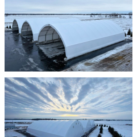
Taylor County, Iowa Replacement Fabric Building
Installation Complete: St. Louis, Missouri Material Storage
Building
Installation Complete: City of Lakeville, Minnesota Easy
Access Storage
Installation Complete: St. Paul, Minnesota Material
Storage Building
Installation Complete: Cleveland, Tennessee Sports
Complex Building
Euclid, Ohio Salt Storage Dome