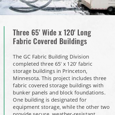
Dome
Installation Complete: Milford, Pennsylvania Salt Storage
Building
Three 65' Wide x 120' Long
Installation Complete: Lawton, Oklahoma Salt Storage
Fabric Covered Buildings
Shed
The GC Fabric Building Division
Installation Complete: Faribault, Minnesota Material
completed three 65' x 120' fabric
Storage Building
storage buildings in Princeton,
Minnesota. This project includes three
Installation Complete: Springboro, Ohio Salt Storage
fabric covered storage buildings with
Building
bunker panels and block foundations.
One building is designated for
Installation Complete: Clermont County, Ohio Equipment
Storage Building
equipment storage, while the other two
provide secure, weather-resistant