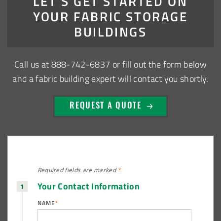
LET’S GET STARTED ON
Installation Complete: Sioux Falls, South Dakota Salt
YOUR FABRIC STORAGE
Storage Building
BUILDINGS
Installation Complete: Cross Lake Roll-Off Load Out
Facility in Backus, Minnesota
Call us at
888-742-6837
or fill out the form below
and a fabric building expert will contact you shortly.
Lake County, Ohio, Salt Storage Building
REQUEST A QUOTE
City of Chisholm, MN, Salt Storage Dome
Required fields are
marked
*
Your Contact Information
NAME
*