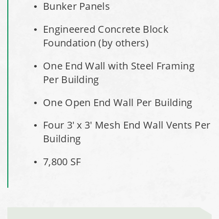
City of Willoughby Hills, Ohio, Road Salt Storage Shed
Bunker Panels
Engineered Concrete Block
Hayden, Colorado Salt Storage Dome
Foundation (by others)
City of Box Elder, SD, Sand & Salt Storage Shed
One End Wall with Steel Framing
Per Building
Maryland National Capital Park, Multiple Fabric Buildings
One Open End Wall Per Building
Installation Complete: Sublette County, Wyoming Salt
Storage Shed
Four 3' x 3' Mesh End Wall Vents Per
Building
Installation Complete: Albertville, Minnesota Salt Storage
Shed
7,800 SF
Installation Complete: Sourcewell Replacement Fabric
Cover in Swift County, Minnesota