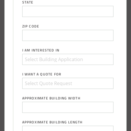
STATE
ZIP CODE
I AM INTERESTED IN
I WANT A QUOTE FOR
APPROXIMATE BUILDING WIDTH
APPROXIMATE BUILDING LENGTH