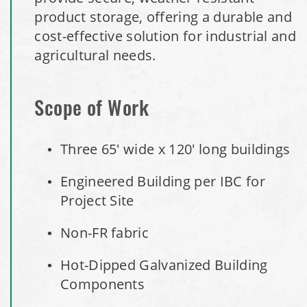
Installation Complete: Minot, North Dakota Salt Storage
product storage, offering a durable and
Building
cost-effective solution for industrial and
agricultural needs.
Installation Complete: Scranton, Pennsylvania Salt
Storage Building
Scope of Work
Installation Complete: Perham, Minnesota Salt Storage
Building
Three 65' wide x 120' long buildings
Engineered Building per IBC for
City of Minnetrista, MN Salt Storage Dome
Project Site
City of Newark, Ohio, Salt Storage Building
Non-FR fabric
Installation Complete: Dunn County, Wisconsin Salt
Hot-Dipped Galvanized Building
Storage Shed
Components