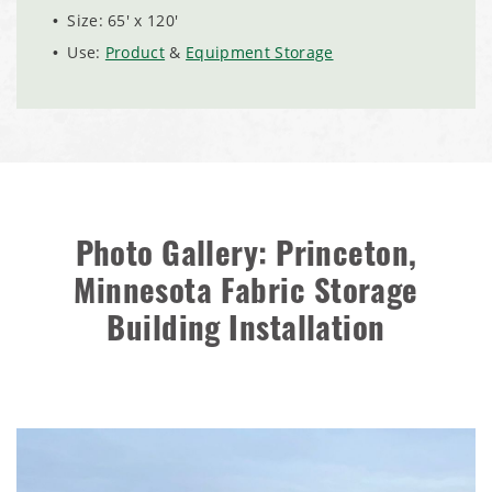
Installation Complete: Charlestown, Indiana Salt Storage
Size: 65' x 120'
Shed
Use:
Product
&
Equipment Storage
Installation Complete: Muskingum Township, Ohio Salt
Storage Dome
Robbins, Illinois Salt Storage Shed
Shoreview, Minnesota Replacement Fabric Cover
Photo Gallery: Princeton,
Minnesota Fabric Storage
City of Dover, Delaware, Cold Storage Building
Building Installation
Dickinson County, Iowa Salt Storage Dome
Denmark, Wisconsin Fabric Building Recovers
Meadville, Pennsylvania Equipment Storage Shed