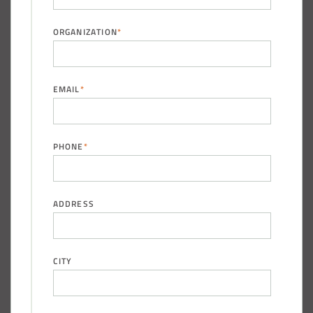
ORGANIZATION
*
(888) 742-6837
EMAIL
*
PHONE
*
ADDRESS
CITY