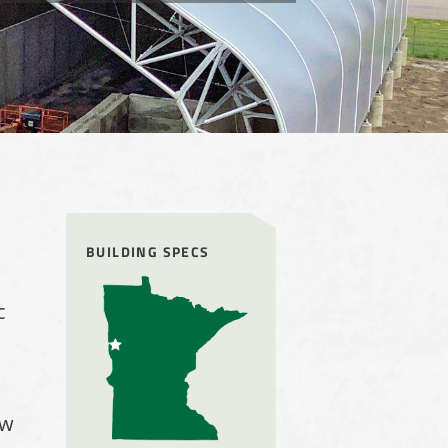
BUILDING SPECS
c
ow