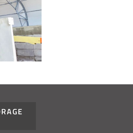
ORAGE