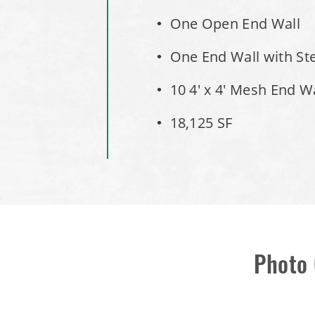
One Open End Wall
One End Wall with St
10 4' x 4' Mesh End W
18,125 SF
Photo 