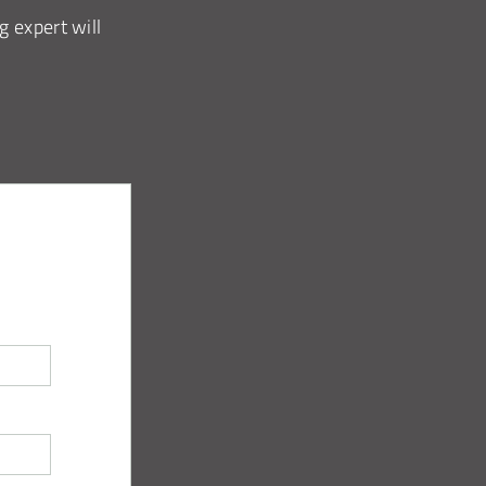
g expert will