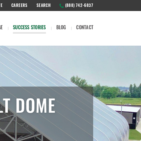
TE
CAREERS
SEARCH
(888) 742-6837
GE
SUCCESS STORIES
BLOG
CONTACT
LT DOME