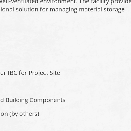
well‑ventilated environment. The facility provid
ctional solution for managing material storage
r IBC for Project Site
ed Building Components
on (by others)