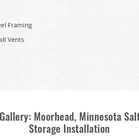
eel Framing
all Vents
Gallery: Moorhead, Minnesota Sa
Storage Installation