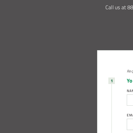
Call us at
8
Req
Yo
NA
EM