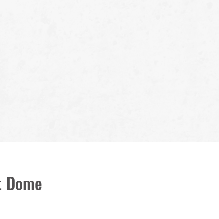
lt Dome