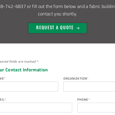
88-742-6837
or fill out the form below and a fabric buildin
contact you shortly.
REQUEST A QUOTE
uired fields are
marked
*
ur Contact Information
ME
*
ORGANIZATION
*
AIL
*
PHONE
*