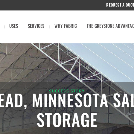
REQUEST A QUO
USES
SERVICES
WHY FABRIC
THE GREYSTONE ADVANTA
SUCCESS STORY
AD, MINNESOTA SA
STORAGE