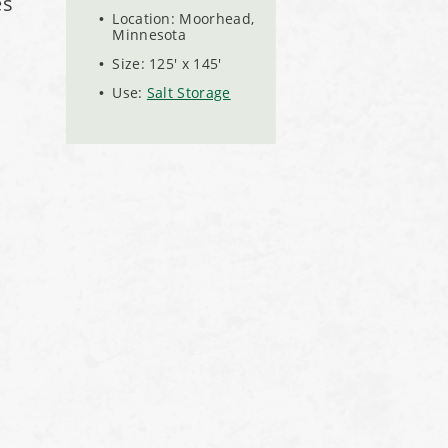
es
Location: Moorhead,
Minnesota
Size: 125' x 145'
Use:
Salt Storage