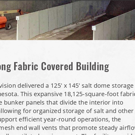
ong Fabric Covered Building
vision delivered a 125' x 145' salt dome storage
nesota. This expansive 18,125‑square‑foot fabri
 bunker panels that divide the interior into
allowing for organized storage of salt and other
pport efficient year‑round operations, the
 mesh end wall vents that promote steady airfl