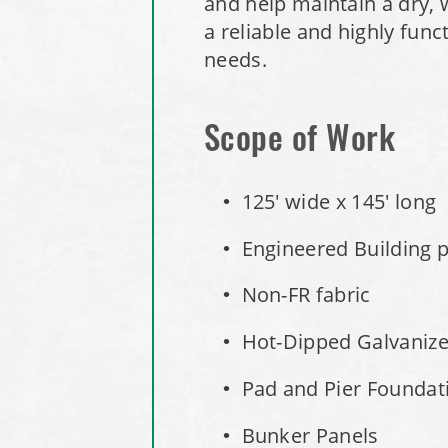
and help maintain a dry, 
a reliable and highly fun
needs.
Scope of Work
125' wide x 145' long
Engineered Building pe
Non-FR fabric
Hot-Dipped Galvaniz
Pad and Pier Foundati
Bunker Panels