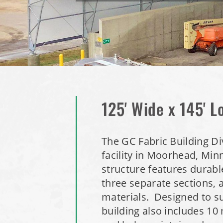
125' Wide x 145' L
The GC Fabric Building Di
facility in Moorhead, Min
structure features durable
three separate sections, 
materials. Designed to su
building also includes 10