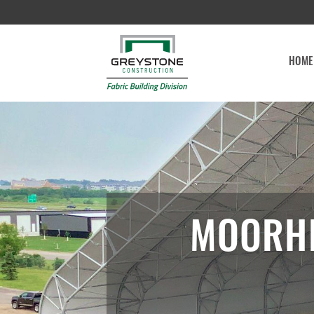
HOME
MOORHE