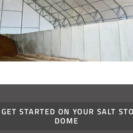
S GET STARTED ON YOUR SALT ST
DOME