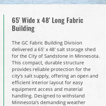
Installation Complete: Milford, Pennsylvania Salt Storage
Building
65' Wide x 48' Long Fabric
Building
Installation Complete: Lawton, Oklahoma Salt Storage
Shed
The GC Fabric Building Division
delivered a 65' x 48' salt storage shed
Installation Complete: Faribault, Minnesota Material
for the City of Sandstone in Minnesota.
Storage Building
This compact, durable structure
provides reliable protection for the
Installation Complete: Springboro, Ohio Salt Storage
city’s salt supply, offering an open and
Building
efficient interior layout for easy
equipment access and material
Installation Complete: Clermont County, Ohio Equipment
Storage Building
handling. Designed to withstand
Minnesota’s demanding weather