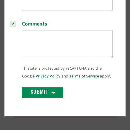
Comments
This site is protected by reCAPTCHA and the
Google
Privacy Policy
and
Terms of Service
apply.