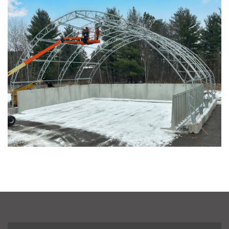
Pacific across Minnesota and Wisconsin
Installation Complete: Summit County, Ohio Salt Storage
Shed
Installation Complete: Grand Forks County, North Dakota
Salt Storage Shed
Installation Complete: City of Vermilion, Ohio Salt Shed
Installation Complete: Barron County, Wisconsin Salt
Storage Building
Installation Complete: Groton Township, Ohio Salt Storage
Shed