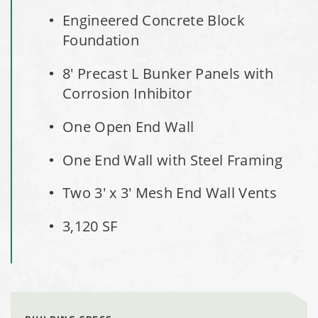
Engineered Concrete Block
Hayden, Colorado Salt Storage Dome
Foundation
City of Box Elder, SD, Sand & Salt Storage Shed
8' Precast L Bunker Panels with
Corrosion Inhibitor
Maryland National Capital Park, Multiple Fabric Buildings
One Open End Wall
Installation Complete: Sublette County, Wyoming Salt
One End Wall with Steel Framing
Storage Shed
Two 3' x 3' Mesh End Wall Vents
Installation Complete: Albertville, Minnesota Salt Storage
Shed
3,120 SF
Installation Complete: Sourcewell Replacement Fabric
Cover in Swift County, Minnesota