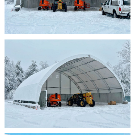
Warsaw, Indiana Salt Storage Building
Piqua, Ohio Salt Storage Building
Installation Complete: Kirkwood, Missouri Salt Storage
Shed
Installation Complete: Zanesville, Ohio Equipment Storage
Shed
Installation Complete: Three Fabric Structures for ODOT in
Carroll County, Ohio
Installation Complete: Linn County, Iowa Salt Storage
Shed
Installation Complete: Four Salt Sheds for Canadian