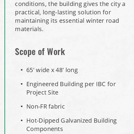
Installation Complete: Minot, North Dakota Salt Storage
conditions, the building gives the city a
Building
practical, long‑lasting solution for
maintaining its essential winter road
Installation Complete: Scranton, Pennsylvania Salt
materials.
Storage Building
Installation Complete: Perham, Minnesota Salt Storage
Scope of Work
Building
65' wide x 48' long
City of Minnetrista, MN Salt Storage Dome
Engineered Building per IBC for
City of Newark, Ohio, Salt Storage Building
Project Site
Non-FR fabric
Installation Complete: Dunn County, Wisconsin Salt
Storage Shed
Hot-Dipped Galvanized Building
Components
City of Willoughby Hills, Ohio, Road Salt Storage Shed