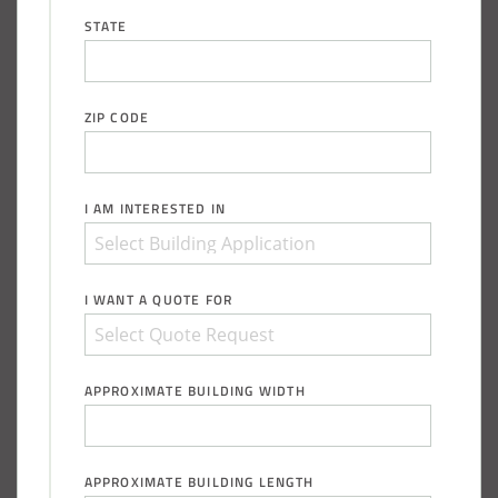
STATE
ZIP CODE
I AM INTERESTED IN
I WANT A QUOTE FOR
APPROXIMATE BUILDING WIDTH
APPROXIMATE BUILDING LENGTH