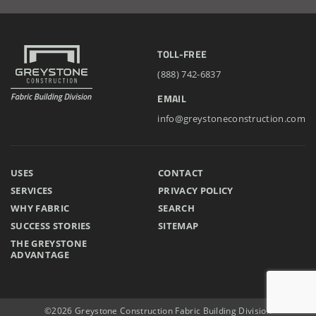
TOLL-FREE
(888) 742-6837
EMAIL
info@greystoneconstruction.com
USES
CONTACT
SERVICES
PRIVACY POLICY
WHY FABRIC
SEARCH
SUCCESS STORIES
SITEMAP
THE GREYSTONE
ADVANTAGE
©2026 Greystone Construction Fabric Building Division