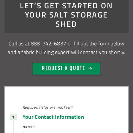
Installation Complete: Sioux Falls, South Dakota Salt
LET’S GET STARTED ON
Storage Building
YOUR SALT STORAGE
SHED
Installation Complete: Cross Lake Roll-Off Load Out
Facility in Backus, Minnesota
Call us at
888-742-6837
or fill out the form below
Lake County, Ohio, Salt Storage Building
and a fabric building expert will contact you shortly.
City of Chisholm, MN, Salt Storage Dome
REQUEST A QUOTE
Required fields are
marked
*
Your Contact Information
NAME
*