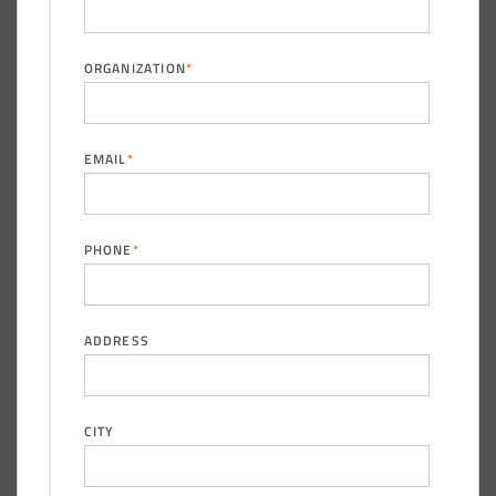
ORGANIZATION
*
(888) 742-6837
EMAIL
*
PHONE
*
ADDRESS
CITY