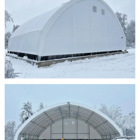
Taylor County, Iowa Replacement Fabric Building
Installation Complete: St. Louis, Missouri Material Storage
Building
Installation Complete: City of Lakeville, Minnesota Easy
Access Storage
Installation Complete: St. Paul, Minnesota Material
Storage Building
Installation Complete: Cleveland, Tennessee Sports
Complex Building
Euclid, Ohio Salt Storage Dome