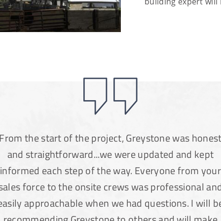
building expert will 
From the start of the project, Greystone was hones
and straightforward...we were updated and kept
informed each step of the way. Everyone from your
sales force to the onsite crews was professional an
easily approachable when we had questions. I will b
recommending Greystone to others and will make