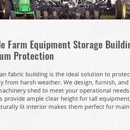
le Farm Equipment Storage Buildi
um Protection
an fabric building is the ideal solution to prote
 from harsh weather. We design, furnish, and i
achinery shed to meet your operational needs.
s provide ample clear height for tall equipment
aturally lit interior makes them perfect for ma