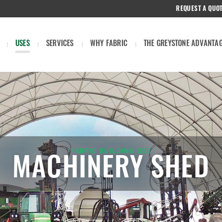
REQUEST A QUO
USES
SERVICES
WHY FABRIC
THE GREYSTONE ADVANTA
FABRIC BUILDING USE
MACHINERY SHED