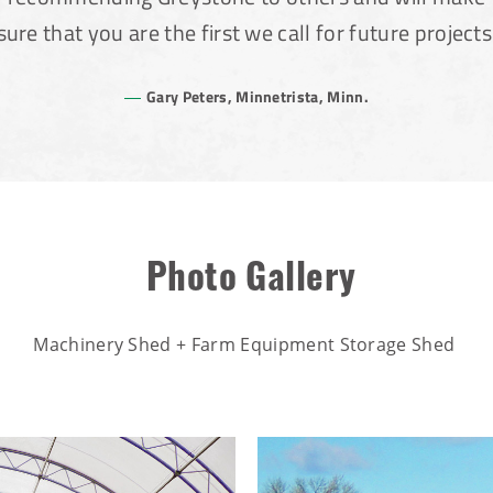
sure that you are the first we call for future projects
Gary Peters, Minnetrista, Minn.
Photo Gallery
Machinery Shed + Farm Equipment Storage Shed