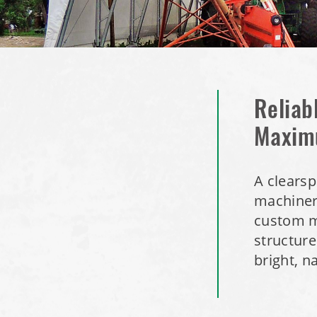
Reliab
Maxim
A clearsp
machinery
custom m
structure
bright, n