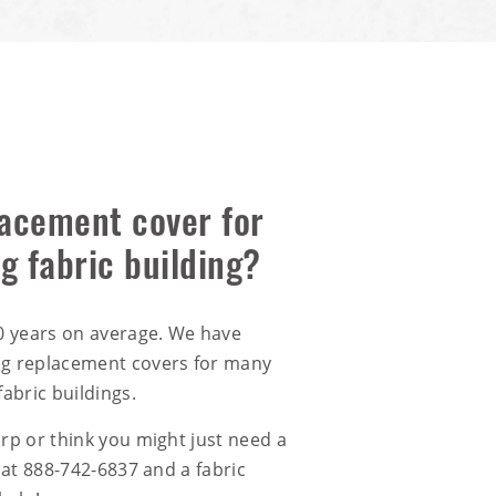
acement cover for
ng fabric building?
20 years on average. We have
ng replacement covers for many
fabric buildings.
arp or think you might just need a
 at
888-742-6837
and a fabric