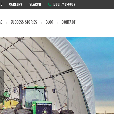
TE
CAREERS
SEARCH
(888) 742-6837
GE
SUCCESS STORIES
BLOG
CONTACT