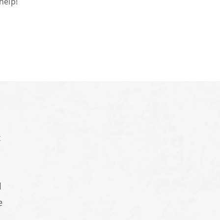
help!
t
d
e