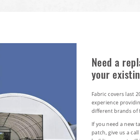
Need a repl
your existi
Fabric covers last 
experience providi
different brands of 
If you need a new t
patch, give us a call