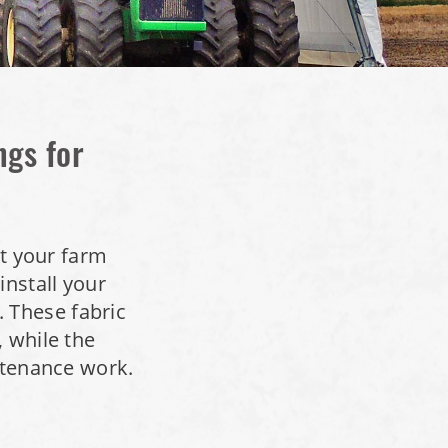
ngs for
ct your farm
nstall your
 These fabric
, while the
intenance work.