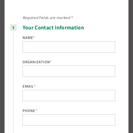
Required fields are
marked
*
Your Contact Information
NAME
*
ORGANIZATION
*
EMAIL
*
PHONE
*