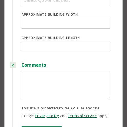
APPROXIMATE BUILDING WIDTH
APPROXIMATE BUILDING LENGTH
Comments
This site is protected by reCAPTCHA and the
Google
Privacy Policy
and
Terms of Service
apply.