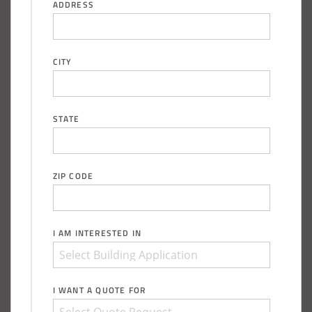
ADDRESS
CITY
STATE
ZIP CODE
I AM INTERESTED IN
I WANT A QUOTE FOR