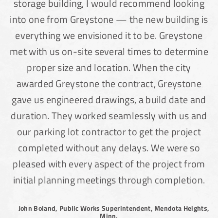
storage building, I would recommend looking
into one from Greystone — the new building is
everything we envisioned it to be. Greystone
met with us on-site several times to determine
proper size and location. When the city
awarded Greystone the contract, Greystone
gave us engineered drawings, a build date and
duration. They worked seamlessly with us and
our parking lot contractor to get the project
completed without any delays. We were so
pleased with every aspect of the project from
initial planning meetings through completion.
John Boland, Public Works Superintendent, Mendota Heights,
Minn.