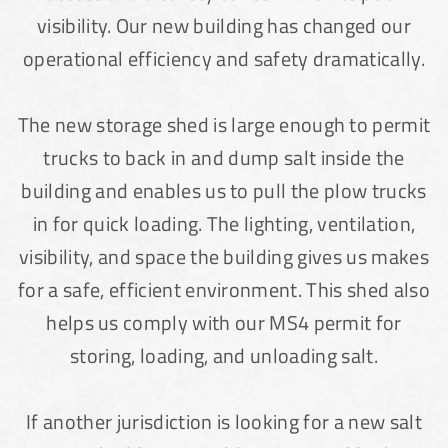
Lake County, Ohio, Salt Storage Building
visibility. Our new building has changed our
operational efficiency and safety dramatically.
City of Chisholm, MN, Salt Storage Dome
The new storage shed is large enough to permit
trucks to back in and dump salt inside the
building and enables us to pull the plow trucks
in for quick loading. The lighting, ventilation,
visibility, and space the building gives us makes
for a safe, efficient environment. This shed also
helps us comply with our MS4 permit for
storing, loading, and unloading salt.
(888) 742-6837
If another jurisdiction is looking for a new salt