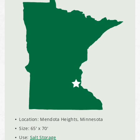
Shoreview, Minnesota Replacement Fabric Cover
City of Dover, Delaware, Cold Storage Building
Dickinson County, Iowa Salt Storage Dome
Denmark, Wisconsin Fabric Building Recovers
Meadville, Pennsylvania Equipment Storage Shed
Taylor County, Iowa Replacement Fabric Building
Installation Complete: St. Louis, Missouri Material Storage
Location: Mendota Heights, Minnesota
Building
Size: 65' x 70'
Use:
Salt Storage