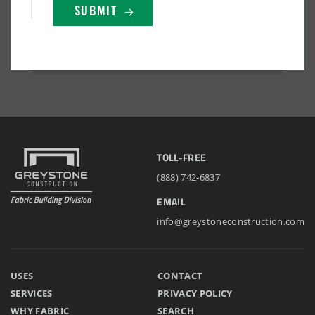
TOLL-FREE
(888) 742-6837
EMAIL
info@greystoneconstruction.com
USES
CONTACT
SERVICES
PRIVACY POLICY
WHY FABRIC
SEARCH