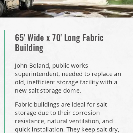
Installation Complete: Perham, Minnesota Salt Storage
Building
City of Minnetrista, MN Salt Storage Dome
65' Wide x 70' Long Fabric
City of Newark, Ohio, Salt Storage Building
Building
Installation Complete: Dunn County, Wisconsin Salt
John Boland, public works
Storage Shed
superintendent, needed to replace an
old, inefficient storage facility with a
City of Willoughby Hills, Ohio, Road Salt Storage Shed
new salt storage dome.
Hayden, Colorado Salt Storage Dome
Fabric buildings are ideal for salt
storage due to their corrosion
City of Box Elder, SD, Sand & Salt Storage Shed
resistance, natural ventilation, and
quick installation. They keep salt dry,