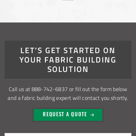
LET’S GET STARTED ON
YOUR FABRIC BUILDING
SOLUTION
Call us at
888-742-6837
or fill out the form below
and a fabric building expert will contact you shortly.
REQUEST A QUOTE