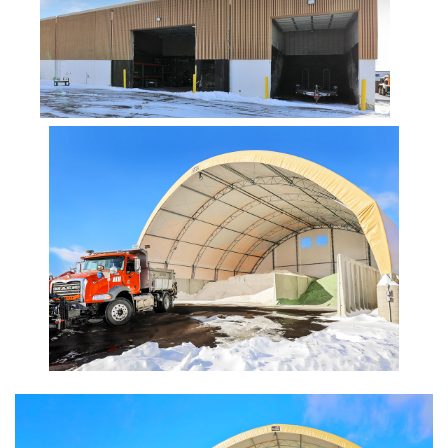
Installation Complete: Zanesville, Ohio Equipment Storage
Shed
Installation Complete: Three Fabric Structures for ODOT in
Carroll County, Ohio
Installation Complete: Linn County, Iowa Salt Storage
Shed
Installation Complete: Four Salt Sheds for Canadian
Pacific across Minnesota and Wisconsin
Installation Complete: Summit County, Ohio Salt Storage
Shed