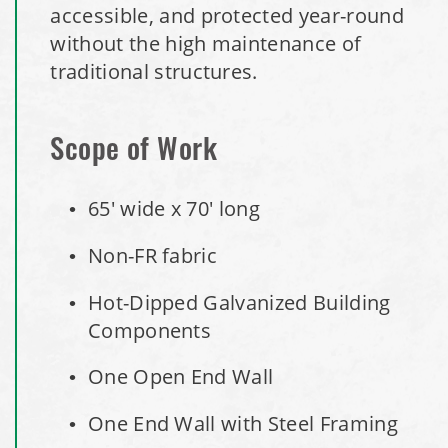
Maryland National Capital Park, Multiple Fabric Buildings
accessible, and protected year-round
without the high maintenance of
Installation Complete: Sublette County, Wyoming Salt
traditional structures.
Storage Shed
Installation Complete: Albertville, Minnesota Salt Storage
Scope of Work
Shed
65' wide x 70' long
Installation Complete: Sourcewell Replacement Fabric
Cover in Swift County, Minnesota
Non-FR fabric
Hot-Dipped Galvanized Building
Installation Complete: Replacement Fabric Cover in
Winona, Minnesota
Components
One Open End Wall
Installation Complete: Fairfield County, Ohio Salt Storage
Building
One End Wall with Steel Framing