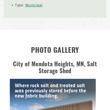
Installation Complete: City of Lakeville, Minnesota Easy
Type:
Municipal
Access Storage
Installation Complete: St. Paul, Minnesota Material
Storage Building
Installation Complete: Cleveland, Tennessee Sports
Complex Building
PHOTO GALLERY
Euclid, Ohio Salt Storage Dome
City of Mendota Heights, MN, Salt
Storage Shed
Warsaw, Indiana Salt Storage Building
Piqua, Ohio Salt Storage Building
Installation Complete: Kirkwood, Missouri Salt Storage
Shed