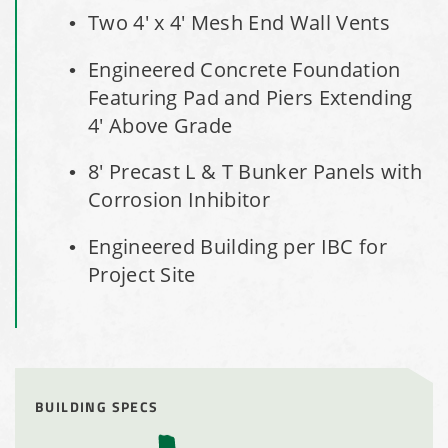
Installation Complete: Salt Storage Building for Railroad
Two 4' x 4' Mesh End Wall Vents
Company
Engineered Concrete Foundation
Featuring Pad and Piers Extending
Installation Complete: Washington County, Minnesota Salt
Storage Building
4' Above Grade
8' Precast L & T Bunker Panels with
Installation Complete: Granger, Iowa Salt Storage Shed
Corrosion Inhibitor
Zanesville, Ohio Salt Storage Dome
​Engineered Building per IBC for
Project Site
Installation Complete: Charlestown, Indiana Salt Storage
Shed
Installation Complete: Muskingum Township, Ohio Salt
Storage Dome
BUILDING SPECS
Robbins, Illinois Salt Storage Shed