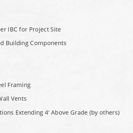
r IBC for Project Site
ed Building Components
eel Framing
Wall Vents
tions Extending 4' Above Grade (by others)