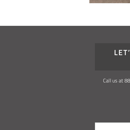
LET
Call us at
8