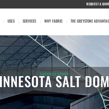
REQUEST A QUO
USES
SERVICES
WHY FABRIC
THE GREYSTONE ADVANTA
SUCCESS STORY
INNESOTA SALT DO