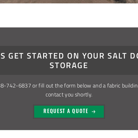
’S GET STARTED ON YOUR SALT 
STORAGE
88-742-6837
or fill out the form below and a fabric buildin
contact you shortly.
REQUEST A QUOTE