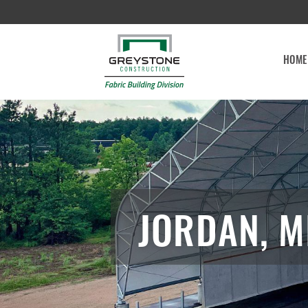
HOME
JORDAN, M