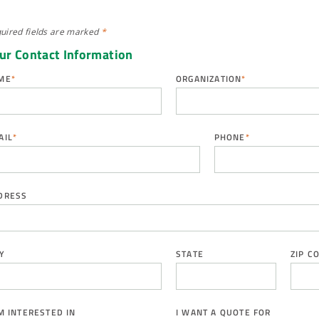
uired fields are
marked
*
ur Contact Information
ME
*
ORGANIZATION
*
AIL
*
PHONE
*
DRESS
Y
STATE
ZIP C
AM INTERESTED IN
I WANT A QUOTE FOR