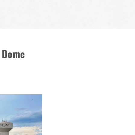
t Dome