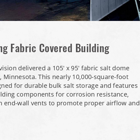
ng Fabric Covered Building
ision delivered a 105' x 95' fabric salt dome
n, Minnesota. This nearly 10,000-square-foot
gned for durable bulk salt storage and features
ilding components for corrosion resistance,
sh end-wall vents to promote proper airflow and