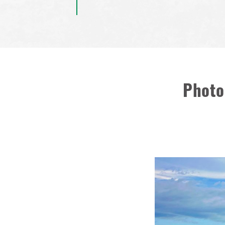
Photo