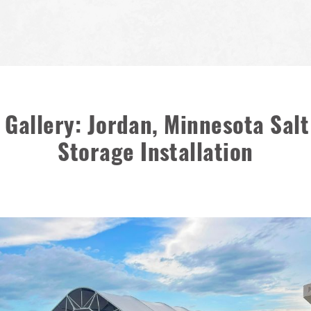
 Gallery: Jordan, Minnesota Sal
Storage Installation