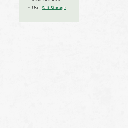
Use:
Salt Storage