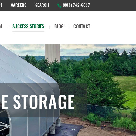
TE
CAREERS
SEARCH
(888) 742-6837
GE
SUCCESS STORIES
BLOG
CONTACT
ME STORAGE