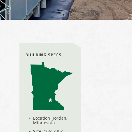
BUILDING SPECS
Location: Jordan,
Minnesota
Size: 105' x 95'