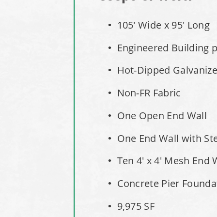
105' Wide x 95' Long
Engineered Building pe
Hot-Dipped Galvaniz
Non-FR Fabric
One Open End Wall
One End Wall with St
Ten 4' x 4' Mesh End 
Concrete Pier Founda
9,975 SF