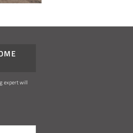
DOME
g expert will