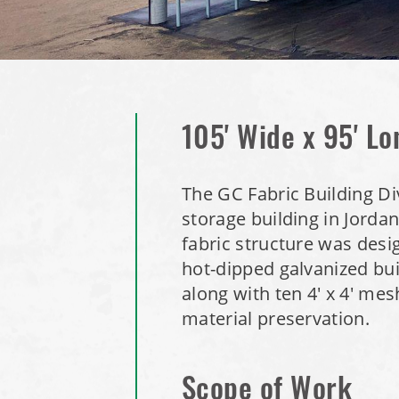
105' Wide x 95' Lo
The GC Fabric Building Div
storage building in Jorda
fabric structure was desi
hot-dipped galvanized bu
along with ten 4' x 4' me
material preservation.
Scope of Work