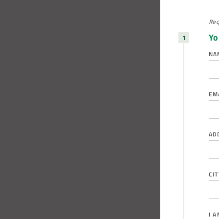
Req
Yo
NA
EM
AD
CIT
I 