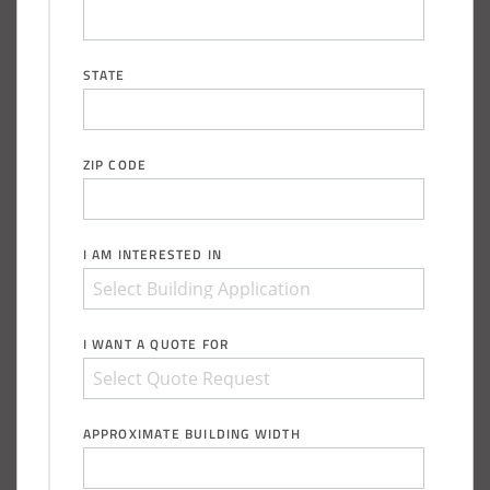
Piqua, Ohio Salt Storage Building
STATE
Installation Complete: Kirkwood, Missouri Salt Storage
Shed
ZIP CODE
Installation Complete: Zanesville, Ohio Equipment Storage
Shed
Installation Complete: Three Fabric Structures for ODOT in
I AM INTERESTED IN
Carroll County, Ohio
Installation Complete: Linn County, Iowa Salt Storage
I WANT A QUOTE FOR
Shed
Installation Complete: Four Salt Sheds for Canadian
APPROXIMATE BUILDING WIDTH
Pacific across Minnesota and Wisconsin