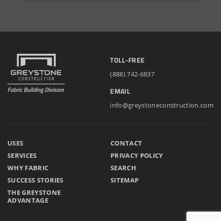
Installation Complete: Cross Lake Roll-Off Load Out
Facility in Backus, Minnesota
Lake County, Ohio, Salt Storage Building
TOLL-FREE
(888) 742-6837
City of Chisholm, MN, Salt Storage Dome
EMAIL
info@greystoneconstruction.com
USES
CONTACT
SERVICES
PRIVACY POLICY
WHY FABRIC
SEARCH
SUCCESS STORIES
SITEMAP
THE GREYSTONE
ADVANTAGE