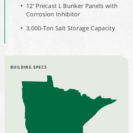
Installation Complete: Milford, Pennsylvania Salt Storage
12' Precast L Bunker Panels with
Building
Corrosion Inhibitor
Installation Complete: Lawton, Oklahoma Salt Storage
3,000-Ton Salt Storage Capacity
Shed
Installation Complete: Faribault, Minnesota Material
Storage Building
BUILDING SPECS
Installation Complete: Springboro, Ohio Salt Storage
Building
Installation Complete: Clermont County, Ohio Equipment
Storage Building
Installation Complete: Minot, North Dakota Salt Storage
Building