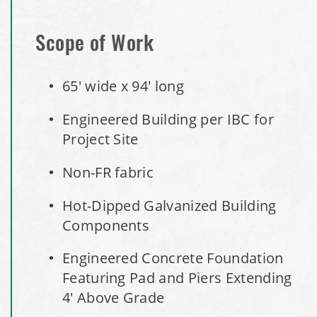
Access Building
Scope of Work
Installation Complete: Lenexa, Kansas Salt Storage Dome
65' wide x 94' long
Royal, Arkansas Hoop Building Replacement Cover
Engineered Building per IBC for
Installation Complete: Port Clinton, Ohio Salt Storage
Project Site
Shed
Non-FR fabric
Installation Complete: Bolivar, Missouri Salt Storage Shed
Hot-Dipped Galvanized Building
Components
Installation Complete: Richfield, Ohio Salt Storage Dome
Engineered Concrete Foundation
Installation Complete: Mankato, Minnesota Salt Storage
Featuring Pad and Piers Extending
Dome
4' Above Grade