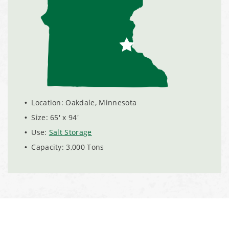
Installation Complete: Scranton, Pennsylvania Salt
Storage Building
Installation Complete: Perham, Minnesota Salt Storage
Building
Location: Oakdale, Minnesota
City of Minnetrista, MN Salt Storage Dome
Size: 65' x 94'
City of Newark, Ohio, Salt Storage Building
Use:
Salt Storage
Capacity: 3,000 Tons
Installation Complete: Dunn County, Wisconsin Salt
Storage Shed
City of Willoughby Hills, Ohio, Road Salt Storage Shed
Hayden, Colorado Salt Storage Dome