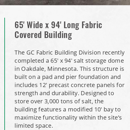
Dome
Installation Complete: Isabella County, Michigan Salt
65' Wide x 94' Long Fabric
Storage Dome
Covered Building
Installation Complete: Olathe, Kansas Salt Storage Dome
The GC Fabric Building Division recently
Installation Complete: Hopkins, Minnesota Equipment
completed a 65' x 94' salt storage dome
Storage Shed
in Oakdale, Minnesota. This structure is
built on a pad and pier foundation and
Installation Complete: Farmington, Minnesota Road Salt
includes 12' precast concrete panels for
Storage Shed
strength and durability. Designed to
store over 3,000 tons of salt, the
Installation Complete: Stearns County, Minnesota Salt
building features a modified 10' bay to
Storage Shed
maximize functionality within the site’s
limited space.
Installation Complete: Woodstock, New Hampshire Easy