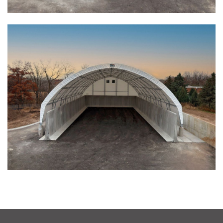
Installation Complete: Fairfield County, Ohio Salt Storage
Building
Installation Complete: Salt Storage Building for Railroad
Company
Installation Complete: Washington County, Minnesota Salt
Storage Building
Installation Complete: Granger, Iowa Salt Storage Shed
Zanesville, Ohio Salt Storage Dome
Installation Complete: Charlestown, Indiana Salt Storage
Shed