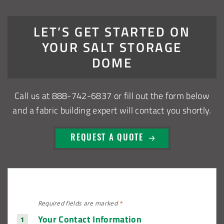
Installation Complete: Muskingum Township, Ohio Salt
Storage Dome
LET’S GET STARTED ON
YOUR SALT STORAGE
Robbins, Illinois Salt Storage Shed
DOME
Shoreview, Minnesota Replacement Fabric Cover
Call us at
888-742-6837
or fill out the form below
City of Dover, Delaware, Cold Storage Building
and a fabric building expert will contact you shortly.
Dickinson County, Iowa Salt Storage Dome
REQUEST A QUOTE
Denmark, Wisconsin Fabric Building Recovers
Meadville, Pennsylvania Equipment Storage Shed
Required fields are
marked
*
Taylor County, Iowa Replacement Fabric Building
Your Contact Information