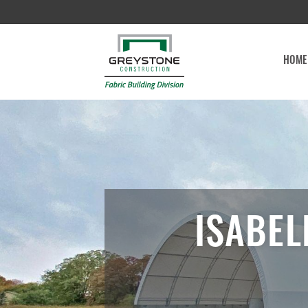
HOME
ISABEL