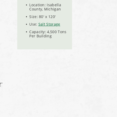
Location: Isabella
County, Michigan
Size: 80' x 120'
Use:
Salt Storage
Capacity: 4,500 Tons
Per Building
'