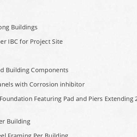
ong Buildings
r IBC for Project Site
ed Building Components
anels with Corrosion inhibitor
Foundation Featuring Pad and Piers Extending 2
r Building
el Framing Per Building