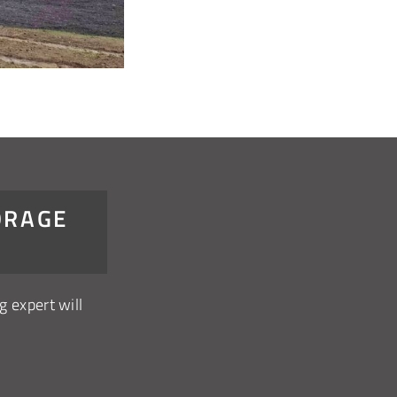
ORAGE
g expert will