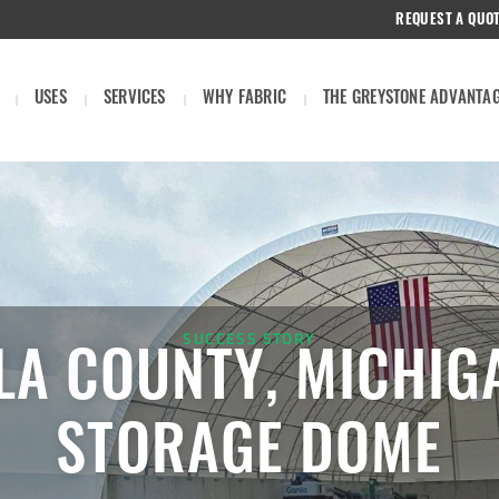
REQUEST A QUO
USES
SERVICES
WHY FABRIC
THE GREYSTONE ADVANTA
SUCCESS STORY
LA COUNTY, MICHIG
STORAGE DOME