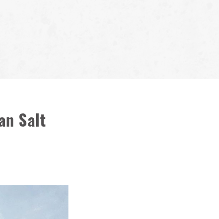
an Salt