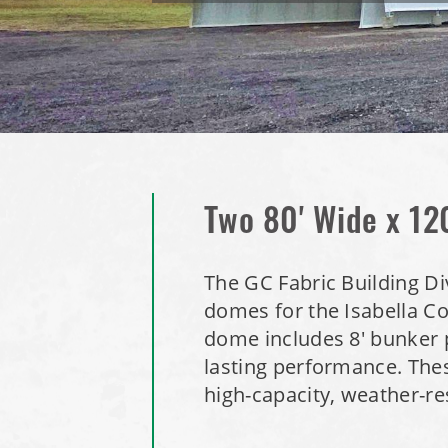
Two 80' Wide x 12
The GC Fabric Building Di
domes for the Isabella Co
dome includes 8' bunker p
lasting performance. These
high-capacity, weather-res