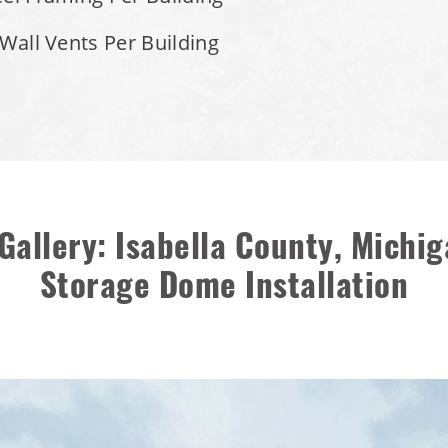
 Wall Vents Per Building
Gallery: Isabella County, Michig
Storage Dome Installation