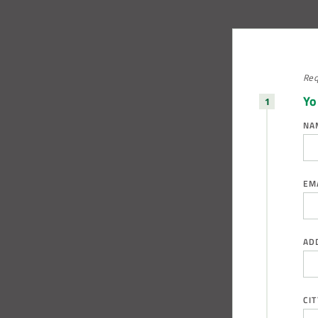
Req
Yo
NA
EM
AD
CIT