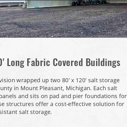
0' Long Fabric Covered Buildings
vision wrapped up two 80' x 120' salt storage
unty in Mount Pleasant, Michigan. Each salt
anels and sits on pad and pier foundations for
 structures offer a cost-effective solution for
istant salt storage.