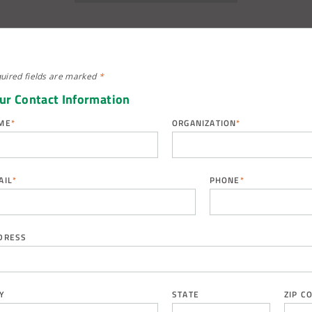
uired fields are
marked
*
ur Contact Information
ME
*
ORGANIZATION
*
AIL
*
PHONE
*
DRESS
Y
STATE
ZIP C