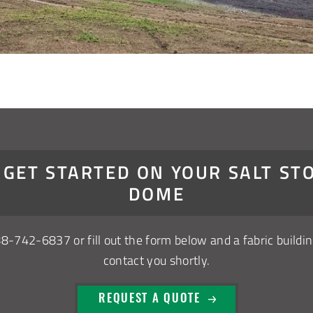
S GET STARTED ON YOUR SALT ST
DOME
88-742-6837
or fill out the form below and a fabric buildin
contact you shortly.
REQUEST A QUOTE