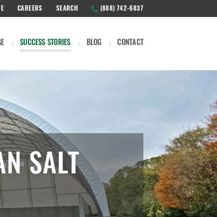
TE
CAREERS
SEARCH
(888) 742-6837
GE
SUCCESS STORIES
BLOG
CONTACT
AN SALT