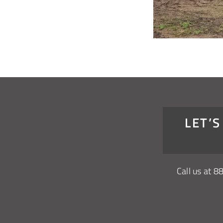
LET’
Call us at
8