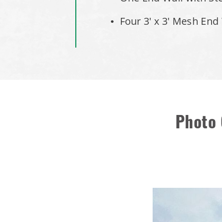
Four 3' x 3' Mesh End
Photo 