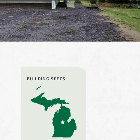
BUILDING SPECS