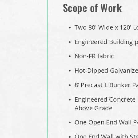
Scope of Work
Two 80' Wide x 120' L
Engineered Building pe
Non-FR fabric
Hot-Dipped Galvaniz
8' Precast L Bunker P
Engineered Concrete 
Above Grade
One Open End Wall Pe
One End Wall with Ste