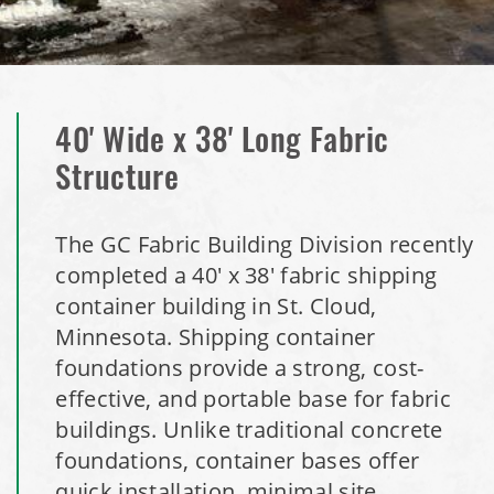
Installation Complete: Duluth, Minnesota Salt Storage
Dome
Installation Complete: Isabella County, Michigan Salt
40' Wide x 38' Long Fabric
Storage Dome
Structure
Installation Complete: Olathe, Kansas Salt Storage Dome
The GC Fabric Building Division recently
Installation Complete: Hopkins, Minnesota Equipment
completed a 40' x 38' fabric shipping
Storage Shed
container building in St. Cloud,
Minnesota. Shipping container
Installation Complete: Farmington, Minnesota Road Salt
foundations provide a strong, cost-
Storage Shed
effective, and portable base for fabric
buildings. Unlike traditional concrete
Installation Complete: Stearns County, Minnesota Salt
foundations, container bases offer
Storage Shed
quick installation, minimal site