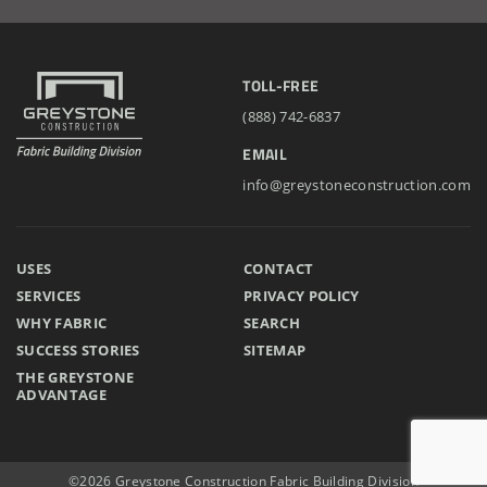
Storage Building
TOLL-FREE
Installation Complete: Cross Lake Roll-Off Load Out
(888) 742-6837
Facility in Backus, Minnesota
EMAIL
Lake County, Ohio, Salt Storage Building
info@greystoneconstruction.com
City of Chisholm, MN, Salt Storage Dome
USES
CONTACT
SERVICES
PRIVACY POLICY
WHY FABRIC
SEARCH
SUCCESS STORIES
SITEMAP
THE GREYSTONE
ADVANTAGE
©2026 Greystone Construction Fabric Building Division