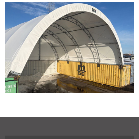
Winona, Minnesota
Installation Complete: Fairfield County, Ohio Salt Storage
Building
Installation Complete: Salt Storage Building for Railroad
Company
Installation Complete: Washington County, Minnesota Salt
Storage Building
Installation Complete: Granger, Iowa Salt Storage Shed
Zanesville, Ohio Salt Storage Dome
Installation Complete: Charlestown, Indiana Salt Storage