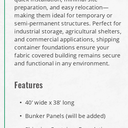
preparation, and easy relocation—
Installation Complete: Woodstock, New Hampshire Easy
making them ideal for temporary or
Access Building
semi-permanent structures. Perfect for
industrial storage, agricultural shelters,
Installation Complete: Lenexa, Kansas Salt Storage Dome
and commercial applications, shipping
container foundations ensure your
Royal, Arkansas Hoop Building Replacement Cover
fabric covered building remains secure
and functional in any environment.
Installation Complete: Port Clinton, Ohio Salt Storage
Shed
Features
Installation Complete: Bolivar, Missouri Salt Storage Shed
40' wide x 38' long
Installation Complete: Richfield, Ohio Salt Storage Dome
Bunker Panels (will be added)
Installation Complete: Mankato, Minnesota Salt Storage
Dome