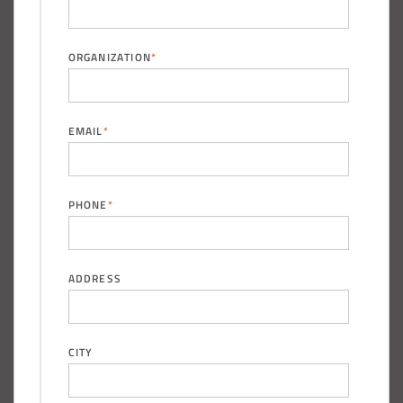
Taylor County, Iowa Replacement Fabric Building
ORGANIZATION
*
Installation Complete: St. Louis, Missouri Material Storage
Building
EMAIL
*
Installation Complete: City of Lakeville, Minnesota Easy
Access Storage
PHONE
*
Installation Complete: St. Paul, Minnesota Material
Storage Building
ADDRESS
Installation Complete: Cleveland, Tennessee Sports
Complex Building
CITY
Euclid, Ohio Salt Storage Dome