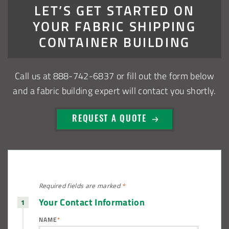
LET’S GET STARTED ON
Shed
YOUR FABRIC SHIPPING
Installation Complete: Muskingum Township, Ohio Salt
CONTAINER BUILDING
Storage Dome
Call us at
888-742-6837
or fill out the form below
Robbins, Illinois Salt Storage Shed
and a fabric building expert will contact you shortly.
Shoreview, Minnesota Replacement Fabric Cover
REQUEST A QUOTE
City of Dover, Delaware, Cold Storage Building
Dickinson County, Iowa Salt Storage Dome
Denmark, Wisconsin Fabric Building Recovers
Required fields are
marked
*
Your Contact Information
Meadville, Pennsylvania Equipment Storage Shed
NAME
*