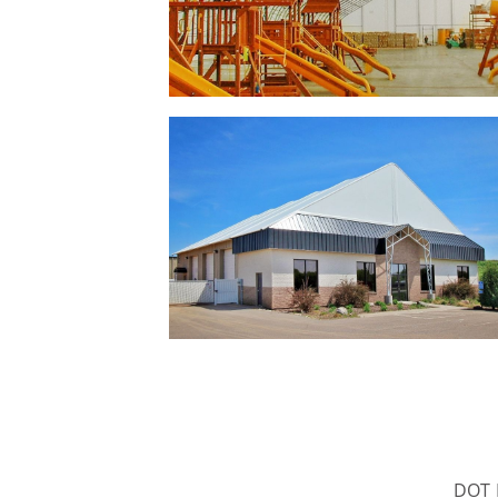
DOT B