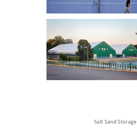
Salt Sand Storage