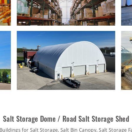
Salt Storage Dome / Road Salt Storage Shed
uildings for Salt Storage, Salt Bin Canopy, Salt Storage Fa