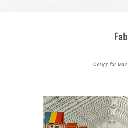
Fab
Design for Man