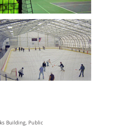
s Building, Public