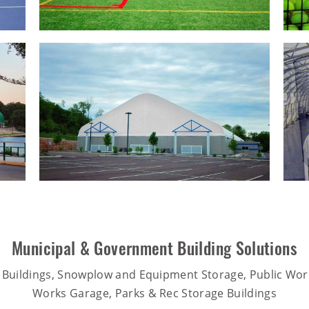
Municipal & Government Building Solutions
 Buildings, Snowplow and Equipment Storage, Public Work
Works Garage, Parks & Rec Storage Buildings