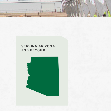
SERVING ARIZONA
AND BEYOND