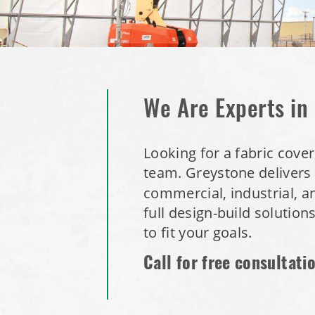
We Are Experts in
Looking for a fabric cover
team.
Greystone delivers 
commercial, industrial, a
full design-build solution
to fit your goals.
Call for free consultati