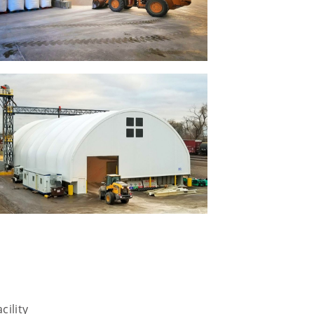
cility