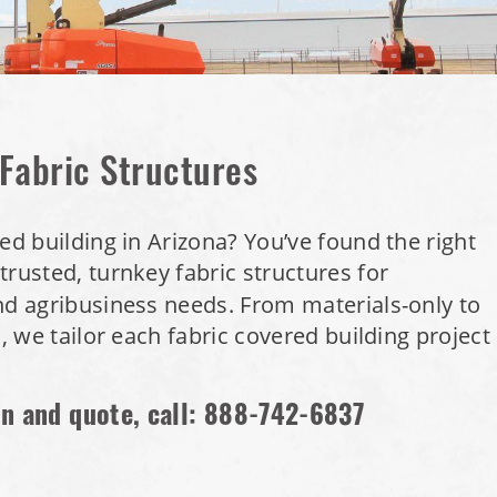
 Fabric Structures
ed building in Arizona? You’ve found the right
trusted, turnkey fabric structures for
nd agribusiness needs. From materials-only to
s, we tailor each fabric covered building project
on and quote, call:
888-742-6837