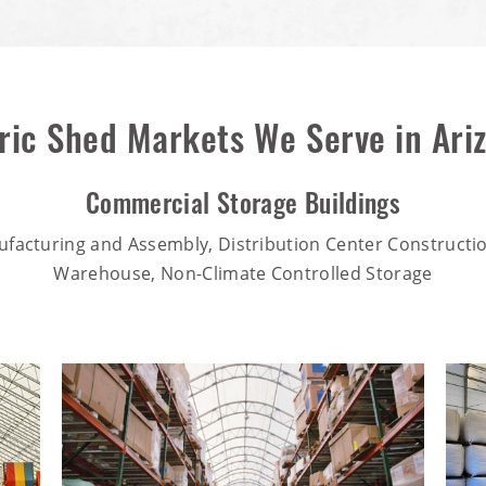
ric Shed Markets We Serve in Ari
Commercial Storage Buildings
ufacturing and Assembly, Distribution Center Constructio
Warehouse, Non-Climate Controlled Storage