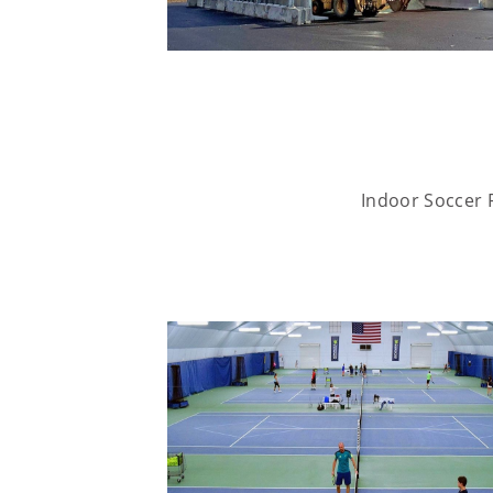
Indoor Soccer F