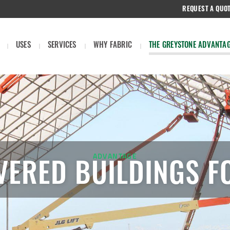
REQUEST A QUO
USES
SERVICES
WHY FABRIC
THE GREYSTONE ADVANTA
ADVANTAGE
VERED BUILDINGS F