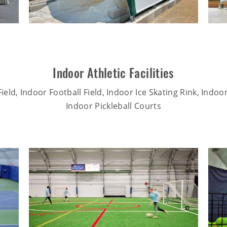
Indoor Athletic Facilities
ield, Indoor Football Field, Indoor Ice Skating Rink, Indoo
Indoor Pickleball Courts