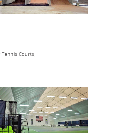
r Tennis Courts,