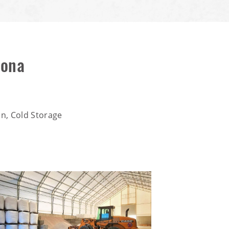
zona
n, Cold Storage