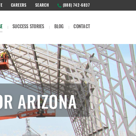
TE
CAREERS
SEARCH
(888) 742-6837
GE
SUCCESS STORIES
BLOG
CONTACT
OR ARIZONA