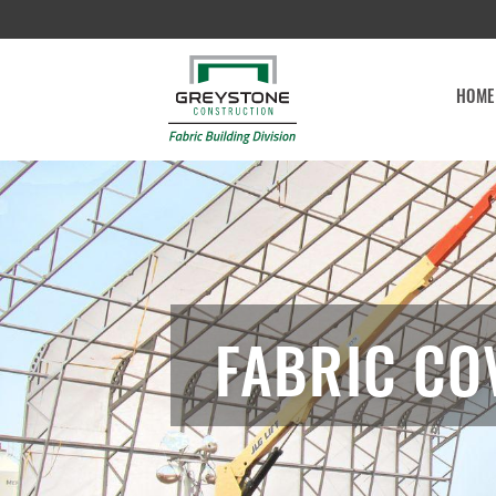
HOME
FABRIC CO