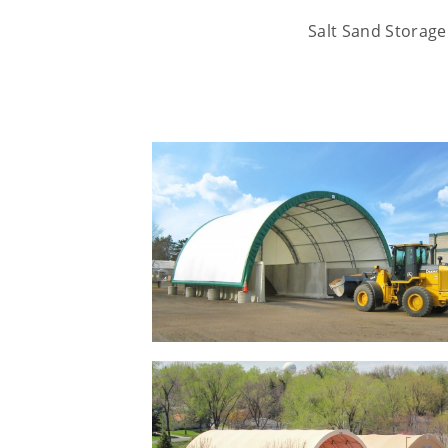
Salt Sand Storage