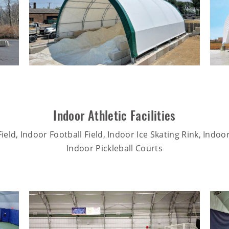
Indoor Athletic Facilities
ield, Indoor Football Field, Indoor Ice Skating Rink, Indoo
Indoor Pickleball Courts