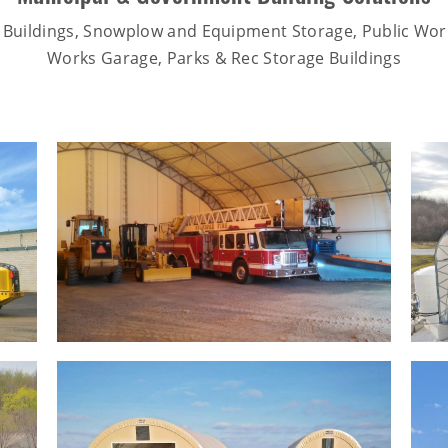
 Buildings, Snowplow and Equipment Storage, Public Work
Works Garage, Parks & Rec Storage Buildings