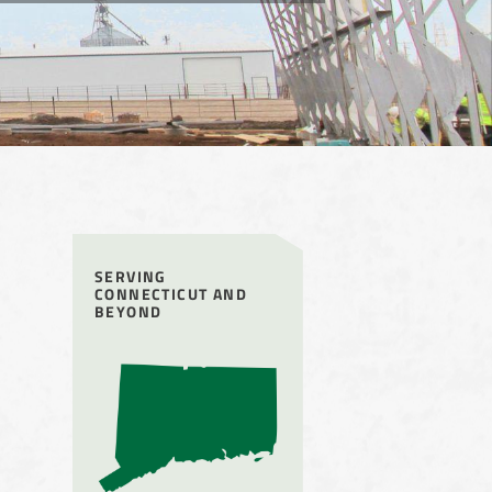
SERVING
CONNECTICUT AND
BEYOND