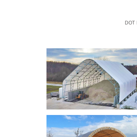
DOT B