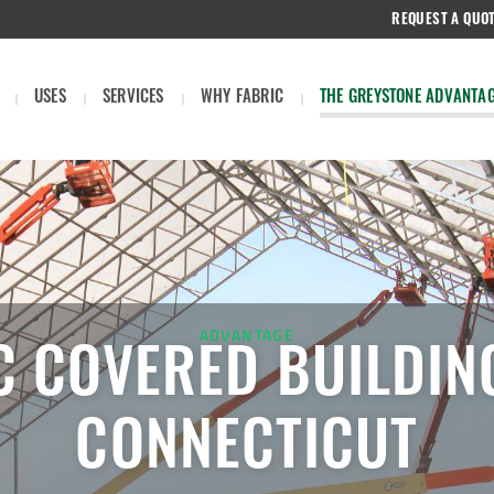
REQUEST A QUO
USES
SERVICES
WHY FABRIC
THE GREYSTONE ADVANTA
ADVANTAGE
C COVERED BUILDIN
CONNECTICUT