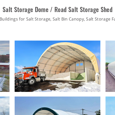
Salt Storage Dome / Road Salt Storage Shed
uildings for Salt Storage, Salt Bin Canopy, Salt Storage Fa