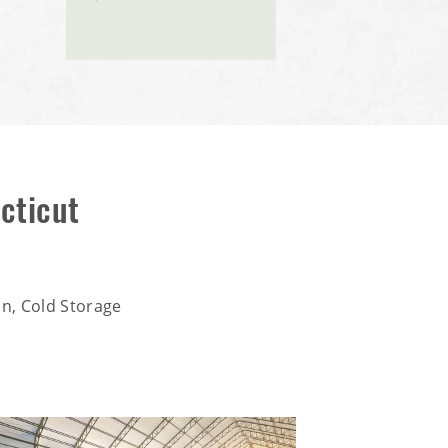
cticut
n, Cold Storage