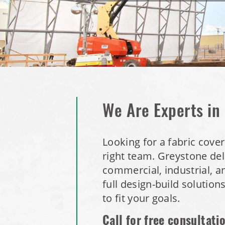
We Are Experts in
Looking for a fabric cove
right team.
Greystone deli
commercial, industrial, a
full design-build solution
to fit your goals.
Call for free consultati