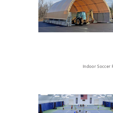
Indoor Soccer F