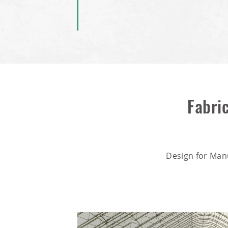
Fabri
Design for Man