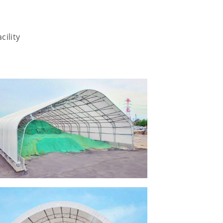
cility