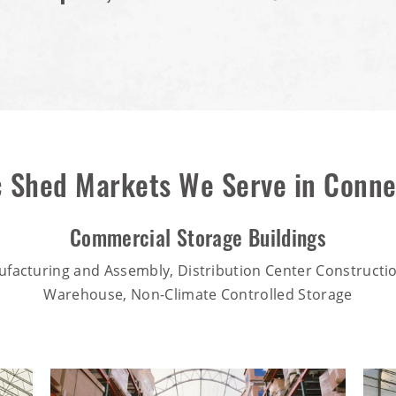
c Shed Markets We Serve in Conne
Commercial Storage Buildings
ufacturing and Assembly, Distribution Center Constructio
Warehouse, Non-Climate Controlled Storage