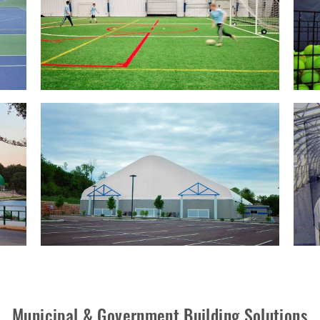
Municipal & Government Building Solutions