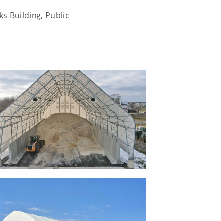
s Building, Public