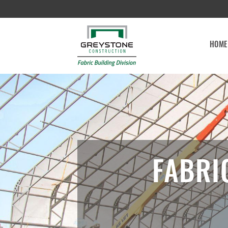
HOME
FABRI