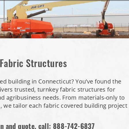
 Fabric Structures
red building in Connecticut? You’ve found the
vers trusted, turnkey fabric structures for
nd agribusiness needs. From materials-only to
s, we tailor each fabric covered building project
on and quote, call:
888-742-6837