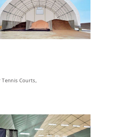
r Tennis Courts,