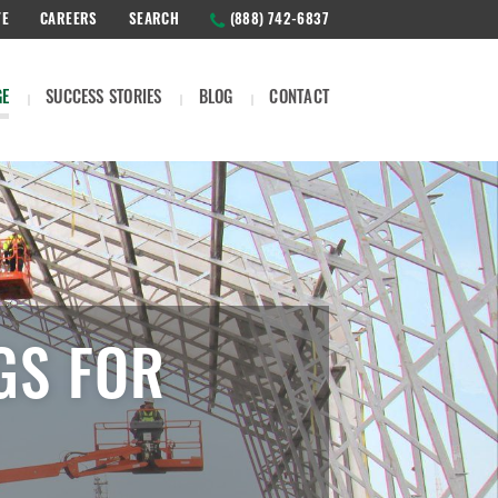
TE
CAREERS
SEARCH
(888) 742-6837
GE
SUCCESS STORIES
BLOG
CONTACT
GS FOR