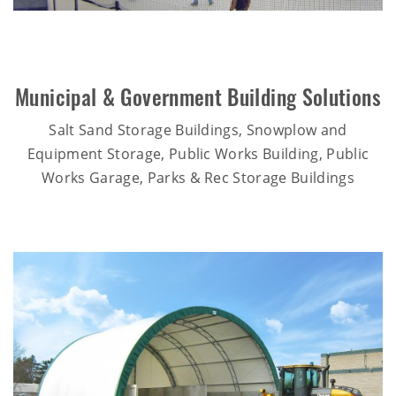
Municipal & Government Building Solutions
Salt Sand Storage Buildings, Snowplow and
Equipment Storage, Public Works Building, Public
Works Garage, Parks & Rec Storage Buildings