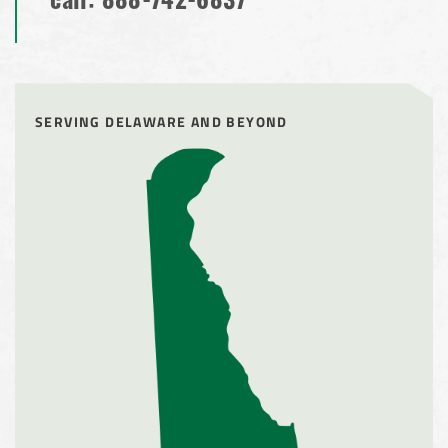
call:
888-742-6837
SERVING DELAWARE AND BEYOND