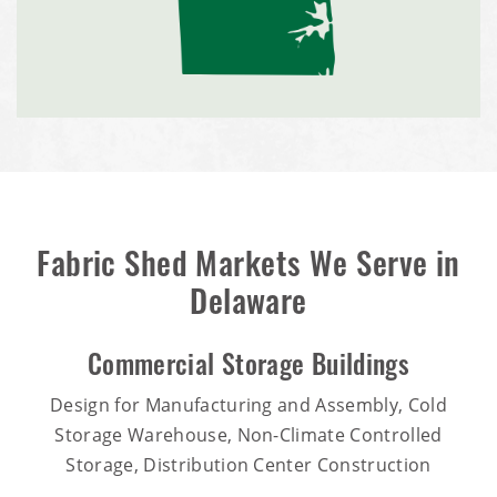
Fabric Shed Markets We Serve in
Delaware
Commercial Storage Buildings
Design for Manufacturing and Assembly, Cold
Storage Warehouse, Non-Climate Controlled
Storage, Distribution Center Construction