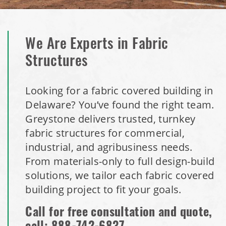
We Are Experts in Fabric
Structures
Looking for a fabric covered building in
Delaware? You’ve found the right team.
Greystone delivers trusted, turnkey
fabric structures for commercial,
industrial, and agribusiness needs.
From materials-only to full design-build
solutions, we tailor each fabric covered
building project to fit your goals.
Call for free consultation and quote,