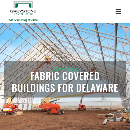
Menu
ADVANTAGE
FABRIC COVERED
BUILDINGS FOR DELAWARE