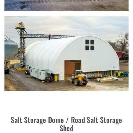
Salt Storage Dome / Road Salt Storage
Shed