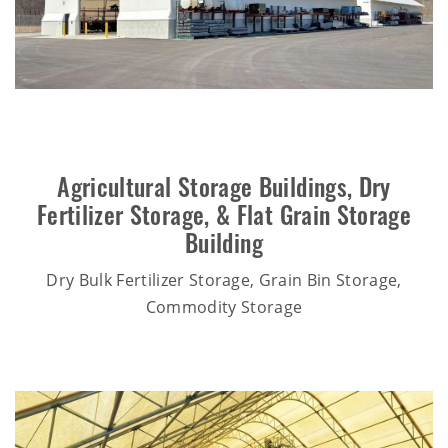
Agricultural Storage Buildings
,
Dry
Fertilizer Storage
, &
Flat Grain Storage
Building
Dry Bulk Fertilizer Storage, Grain Bin Storage,
Commodity Storage