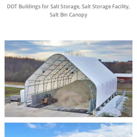
DOT Buildings for Salt Storage, Salt Storage Facility,
Salt Bin Canopy