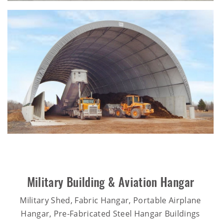
Military Building & Aviation Hangar
Military Shed, Fabric Hangar, Portable Airplane
Hangar, Pre-Fabricated Steel Hangar Buildings