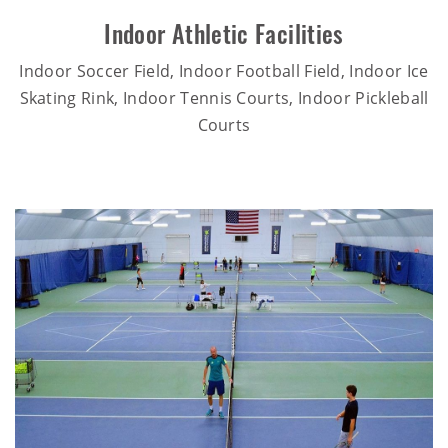
Indoor Athletic Facilities
Indoor Soccer Field, Indoor Football Field, Indoor Ice
Skating Rink, Indoor Tennis Courts, Indoor Pickleball
Courts