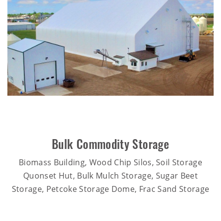
Bulk Commodity Storage
Biomass Building, Wood Chip Silos, Soil Storage
Quonset Hut, Bulk Mulch Storage, Sugar Beet
Storage, Petcoke Storage Dome, Frac Sand Storage