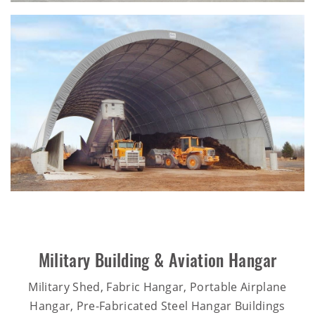
Military Building & Aviation Hangar
Military Shed, Fabric Hangar, Portable Airplane
Hangar, Pre-Fabricated Steel Hangar Buildings