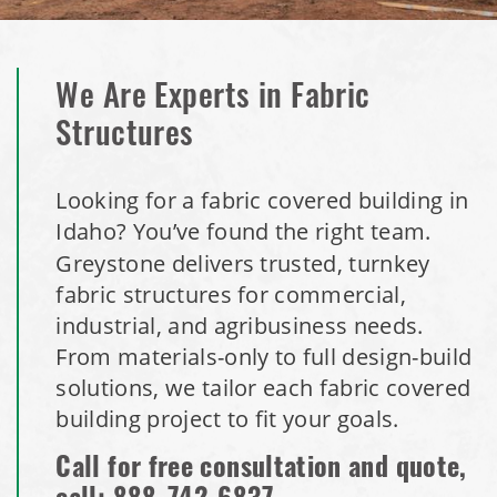
We Are Experts in Fabric
Structures
Looking for a fabric covered building in
Idaho? You’ve found the right team.
Greystone delivers trusted, turnkey
fabric structures for commercial,
industrial, and agribusiness needs.
From materials-only to full design-build
solutions, we tailor each fabric covered
building project to fit your goals.
Call for free consultation and quote,