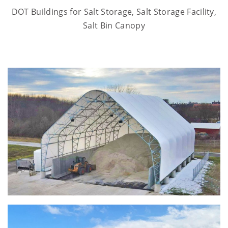
DOT Buildings for Salt Storage, Salt Storage Facility,
Salt Bin Canopy