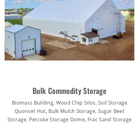
Bulk Commodity Storage
Biomass Building, Wood Chip Silos, Soil Storage
Quonset Hut, Bulk Mulch Storage, Sugar Beet
Storage, Petcoke Storage Dome, Frac Sand Storage