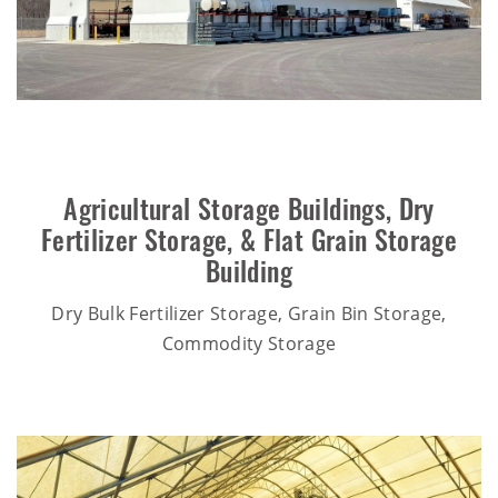
Agricultural Storage Buildings
,
Dry
Fertilizer Storage
, &
Flat Grain Storage
Building
Dry Bulk Fertilizer Storage, Grain Bin Storage,
Commodity Storage