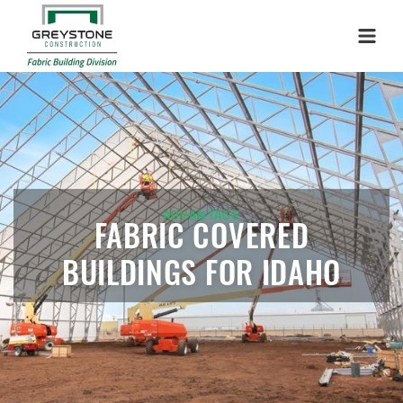
Menu
ADVANTAGE
FABRIC COVERED
BUILDINGS FOR IDAHO