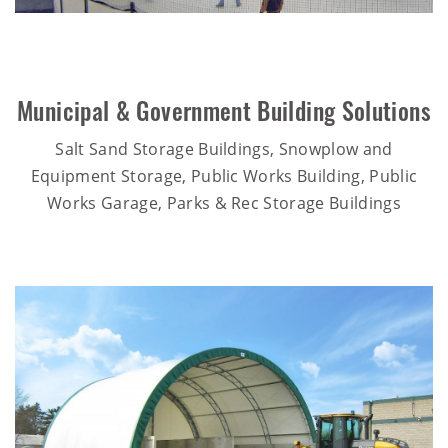
Municipal & Government Building Solutions
Salt Sand Storage Buildings, Snowplow and
Equipment Storage, Public Works Building, Public
Works Garage, Parks & Rec Storage Buildings