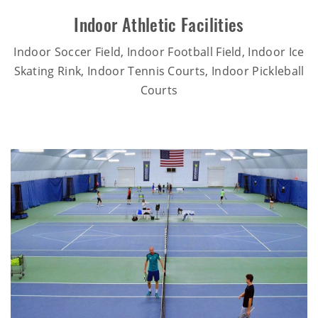
Indoor Athletic Facilities
Indoor Soccer Field, Indoor Football Field, Indoor Ice
Skating Rink, Indoor Tennis Courts, Indoor Pickleball
Courts