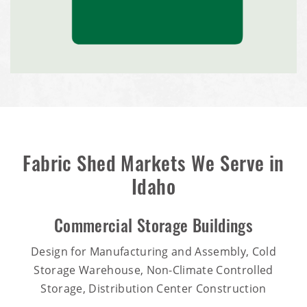
Fabric Shed Markets We Serve in
Idaho
Commercial Storage Buildings
Design for Manufacturing and Assembly, Cold
Storage Warehouse, Non-Climate Controlled
Storage, Distribution Center Construction