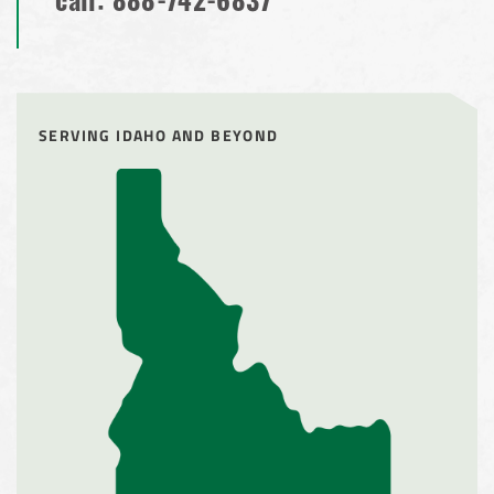
call:
888-742-6837
SERVING IDAHO AND BEYOND