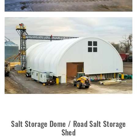
Salt Storage Dome / Road Salt Storage
Shed