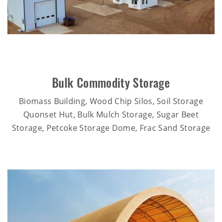
Bulk Commodity Storage
Biomass Building, Wood Chip Silos, Soil Storage
Quonset Hut, Bulk Mulch Storage, Sugar Beet
Storage, Petcoke Storage Dome, Frac Sand Storage