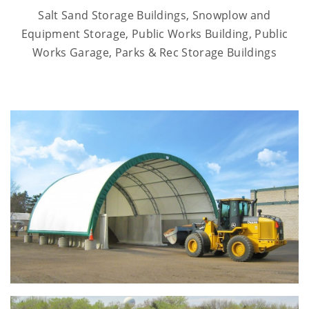
Salt Sand Storage Buildings, Snowplow and
Equipment Storage, Public Works Building, Public
Works Garage, Parks & Rec Storage Buildings