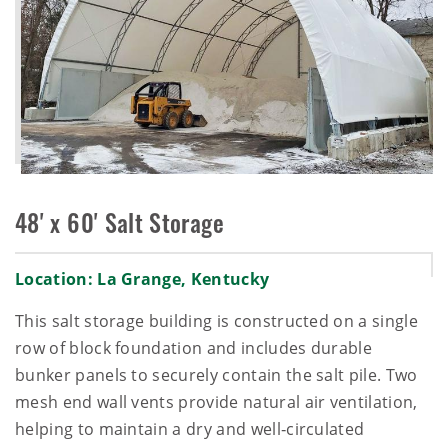
48' x 60' Salt Storage
Location: La Grange, Kentucky
This salt storage building is constructed on a single
row of block foundation and includes durable
bunker panels to securely contain the salt pile. Two
mesh end wall vents provide natural air ventilation,
helping to maintain a dry and well‑circulated