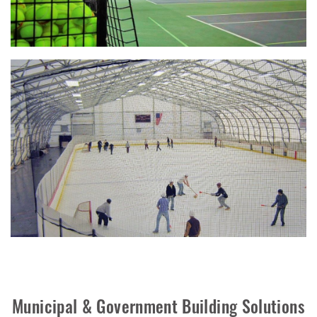
Municipal & Government Building Solutions