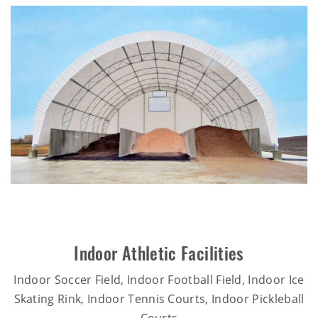
Indoor Athletic Facilities
Indoor Soccer Field, Indoor Football Field, Indoor Ice
Skating Rink, Indoor Tennis Courts, Indoor Pickleball
Courts