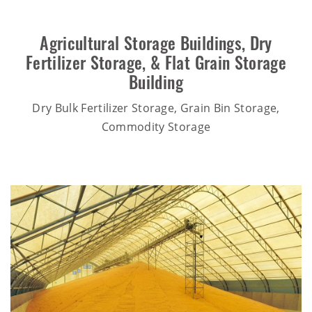
Agricultural Storage Buildings
,
Dry
Fertilizer Storage
, &
Flat Grain Storage
Building
Dry Bulk Fertilizer Storage, Grain Bin Storage,
Commodity Storage