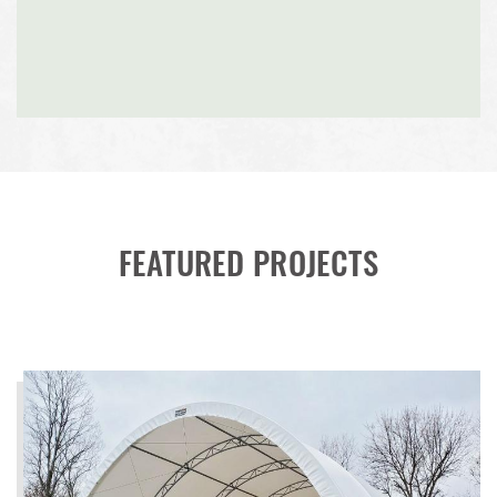
FEATURED PROJECTS