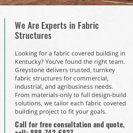
We Are Experts in Fabric
Structures
Looking for a fabric covered building in
Kentucky? You’ve found the right team.
Greystone delivers trusted, turnkey
fabric structures for commercial,
industrial, and agribusiness needs.
From materials-only to full design-build
solutions, we tailor each fabric covered
building project to fit your goals.
Call for free consultation and quote,