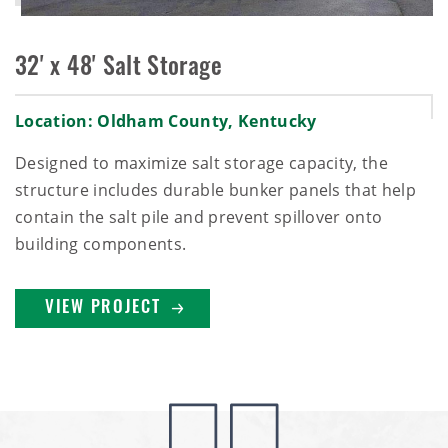
32' x 48' Salt Storage
Location: Oldham County, Kentucky
Designed to maximize salt storage capacity, the
structure includes durable bunker panels that help
contain the salt pile and prevent spillover onto
building components.
VIEW PROJECT