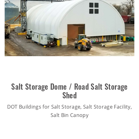
Salt Storage Dome / Road Salt Storage
Shed
DOT Buildings for Salt Storage, Salt Storage Facility,
Salt Bin Canopy