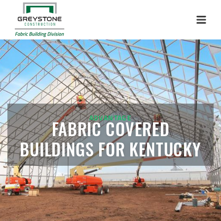
Menu
ADVANTAGE
FABRIC COVERED
BUILDINGS FOR KENTUCKY