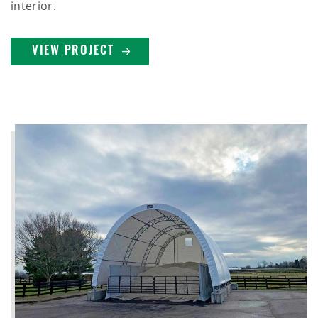
interior.
VIEW PROJECT