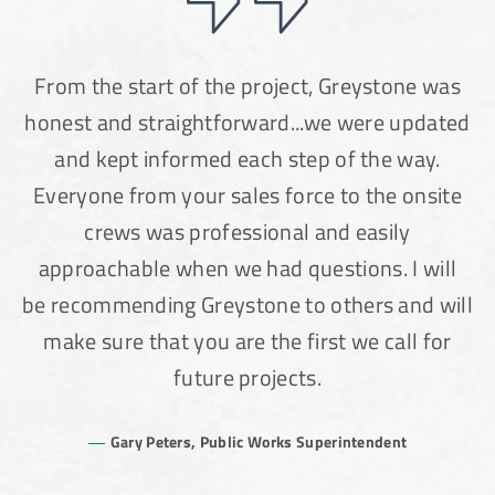
From the start of the project, Greystone was
honest and straightforward...we were updated
and kept informed each step of the way.
Everyone from your sales force to the onsite
crews was professional and easily
approachable when we had questions. I will
be recommending Greystone to others and will
make sure that you are the first we call for
future projects.
Gary Peters, Public Works Superintendent