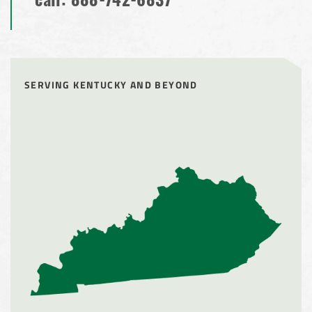
call:
888-742-6837
SERVING KENTUCKY AND BEYOND