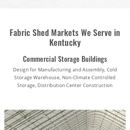
Fabric Shed Markets We Serve in
Kentucky
Commercial Storage Buildings
Design for Manufacturing and Assembly, Cold
Storage Warehouse, Non-Climate Controlled
Storage, Distribution Center Construction