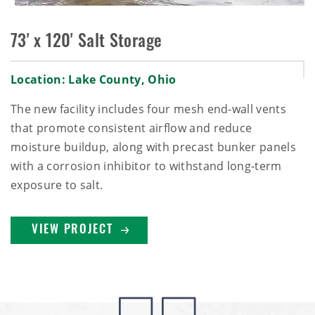
73' x 120' Salt Storage
Location: Lake County, Ohio
The new facility includes four mesh end‑wall vents
that promote consistent airflow and reduce
moisture buildup, along with precast bunker panels
with a corrosion inhibitor to withstand long‑term
exposure to salt.
VIEW PROJECT