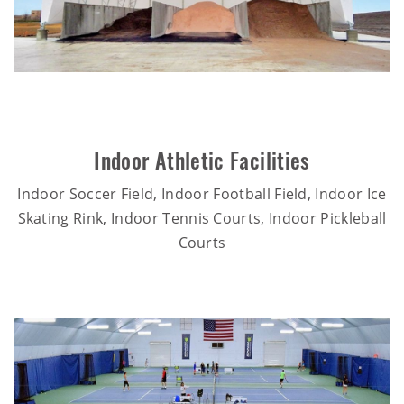
Indoor Athletic Facilities
Indoor Soccer Field, Indoor Football Field, Indoor Ice
Skating Rink, Indoor Tennis Courts, Indoor Pickleball
Courts