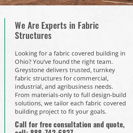
We Are Experts in Fabric
Structures
Looking for a fabric covered building in
Ohio? You’ve found the right team.
Greystone delivers trusted, turnkey
fabric structures for commercial,
industrial, and agribusiness needs.
From materials-only to full design-build
solutions, we tailor each fabric covered
building project to fit your goals.
Call for free consultation and quote,