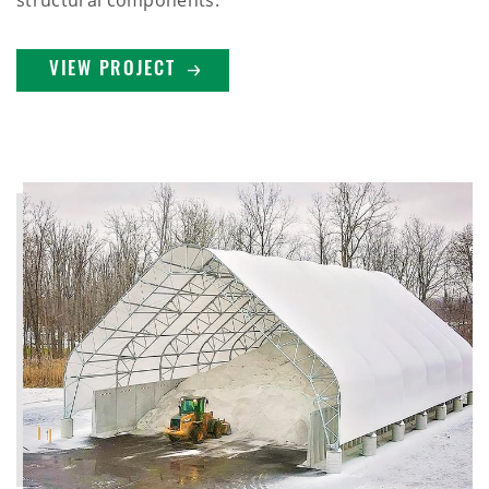
structural components.
VIEW PROJECT