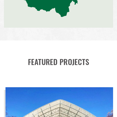
FEATURED PROJECTS