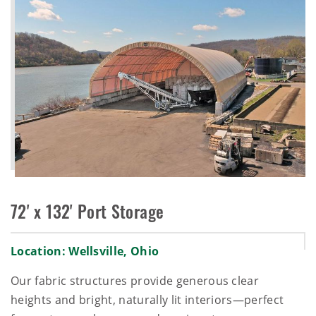
72' x 132' Port Storage
Location: Wellsville, Ohio
Our fabric structures provide generous clear
heights and bright, naturally lit interiors—perfect