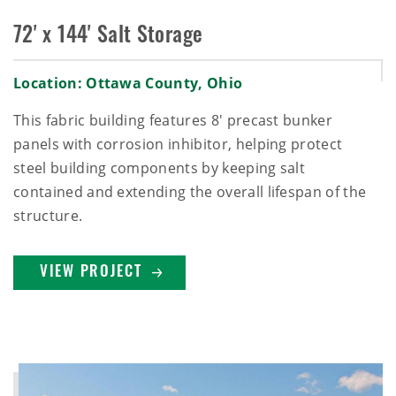
72' x 144' Salt Storage
Location: Ottawa County, Ohio
This fabric building features 8' precast bunker
panels with corrosion inhibitor, helping protect
steel building components by keeping salt
contained and extending the overall lifespan of the
structure.
VIEW PROJECT