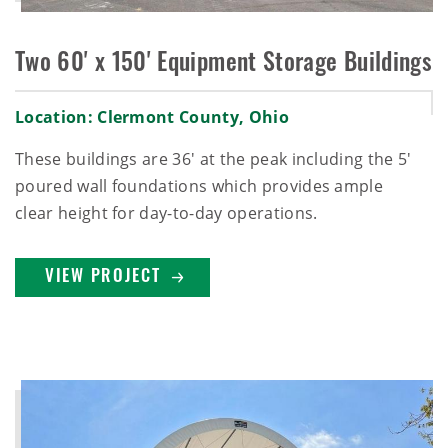
Two 60' x 150' Equipment Storage Buildings
Location: Clermont County, Ohio
These buildings are 36' at the peak including the 5'
poured wall foundations which provides ample
clear height for day-to-day operations.
VIEW PROJECT