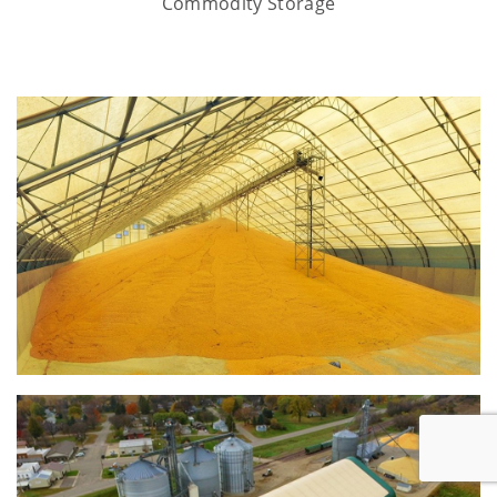
Commodity Storage