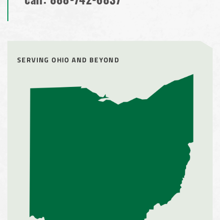
call:
888-742-6837
SERVING OHIO AND BEYOND