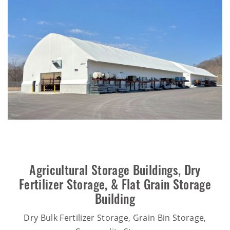
Agricultural Storage Buildings
,
Dry
Fertilizer Storage
, &
Flat Grain Storage
Building
Dry Bulk Fertilizer Storage, Grain Bin Storage,