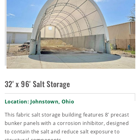
32' x 96' Salt Storage
Location: Johnstown, Ohio
This fabric salt storage building features 8' precast
bunker panels with a corrosion inhibitor, designed
to contain the salt and reduce salt exposure to