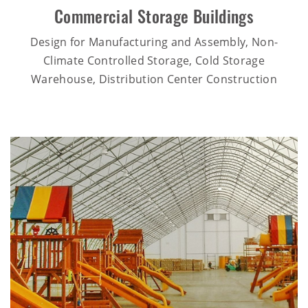
Commercial Storage Buildings
Design for Manufacturing and Assembly, Non-
Climate Controlled Storage, Cold Storage
Warehouse, Distribution Center Construction