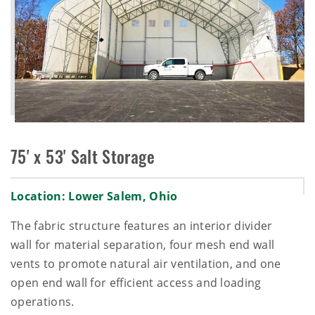
75' x 53' Salt Storage
Location: Lower Salem, Ohio
The fabric structure features an interior divider
wall for material separation, four mesh end wall
vents to promote natural air ventilation, and one
open end wall for efficient access and loading
operations.