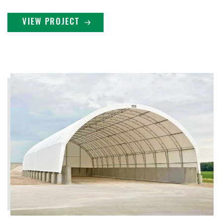
VIEW PROJECT