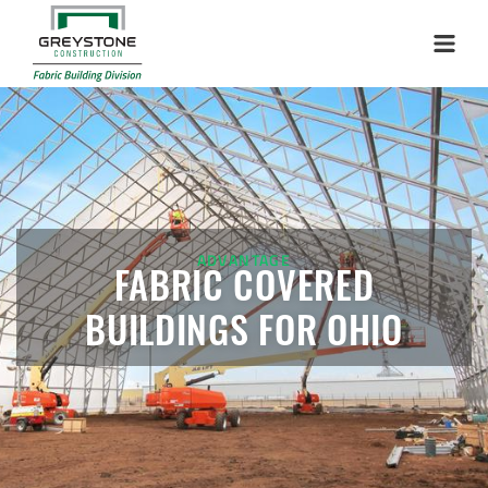
Menu
ADVANTAGE
FABRIC COVERED
BUILDINGS FOR OHIO