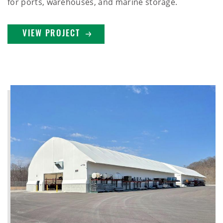
for ports, warehouses, and marine storage.
VIEW PROJECT