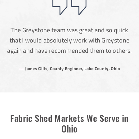
The Greystone team was great and so quick
that I would absolutely work with Greystone
again and have recommended them to others.
James Gills, County Engineer, Lake County, Ohio
Fabric Shed Markets We Serve in
Ohio