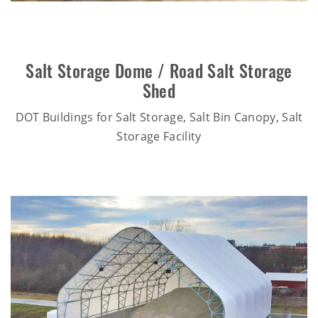
Salt Storage Dome / Road Salt Storage
Shed
DOT Buildings for Salt Storage, Salt Bin Canopy, Salt
Storage Facility