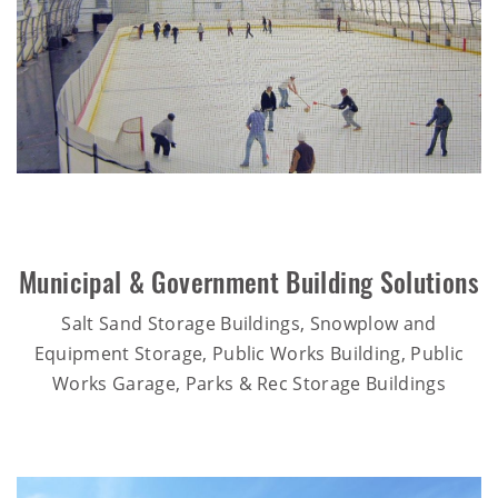
Municipal & Government Building Solutions
Salt Sand Storage Buildings, Snowplow and
Equipment Storage, Public Works Building, Public
Works Garage, Parks & Rec Storage Buildings