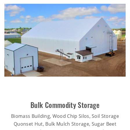
Bulk Commodity Storage
Biomass Building, Wood Chip Silos, Soil Storage
Quonset Hut, Bulk Mulch Storage, Sugar Beet