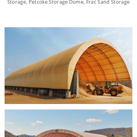
Storage, Petcoke Storage Dome, Frac Sand Storage