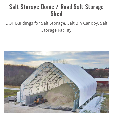
Salt Storage Dome / Road Salt Storage
Shed
DOT Buildings for Salt Storage, Salt Bin Canopy, Salt
Storage Facility