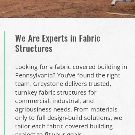
We Are Experts in Fabric
Structures
Looking for a fabric covered building in
Pennsylvania? You’ve found the right
team.
Greystone delivers trusted,
turnkey fabric structures for
commercial, industrial, and
agribusiness needs. From materials-
only to full design-build solutions, we
tailor each fabric covered building
project to fit your goals.