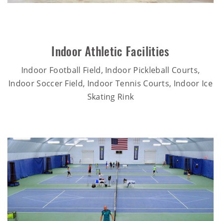
Indoor Athletic Facilities
Indoor Football Field, Indoor Pickleball Courts,
Indoor Soccer Field, Indoor Tennis Courts, Indoor Ice
Skating Rink