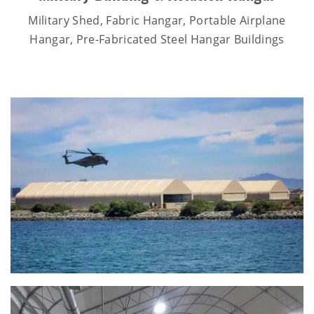
Military Shed, Fabric Hangar, Portable Airplane
Hangar, Pre-Fabricated Steel Hangar Buildings