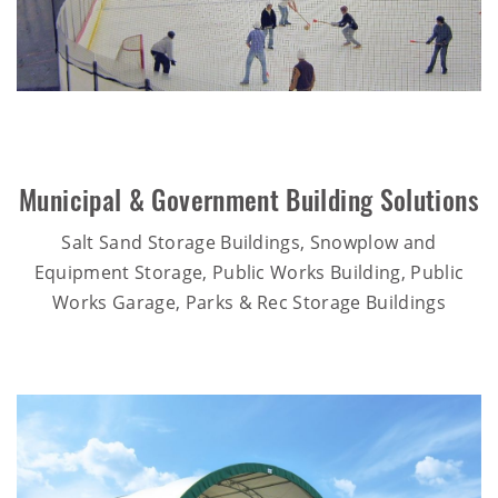
Municipal & Government Building Solutions
Salt Sand Storage Buildings, Snowplow and
Equipment Storage, Public Works Building, Public
Works Garage, Parks & Rec Storage Buildings