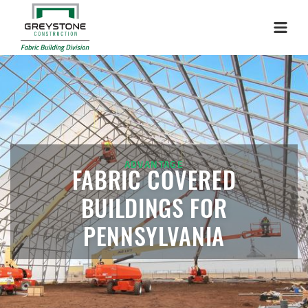
Menu
ADVANTAGE
FABRIC COVERED
BUILDINGS FOR
PENNSYLVANIA