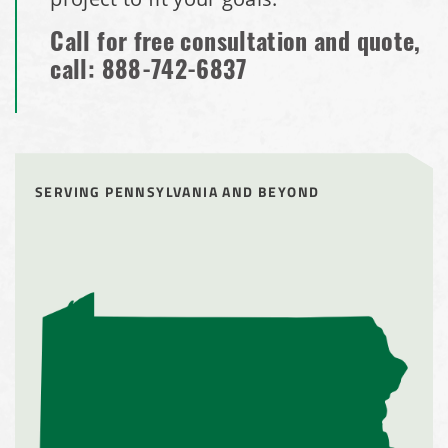
Call for free consultation and quote,
call:
888-742-6837
SERVING PENNSYLVANIA AND BEYOND