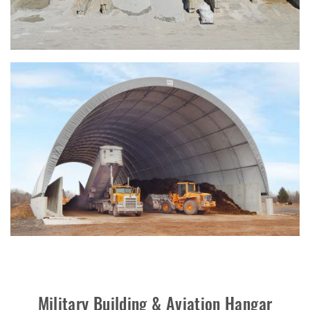
Military Building & Aviation Hangar