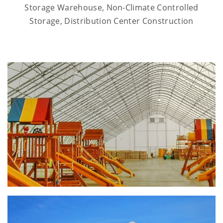
Storage Warehouse, Non-Climate Controlled
Storage, Distribution Center Construction