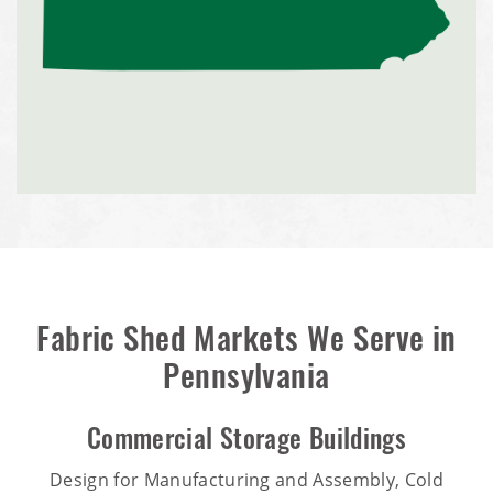
Fabric Shed Markets We Serve in
Pennsylvania
Commercial Storage Buildings
Design for Manufacturing and Assembly, Cold