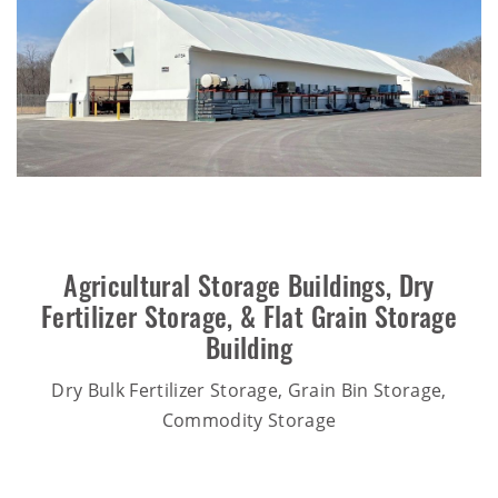
Agricultural Storage Buildings
,
Dry
Fertilizer Storage
, &
Flat Grain Storage
Building
Dry Bulk Fertilizer Storage, Grain Bin Storage,
Commodity Storage