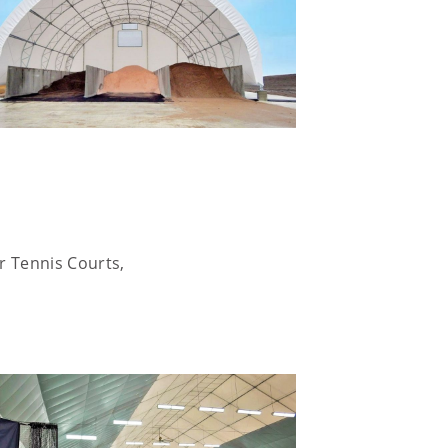
or Tennis Courts,