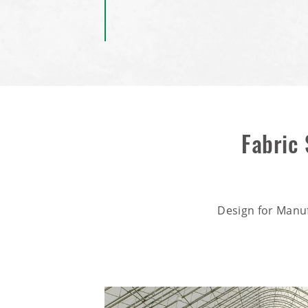
Fabric
Design for Manu