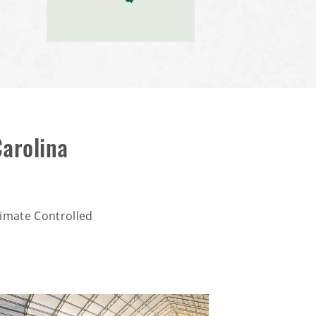
arolina
imate Controlled