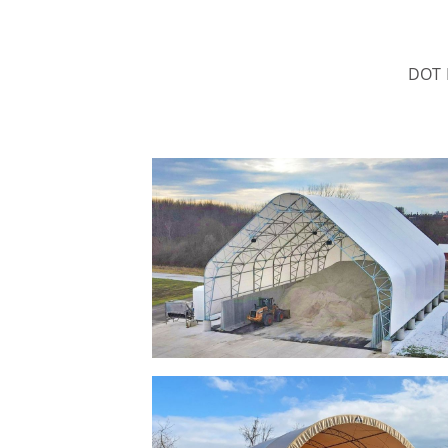
DOT B