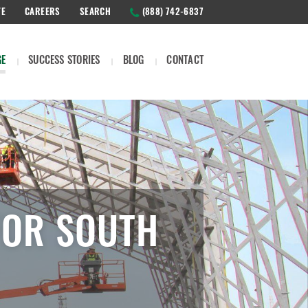
TE
CAREERS
SEARCH
(888) 742-6837
GE
SUCCESS STORIES
BLOG
CONTACT
FOR SOUTH