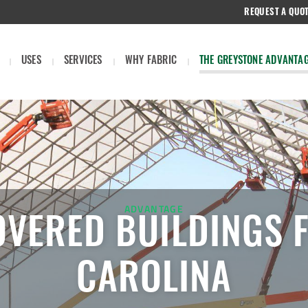
REQUEST A QUO
USES
SERVICES
WHY FABRIC
THE GREYSTONE ADVANTA
ADVANTAGE
OVERED BUILDINGS 
CAROLINA