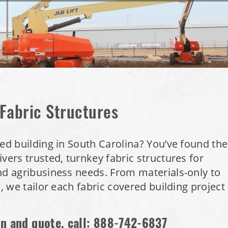
 Fabric Structures
red building in South Carolina? You’ve found the
vers trusted, turnkey fabric structures for
nd agribusiness needs. From materials-only to
s, we tailor each fabric covered building project
on and quote, call:
888-742-6837