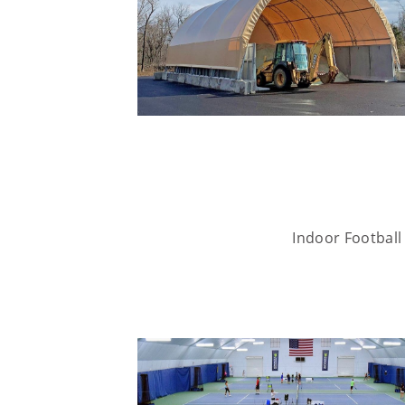
Indoor Football 