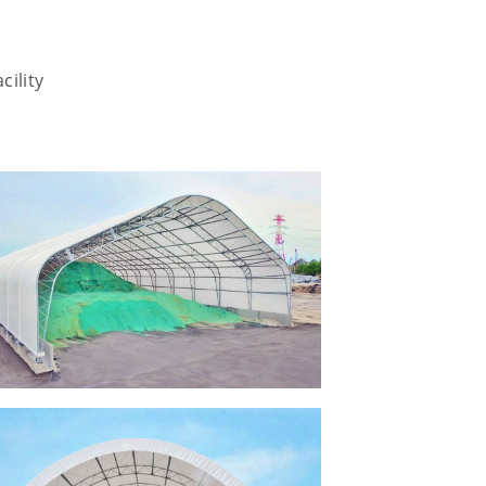
cility