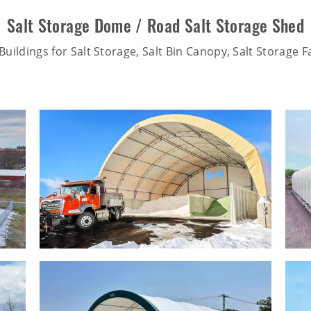
Salt Storage Dome / Road Salt Storage Shed
uildings for Salt Storage, Salt Bin Canopy, Salt Storage Fa