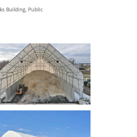
s Building, Public