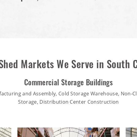
 Shed Markets We Serve in South C
Commercial Storage Buildings
facturing and Assembly, Cold Storage Warehouse, Non-Cl
Storage, Distribution Center Construction