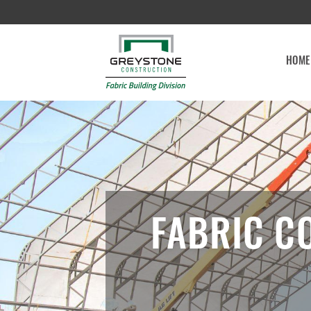
HOME
FABRIC C