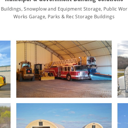
 Buildings, Snowplow and Equipment Storage, Public Work
Works Garage, Parks & Rec Storage Buildings