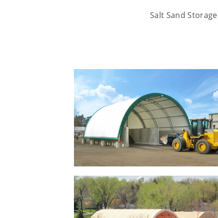
Salt Sand Storage