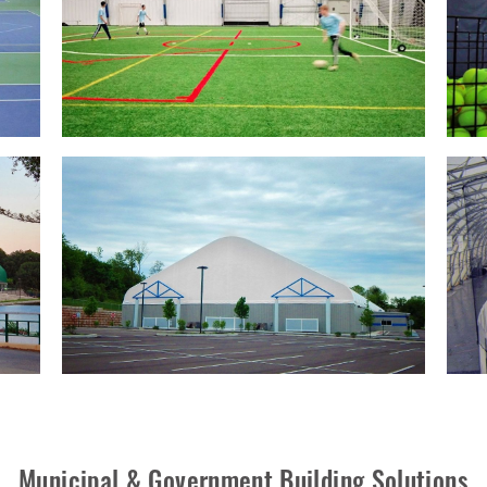
Municipal & Government Building Solutions