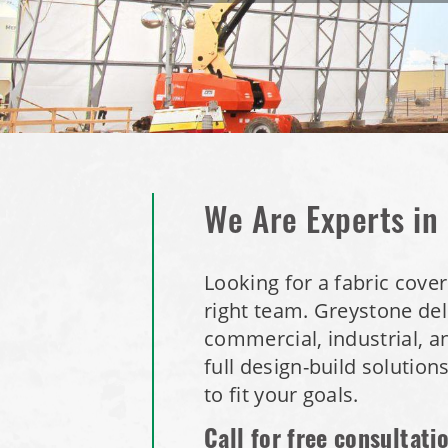
We Are Experts in
Looking for a fabric cove
right team.
Greystone deli
commercial, industrial, a
full design-build solution
to fit your goals.
Call for free consultati