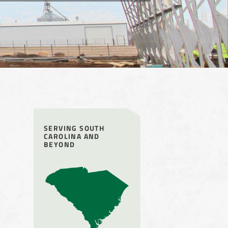
SERVING SOUTH
CAROLINA AND
BEYOND