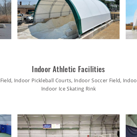
Indoor Athletic Facilities
Field, Indoor Pickleball Courts, Indoor Soccer Field, Indo
Indoor Ice Skating Rink