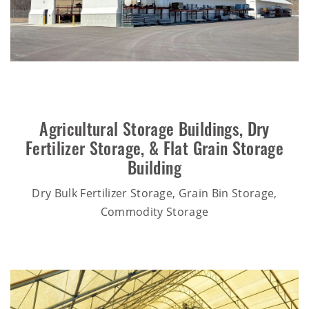
Agricultural Storage Buildings
,
Dry
Fertilizer Storage
, &
Flat Grain Storage
Building
Dry Bulk Fertilizer Storage, Grain Bin Storage,
Commodity Storage