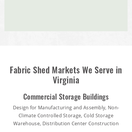
Fabric Shed Markets We Serve in
Virginia
Commercial Storage Buildings
Design for Manufacturing and Assembly, Non-
Climate Controlled Storage, Cold Storage
Warehouse, Distribution Center Construction