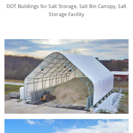
DOT Buildings for Salt Storage, Salt Bin Canopy, Salt
Storage Facility