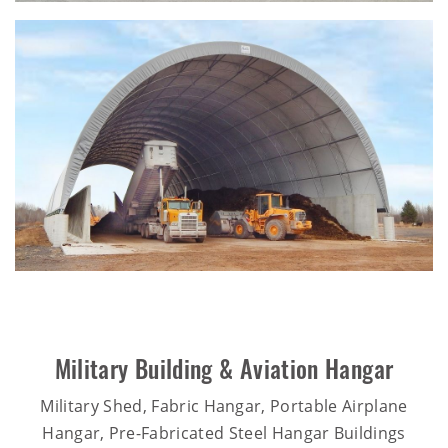
Military Building & Aviation Hangar
Military Shed, Fabric Hangar, Portable Airplane
Hangar, Pre-Fabricated Steel Hangar Buildings