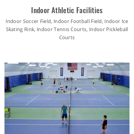
Indoor Athletic Facilities
Indoor Soccer Field, Indoor Football Field, Indoor Ice
Skating Rink, Indoor Tennis Courts, Indoor Pickleball
Courts