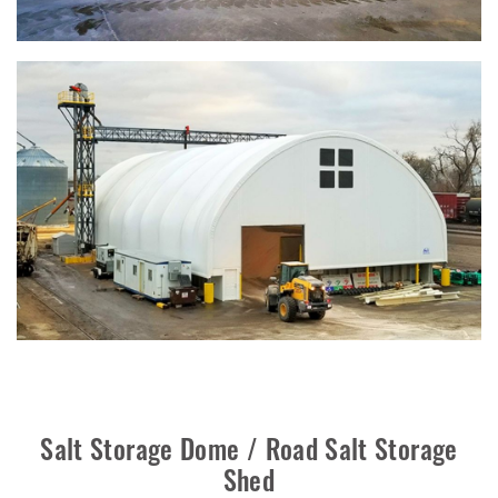
Salt Storage Dome / Road Salt Storage
Shed