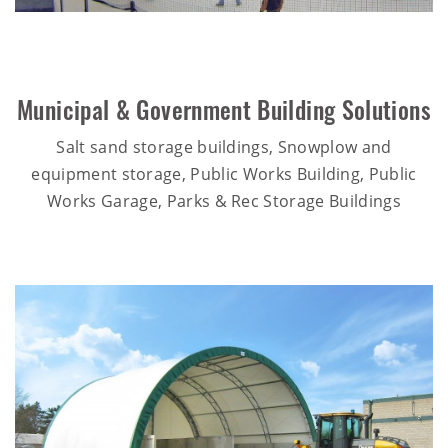
Municipal & Government Building Solutions
Salt sand storage buildings, Snowplow and
equipment storage, Public Works Building, Public
Works Garage, Parks & Rec Storage Buildings