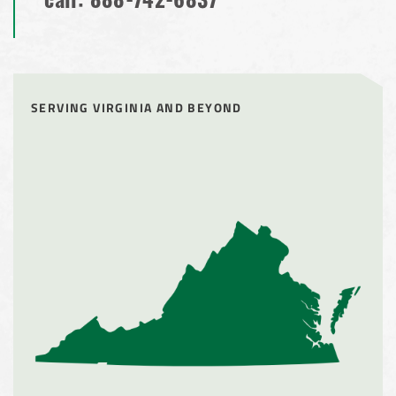
call:
888-742-6837
SERVING VIRGINIA AND BEYOND