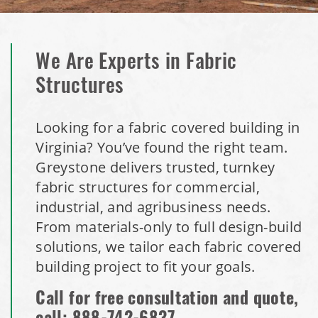
We Are Experts in Fabric
Structures
Looking for a fabric covered building in
Virginia? You’ve found the right team.
Greystone delivers trusted, turnkey
fabric structures for commercial,
industrial, and agribusiness needs.
From materials-only to full design-build
solutions, we tailor each fabric covered
building project to fit your goals.
Call for free consultation and quote,