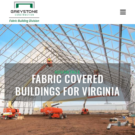
Menu
ADVANTAGE
FABRIC COVERED
BUILDINGS FOR VIRGINIA