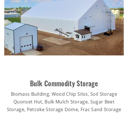
Bulk Commodity Storage
Biomass Building, Wood Chip Silos, Soil Storage
Quonset Hut, Bulk Mulch Storage, Sugar Beet
Storage, Petcoke Storage Dome, Frac Sand Storage