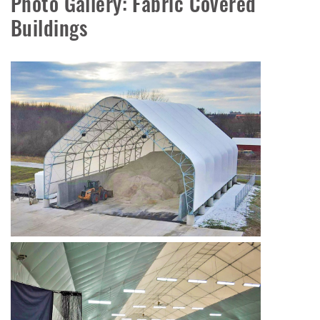
Photo Gallery: Fabric Covered
Buildings