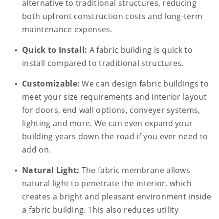
alternative to traditional structures, reducing
both upfront construction costs and long-term
maintenance expenses.
Quick to Install:
A fabric building is quick to
install compared to traditional structures.
Customizable:
We can design fabric buildings to
meet your size requirements and interior layout
for doors, end wall options, conveyer systems,
lighting and more. We can even expand your
building years down the road if you ever need to
add on.
Natural Light:
The fabric membrane allows
natural light to penetrate the interior, which
creates a bright and pleasant environment inside
a fabric building. This also reduces utility