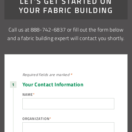
LET’S GET STARTED ON
YOUR FABRIC BUILDING
Call us at 888-742-6837 or fill out the form below
and a fabric building expert will contact you shortly.
Required fields are
marked
*
Your Contact Information
NAME
*
ORGANIZATION
*