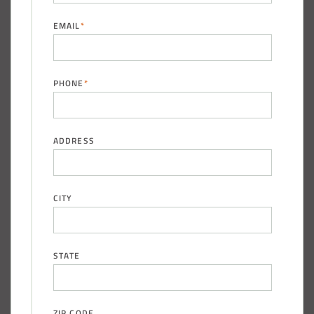
EMAIL
*
PHONE
*
ADDRESS
CITY
STATE
ZIP CODE