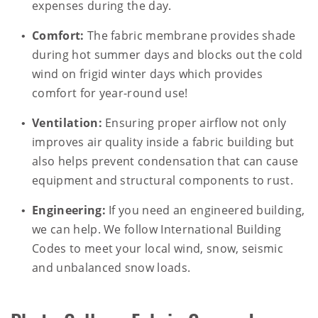
expenses during the day.
Comfort:
The fabric membrane provides shade
during hot summer days and blocks out the cold
wind on frigid winter days which provides
comfort for year-round use!
Ventilation:
Ensuring proper airflow not only
improves air quality inside a fabric building but
also helps prevent condensation that can cause
equipment and structural components to rust.
Engineering:
If you need an engineered building,
we can help. We follow International Building
Codes to meet your local wind, snow, seismic
and unbalanced snow loads.