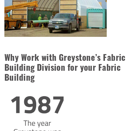
Why Work with Greystone’s Fabric
Building Division for your Fabric
Building