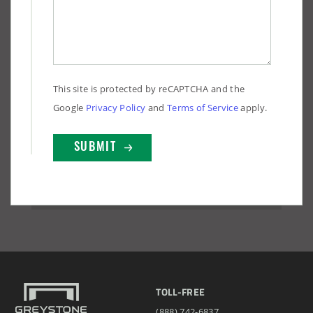
This site is protected by reCAPTCHA and the
Google
Privacy Policy
and
Terms of Service
apply.
TOLL-FREE
(888) 742-6837