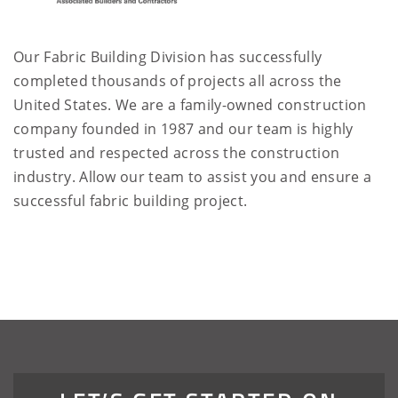
Our Fabric Building Division has successfully
completed thousands of projects all across the
United States. We are a family-owned construction
company founded in 1987 and our team is highly
trusted and respected across the construction
industry. Allow our team to assist you and ensure a
successful fabric building project.