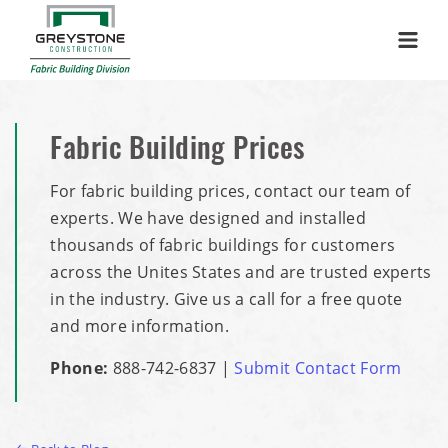
Menu
Fabric Building Prices
For fabric building prices, contact our team of
experts. We have designed and installed
thousands of fabric buildings for customers
across the Unites States and are trusted experts
in the industry. Give us a call for a free quote
and more information.
Phone:
888-742-6837
|
Submit Contact Form