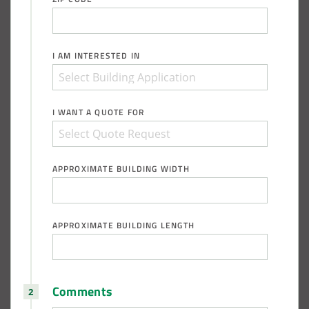
I AM INTERESTED IN
I WANT A QUOTE FOR
APPROXIMATE BUILDING WIDTH
APPROXIMATE BUILDING LENGTH
Comments