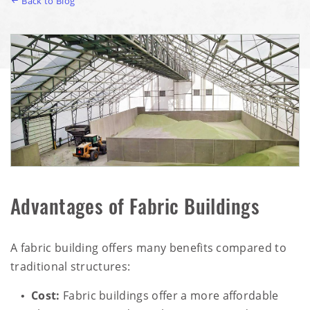
Back to Blog
Advantages of Fabric Buildings
A fabric building offers many benefits compared to
traditional structures:
Cost:
Fabric buildings offer a more affordable