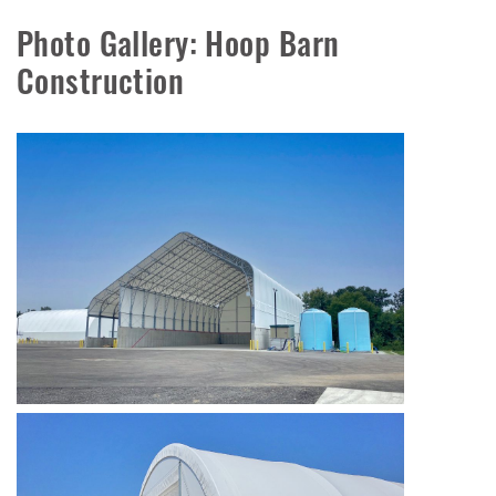
Photo Gallery: Hoop Barn
Construction