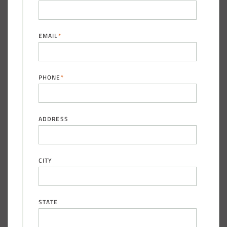
EMAIL
*
PHONE
*
ADDRESS
CITY
STATE