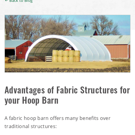
Back to Blog
Advantages of Fabric Structures for
your Hoop Barn
A fabric hoop barn offers many benefits over
traditional structures: