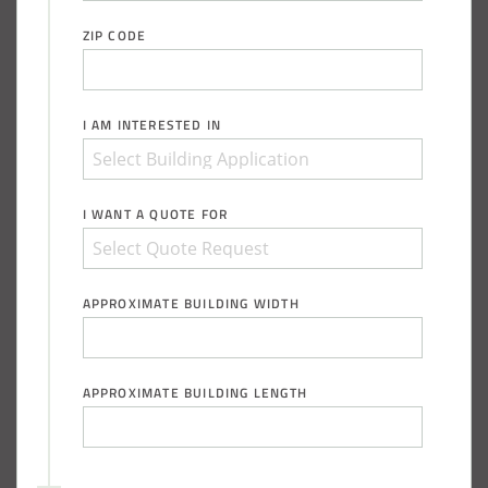
ZIP CODE
I AM INTERESTED IN
I WANT A QUOTE FOR
APPROXIMATE BUILDING WIDTH
APPROXIMATE BUILDING LENGTH