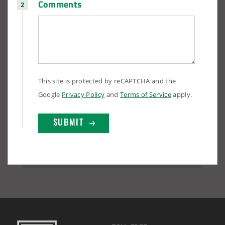
Comments
This site is protected by reCAPTCHA and the
Google
Privacy Policy
and
Terms of Service
apply.