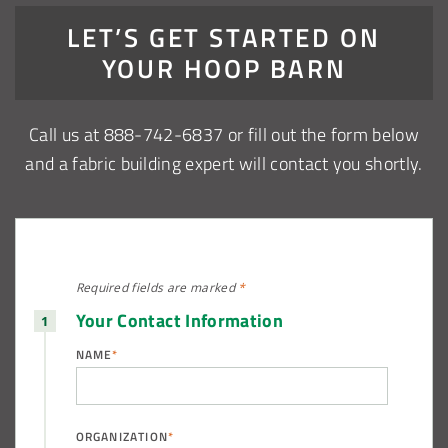
LET’S GET STARTED ON
YOUR HOOP BARN
Call us at 888-742-6837 or fill out the form below
and a fabric building expert will contact you shortly.
Required fields are
marked
*
Your Contact Information
NAME
*
ORGANIZATION
*