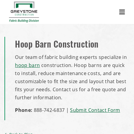
Menu
Hoop Barn Construction
Our team of fabric building experts specialize in
hoop barn
construction. Hoop barns are quick
to install, reduce maintenance costs, and are
customizable to fit the size and layout that best
fits your needs. Contact us for a free quote and
further information.
Phone:
888-742-6837
|
Submit Contact Form