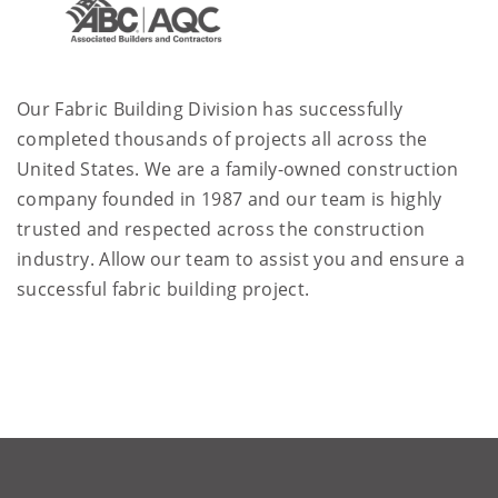
Our Fabric Building Division has successfully
completed thousands of projects all across the
United States. We are a family-owned construction
company founded in 1987 and our team is highly
trusted and respected across the construction
industry. Allow our team to assist you and ensure a
successful fabric building project.