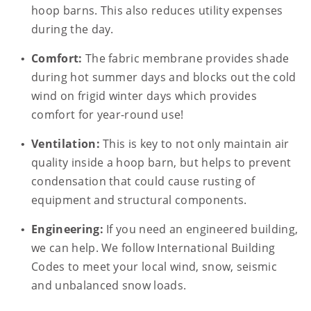
hoop barns. This also reduces utility expenses
during the day.
Comfort:
The fabric membrane provides shade
during hot summer days and blocks out the cold
wind on frigid winter days which provides
comfort for year-round use!
Ventilation:
This is key to not only maintain air
quality inside a hoop barn, but helps to prevent
condensation that could cause rusting of
equipment and structural components.
Engineering:
If you need an engineered building,
we can help. We follow International Building
Codes to meet your local wind, snow, seismic
and unbalanced snow loads.