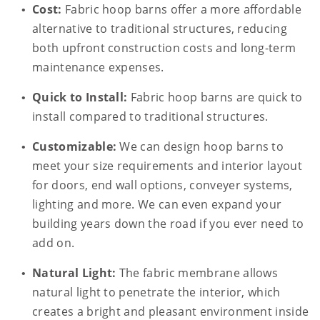
Cost:
Fabric hoop barns offer a more affordable
alternative to traditional structures, reducing
both upfront construction costs and long-term
maintenance expenses.
Quick to Install:
Fabric hoop barns are quick to
install compared to traditional structures.
Customizable:
We can design hoop barns to
meet your size requirements and interior layout
for doors, end wall options, conveyer systems,
lighting and more. We can even expand your
building years down the road if you ever need to
add on.
Natural Light:
The fabric membrane allows
natural light to penetrate the interior, which
creates a bright and pleasant environment inside