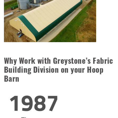
Why Work with Greystone’s Fabric
Building Division on your Hoop
Barn