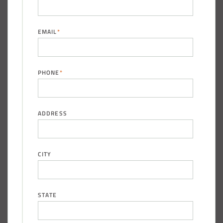
EMAIL
*
PHONE
*
ADDRESS
CITY
STATE