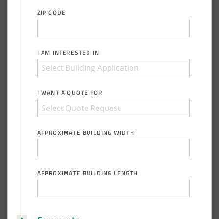
ZIP CODE
I AM INTERESTED IN
I WANT A QUOTE FOR
APPROXIMATE BUILDING WIDTH
APPROXIMATE BUILDING LENGTH