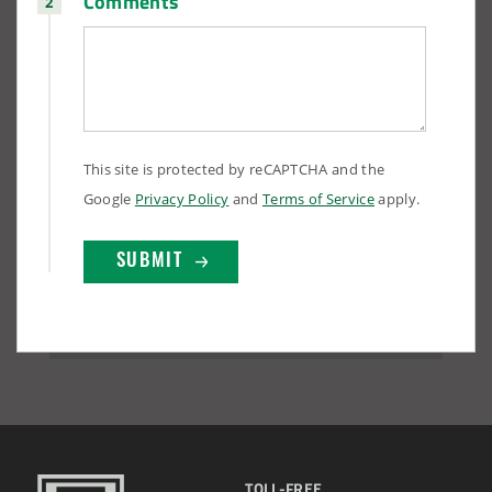
Comments
This site is protected by reCAPTCHA and the
Google
Privacy Policy
and
Terms of Service
apply.
TOLL-FREE