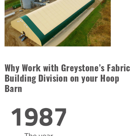
Why Work with Greystone’s Fabric
Building Division on your Hoop
Barn