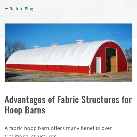
Back to Blog
Advantages of Fabric Structures for
Hoop Barns
A fabric hoop barn offers many benefits over
traditional structures: