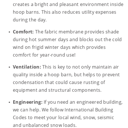
creates a bright and pleasant environment inside
hoop barns. This also reduces utility expenses
during the day.
Comfort:
The fabric membrane provides shade
during hot summer days and blocks out the cold
wind on frigid winter days which provides
comfort for year-round use!
Ventilation:
This is key to not only maintain air
quality inside a hoop barn, but helps to prevent
condensation that could cause rusting of
equipment and structural components.
Engineering:
If you need an engineered building,
we can help. We follow International Building
Codes to meet your local wind, snow, seismic
and unbalanced snow loads.