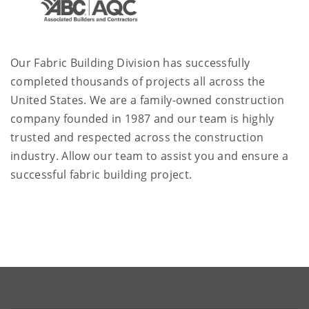
Our Fabric Building Division has successfully
completed thousands of projects all across the
United States. We are a family-owned construction
company founded in 1987 and our team is highly
trusted and respected across the construction
industry. Allow our team to assist you and ensure a
successful fabric building project.