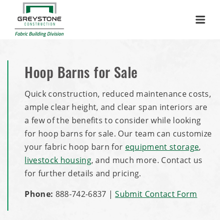
Menu
Hoop Barns for Sale
Quick construction, reduced maintenance costs,
ample clear height, and clear span interiors are
a few of the benefits to consider while looking
for hoop barns for sale. Our team can customize
your fabric hoop barn for
equipment storage
,
livestock housing
, and much more. Contact us
for further details and pricing.
Phone:
888-742-6837
|
Submit Contact Form