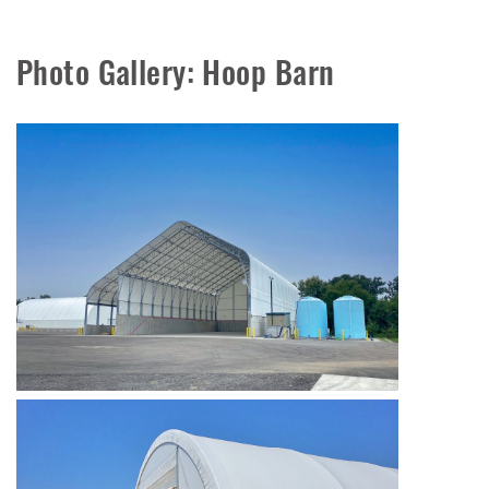
Photo Gallery: Hoop Barn