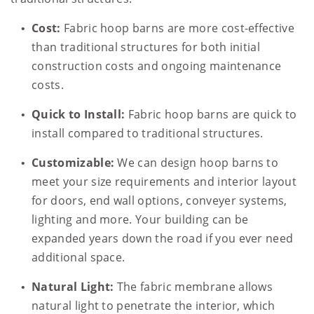
Cost:
Fabric hoop barns are more cost-effective
than traditional structures for both initial
construction costs and ongoing maintenance
costs.
Quick to Install:
Fabric hoop barns are quick to
install compared to traditional structures.
Customizable:
We can design hoop barns to
meet your size requirements and interior layout
for doors, end wall options, conveyer systems,
lighting and more. Your building can be
expanded years down the road if you ever need
additional space.
Natural Light:
The fabric membrane allows
natural light to penetrate the interior, which