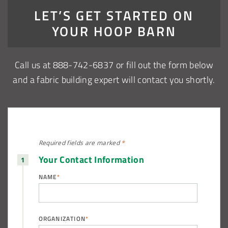
LET’S GET STARTED ON
YOUR HOOP BARN
Call us at 888-742-6837 or fill out the form below
and a fabric building expert will contact you shortly.
Required fields are
marked
*
Your Contact Information
NAME
*
ORGANIZATION
*