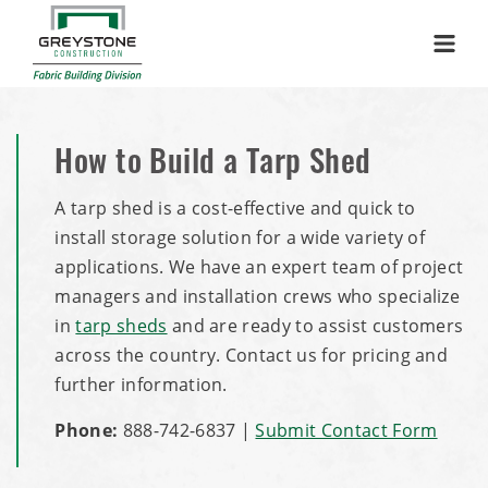
Menu
How to Build a Tarp Shed
A tarp shed is a cost-effective and quick to
install storage solution for a wide variety of
applications. We have an expert team of project
managers and installation crews who specialize
in
tarp sheds
and are ready to assist customers
across the country. Contact us for pricing and
further information.
Phone:
888-742-6837
|
Submit Contact Form