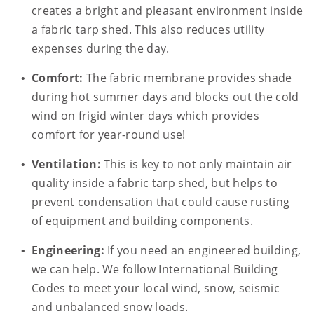
creates a bright and pleasant environment inside
a fabric tarp shed. This also reduces utility
expenses during the day.
Comfort:
The fabric membrane provides shade
during hot summer days and blocks out the cold
wind on frigid winter days which provides
comfort for year-round use!
Ventilation:
This is key to not only maintain air
quality inside a fabric tarp shed, but helps to
prevent condensation that could cause rusting
of equipment and building components.
Engineering:
If you need an engineered building,
we can help. We follow International Building
Codes to meet your local wind, snow, seismic
and unbalanced snow loads.