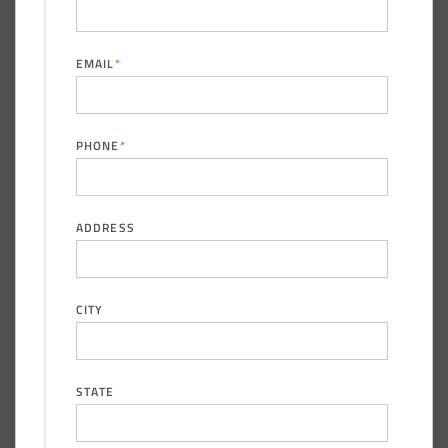
EMAIL
*
PHONE
*
ADDRESS
CITY
STATE