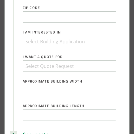
ZIP CODE
I AM INTERESTED IN
I WANT A QUOTE FOR
APPROXIMATE BUILDING WIDTH
APPROXIMATE BUILDING LENGTH