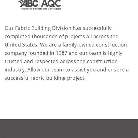
Our Fabric Building Division has successfully
completed thousands of projects all across the
United States. We are a family-owned construction
company founded in 1987 and our team is highly
trusted and respected across the construction
industry. Allow our team to assist you and ensure a
successful fabric building project.