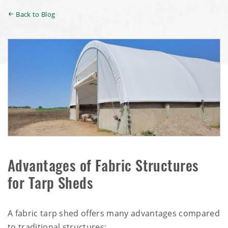
Back to Blog
Advantages of Fabric Structures
for Tarp Sheds
A fabric tarp shed offers many advantages compared
to traditional structures: