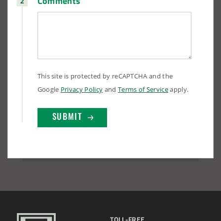
Comments
This site is protected by reCAPTCHA and the
Google
Privacy Policy
and
Terms of Service
apply.
TOLL-FREE