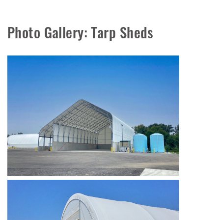
Photo Gallery: Tarp Sheds