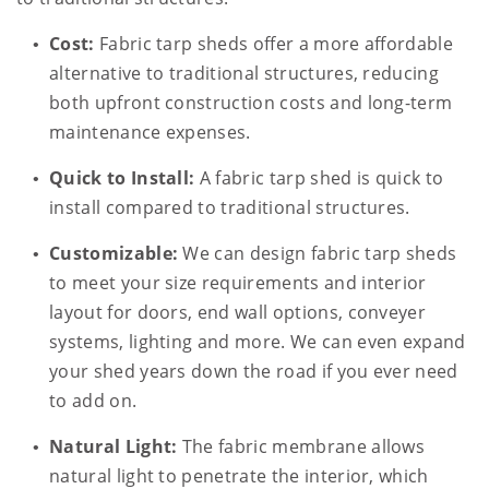
Cost:
Fabric tarp sheds offer a more affordable
alternative to traditional structures, reducing
both upfront construction costs and long-term
maintenance expenses.
Quick to Install:
A fabric tarp shed is quick to
install compared to traditional structures.
Customizable:
We can design fabric tarp sheds
to meet your size requirements and interior
layout for doors, end wall options, conveyer
systems, lighting and more. We can even expand
your shed years down the road if you ever need
to add on.
Natural Light:
The fabric membrane allows
natural light to penetrate the interior, which