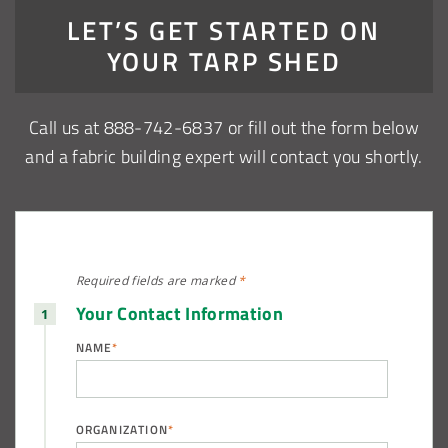
LET’S GET STARTED ON
YOUR TARP SHED
Call us at 888-742-6837 or fill out the form below
and a fabric building expert will contact you shortly.
Required fields are
marked
*
Your Contact Information
NAME
*
ORGANIZATION
*