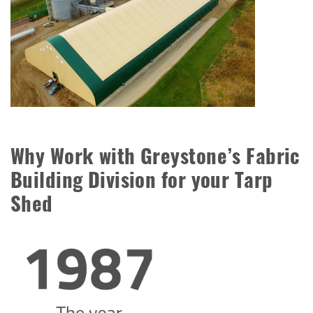
Why Work with Greystone’s Fabric
Building Division for your Tarp
Shed